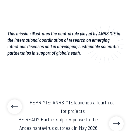
This mission illustrates the central role played by ANRS MIE in
the international coordination of research on emerging
infectious diseases and in developing sustainable scientific
partnerships in support of global health.
PEPR MIE: ANRS MIE launches a fourth call
for projects
BE READY Partnership response to the
Andes hantavirus outbreak in May 2026