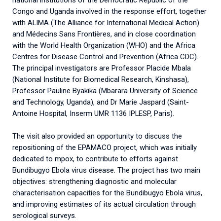
Congo and Uganda involved in the response effort, together
with ALIMA (The Alliance for International Medical Action)
and Médecins Sans Frontières, and in close coordination
with the World Health Organization (WHO) and the Africa
Centres for Disease Control and Prevention (Africa CDC).
The principal investigators are Professor Placide Mbala
(National Institute for Biomedical Research, Kinshasa),
Professor Pauline Byakika (Mbarara University of Science
and Technology, Uganda), and Dr Marie Jaspard (Saint-
Antoine Hospital, Inserm UMR 1136 IPLESP, Paris).
The visit also provided an opportunity to discuss the
repositioning of the EPAMACO project, which was initially
dedicated to mpox, to contribute to efforts against
Bundibugyo Ebola virus disease. The project has two main
objectives: strengthening diagnostic and molecular
characterisation capacities for the Bundibugyo Ebola virus,
and improving estimates of its actual circulation through
serological surveys.