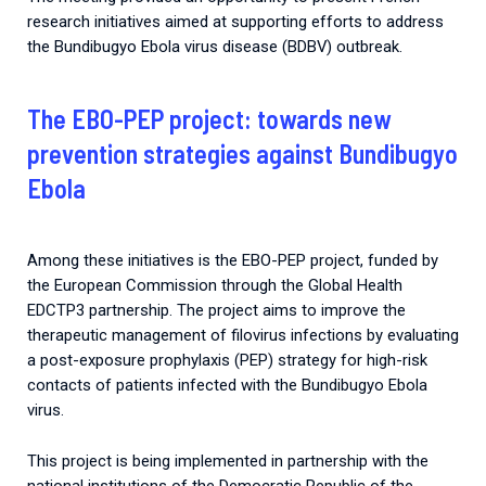
research initiatives aimed at supporting efforts to address
the Bundibugyo Ebola virus disease (BDBV) outbreak.
The EBO-PEP project: towards new
prevention strategies against Bundibugyo
Ebola
Among these initiatives is the EBO-PEP project, funded by
the European Commission through the Global Health
EDCTP3 partnership. The project aims to improve the
therapeutic management of filovirus infections by evaluating
a post-exposure prophylaxis (PEP) strategy for high-risk
contacts of patients infected with the Bundibugyo Ebola
virus.
This project is being implemented in partnership with the
national institutions of the Democratic Republic of the