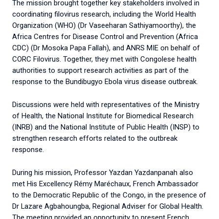
The mission brought together key stakeholders involved in
coordinating filovirus research, including the World Health
Organization (WHO) (Dr Vaseeharan Sathiyamoorthy), the
Africa Centres for Disease Control and Prevention (Africa
CDC) (Dr Mosoka Papa Fallah), and ANRS MIE on behalf of
CORC Filovirus. Together, they met with Congolese health
authorities to support research activities as part of the
response to the Bundibugyo Ebola virus disease outbreak.
Discussions were held with representatives of the Ministry
of Health, the National Institute for Biomedical Research
(INRB) and the National Institute of Public Health (INSP) to
strengthen research efforts related to the outbreak
response.
During his mission, Professor Yazdan Yazdanpanah also
met His Excellency Rémy Maréchaux, French Ambassador
to the Democratic Republic of the Congo, in the presence of
Dr Lazare Agbahoungba, Regional Adviser for Global Health.
The meeting provided an opportunity to present French