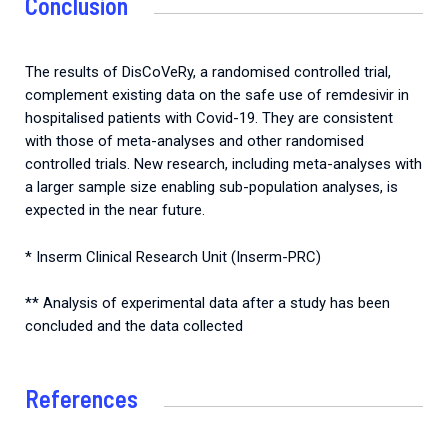
Conclusion
The results of DisCoVeRy, a randomised controlled trial,
complement existing data on the safe use of remdesivir in
hospitalised patients with Covid-19. They are consistent
with those of meta-analyses and other randomised
controlled trials. New research, including meta-analyses with
a larger sample size enabling sub-population analyses, is
expected in the near future.
* Inserm Clinical Research Unit (Inserm-PRC)
** Analysis of experimental data after a study has been
concluded and the data collected
References