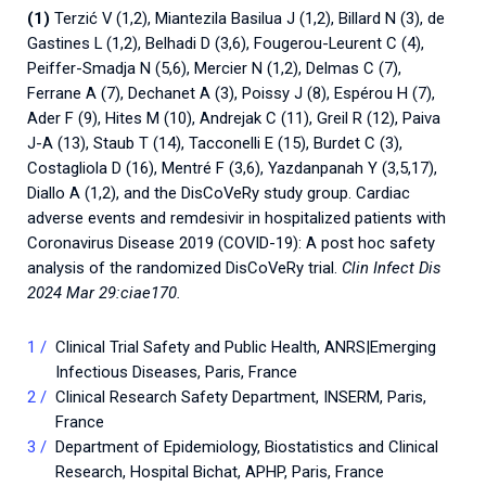
(1)
Terzić V (1,2), Miantezila Basilua J (1,2), Billard N (3), de
Gastines L (1,2), Belhadi D (3,6), Fougerou-Leurent C (4),
Peiffer-Smadja N (5,6), Mercier N (1,2), Delmas C (7),
Ferrane A (7), Dechanet A (3), Poissy J (8), Espérou H (7),
Ader F (9), Hites M (10), Andrejak C (11), Greil R (12), Paiva
J-A (13), Staub T (14), Tacconelli E (15), Burdet C (3),
Costagliola D (16), Mentré F (3,6), Yazdanpanah Y (3,5,17),
Diallo A (1,2), and the DisCoVeRy study group. Cardiac
adverse events and remdesivir in hospitalized patients with
Coronavirus Disease 2019 (COVID-19): A post hoc safety
analysis of the randomized DisCoVeRy trial.
Clin Infect Dis
2024 Mar 29:ciae170.
Clinical Trial Safety and Public Health, ANRS|Emerging
Infectious Diseases, Paris, France
Clinical Research Safety Department, INSERM, Paris,
France
Department of Epidemiology, Biostatistics and Clinical
Research, Hospital Bichat, APHP, Paris, France