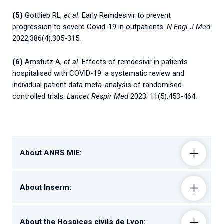
(5)
Gottlieb RL,
et al
. Early Remdesivir to prevent
progression to severe Covid-19 in outpatients.
N Engl J Med
2022;386(4):305-315.
(6)
Amstutz A,
et al
. Effects of remdesivir in patients
hospitalised with COVID-19: a systematic review and
individual patient data meta-analysis of randomised
controlled trials.
Lancet Respir Med
2023; 11(5):453-464.
About ANRS MIE:
About Inserm:
About the Hospices civils de Lyon: