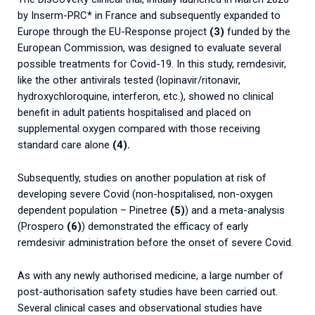
by Inserm-PRC* in France and subsequently expanded to
Europe through the EU-Response project
(3)
funded by the
European Commission, was designed to evaluate several
possible treatments for Covid-19. In this study, remdesivir,
like the other antivirals tested (lopinavir/ritonavir,
hydroxychloroquine, interferon, etc.), showed no clinical
benefit in adult patients hospitalised and placed on
supplemental oxygen compared with those receiving
standard care alone
(4).
Subsequently, studies on another population at risk of
developing severe Covid (non-hospitalised, non-oxygen
dependent population – Pinetree
(5)
) and a meta-analysis
(Prospero
(6)
) demonstrated the efficacy of early
remdesivir administration before the onset of severe Covid.
As with any newly authorised medicine, a large number of
post-authorisation safety studies have been carried out.
Several clinical cases and observational studies have