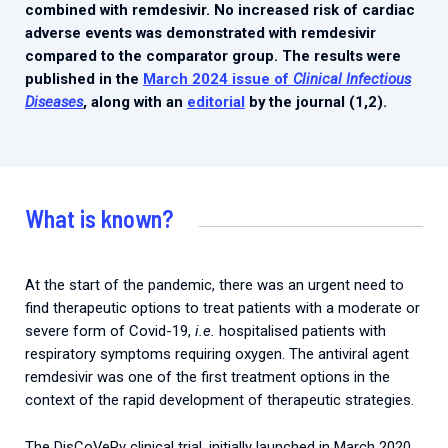
combined with remdesivir. No increased risk of cardiac
adverse events was demonstrated with remdesivir
compared to the comparator group. The results were
published in the
March 2024 issue of
Clinical Infectious
Diseases
, along with an
editorial
by the journal (1,2).
What is known?
At the start of the pandemic, there was an urgent need to
find therapeutic options to treat patients with a moderate or
severe form of Covid-19,
i.e.
hospitalised patients with
respiratory symptoms requiring oxygen. The antiviral agent
remdesivir was one of the first treatment options in the
context of the rapid development of therapeutic strategies.
The DisCoVeRy clinical trial, initially launched in March 2020