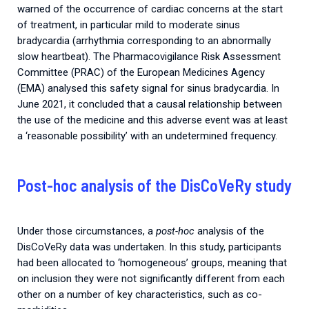
warned of the occurrence of cardiac concerns at the start
of treatment, in particular mild to moderate sinus
bradycardia (arrhythmia corresponding to an abnormally
slow heartbeat). The Pharmacovigilance Risk Assessment
Committee (PRAC) of the European Medicines Agency
(EMA) analysed this safety signal for sinus bradycardia. In
June 2021, it concluded that a causal relationship between
the use of the medicine and this adverse event was at least
a ‘reasonable possibility’ with an undetermined frequency.
Post-hoc analysis of the DisCoVeRy study
Under those circumstances, a
post-hoc
analysis of the
DisCoVeRy data was undertaken. In this study, participants
had been allocated to ‘homogeneous’ groups, meaning that
on inclusion they were not significantly different from each
other on a number of key characteristics, such as co-