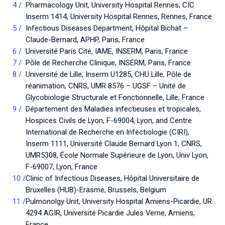
Pharmacology Unit, University Hospital Rennes; CIC
Inserm 1414, University Hospital Rennes, Rennes, France
Infectious Diseases Department, Hôpital Bichat –
Claude-Bernard, APHP, Paris, France
Université Paris Cité, IAME, INSERM, Paris, France
Pôle de Recherche Clinique, INSERM, Paris, France
Université de Lille, Inserm U1285, CHU Lille, Pôle de
réanimation, CNRS, UMR 8576 – UGSF – Unité de
Glycobiologie Structurale et Fonctionnelle, Lille, France
Département des Maladies infectieuses et tropicales,
Hospices Civils de Lyon, F-69004, Lyon, and Centre
International de Recherche en Infectiologie (CIRI),
Inserm 1111, Université Claude Bernard Lyon 1, CNRS,
UMR5308, École Normale Supérieure de Lyon, Univ Lyon,
F-69007, Lyon, France
Clinic of Infectious Diseases, Hôpital Universitaire de
Bruxelles (HUB)-Erasme, Brussels, Belgium
Pulmonolgy Unit, University Hospital Amiens-Picardie, UR
4294 AGIR, Université Picardie Jules Verne, Amiens,
France