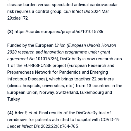
disease burden versus speculated antiviral cardiovascular
risk requires a control group.
Clin Infect Dis
2024 Mar
29:ciae172.
(3)
https://cordis.europa.eu/project/id/101015736
Funded by the European
Union (European Union’s Horizon
2020 research and innovation programme under grant
agreement No
101015736), DisCoVeRy is now research axis
1 of the EU-RESPONSE project (European Research and
Preparedness Network for Pandemics and Emerging
Infectious Diseases), which brings together 22 partners
(clinics, hospitals, universities, etc.) from 13 countries in the
European Union, Norway, Switzerland, Luxembourg and
Turkey.
(4)
Ader F,
et al
. Final results of the DisCoVeRy trial of
remdesivir for patients admitted to hospital with COVID-19.
Lancet Infect Dis
2022;22(6):764-765.