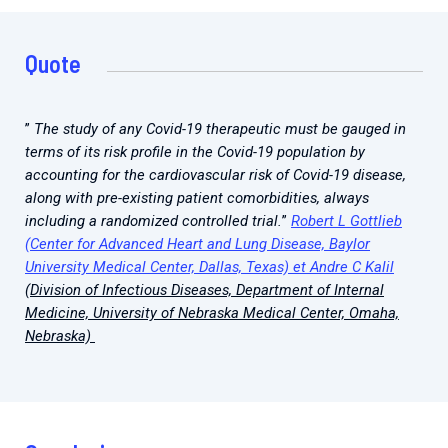
Quote
”
The study of any Covid-19 therapeutic must be gauged in
terms of its risk profile in the Covid-19 population by
accounting for the cardiovascular risk of Covid-19 disease,
along with pre-existing patient comorbidities, always
including a randomized controlled trial.
”
Robert L Gottlieb
(Center for Advanced Heart and Lung Disease, Baylor
University Medical Center, Dallas, Texas) et Andre C Kalil
(Division of Infectious Diseases, Department of Internal
Medicine, University of Nebraska Medical Center, Omaha,
Nebraska)