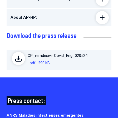
About AP-HP:
Download the press release
CP_remdesivir Covid_Eng_020524
.pdf
290 KB
Press contact:
ANRS Maladies infectieuses émergentes