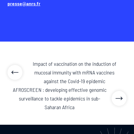
presse@anrs.fr
Impact of vaccination on the induction of
mucosal immunity with mRNA vaccines
against the Covid-19 epidemic
AFROSCREEN : developing effective genomic
surveillance to tackle epidemics in sub-
Saharan Africa