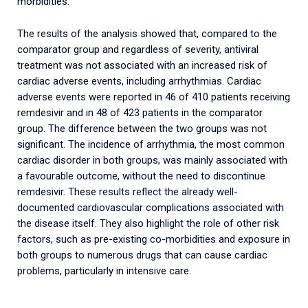
morbidities.
The results of the analysis showed that, compared to the
comparator group and regardless of severity, antiviral
treatment was not associated with an increased risk of
cardiac adverse events, including arrhythmias. Cardiac
adverse events were reported in 46 of 410 patients receiving
remdesivir and in 48 of 423 patients in the comparator
group. The difference between the two groups was not
significant. The incidence of arrhythmia, the most common
cardiac disorder in both groups, was mainly associated with
a favourable outcome, without the need to discontinue
remdesivir. These results reflect the already well-
documented cardiovascular complications associated with
the disease itself. They also highlight the role of other risk
factors, such as pre-existing co-morbidities and exposure in
both groups to numerous drugs that can cause cardiac
problems, particularly in intensive care.