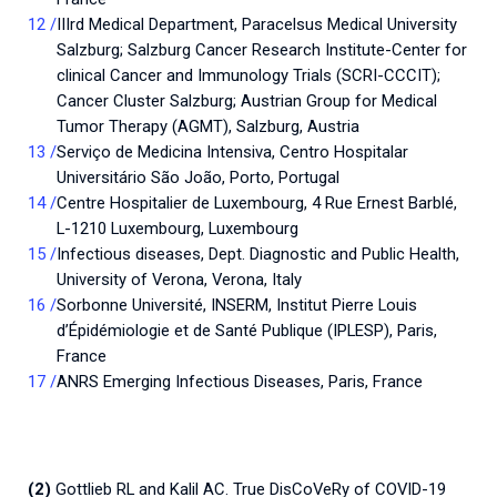
IIIrd Medical Department, Paracelsus Medical University
Salzburg; Salzburg Cancer Research Institute-Center for
clinical Cancer and Immunology Trials (SCRI-CCCIT);
Cancer Cluster Salzburg; Austrian Group for Medical
Tumor Therapy (AGMT), Salzburg, Austria
Serviço de Medicina Intensiva, Centro Hospitalar
Universitário São João, Porto, Portugal
Centre Hospitalier de Luxembourg, 4 Rue Ernest Barblé,
L-1210 Luxembourg, Luxembourg
Infectious diseases, Dept. Diagnostic and Public Health,
University of Verona, Verona, Italy
Sorbonne Université, INSERM, Institut Pierre Louis
d’Épidémiologie et de Santé Publique (IPLESP), Paris,
France
ANRS Emerging Infectious Diseases, Paris, France
(2)
Gottlieb RL and Kalil AC. True DisCoVeRy of COVID-19