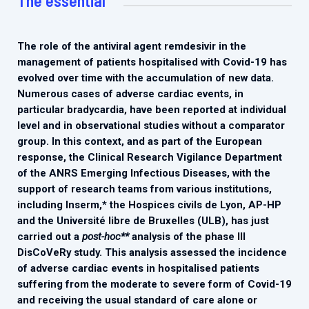
The essential
2026.
Collaboration with community stakeholders
Outbreak Response units
The role of the antiviral agent remdesivir in the
management of patients hospitalised with Covid-19 has
Every Outbreak response units, active or inactive.
evolved over time with the accumulation of new data.
Numerous cases of adverse cardiac events, in
particular bradycardia, have been reported at individual
level and in observational studies without a comparator
group. In this context, and as part of the European
response, the Clinical Research Vigilance Department
of the ANRS Emerging Infectious Diseases, with the
support of research teams from various institutions,
including Inserm,* the Hospices civils de Lyon, AP-HP
and the Université libre de Bruxelles (ULB), has just
carried out a
post-hoc**
analysis of the phase III
DisCoVeRy study. This analysis assessed the incidence
of adverse cardiac events in hospitalised patients
suffering from the moderate to severe form of Covid-19
and receiving the usual standard of care alone or