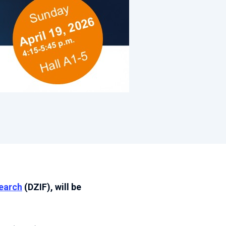
search
(DZIF), will be