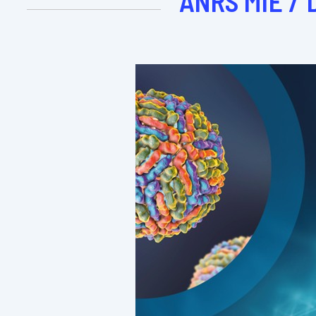
ANRS MIE / 