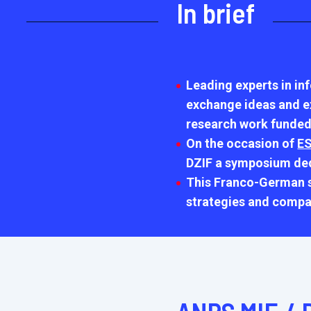
In brief
Leading experts in in
exchange ideas and exp
research work funded
On the occasion of
ES
DZIF a symposium dedi
This Franco-German sy
strategies and compa