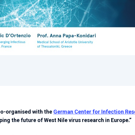
co-organised with the
German Center for Infection Re
ing the future of West Nile virus research in Europe.”