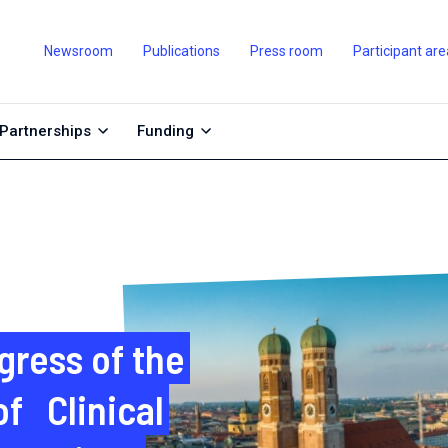
Newsroom
Publications
Press room
Participant are
Partnerships
Funding
gress of the
f Clinical