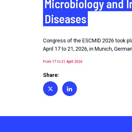
Microbiology and I
Diseases
Congress of the ESCMID 2026 took pl
April 17 to 21, 2026, in Munich, German
From 17 to 21 April 2026
Share:
Share on Twitter
Share on Linkedin