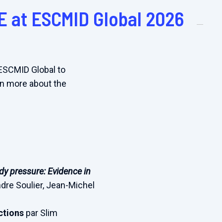
E at ESCMID Global 2026
 ESCMID Global to
arn more about the
y pressure: Evidence in
ndre Soulier, Jean-Michel
ections
par Slim