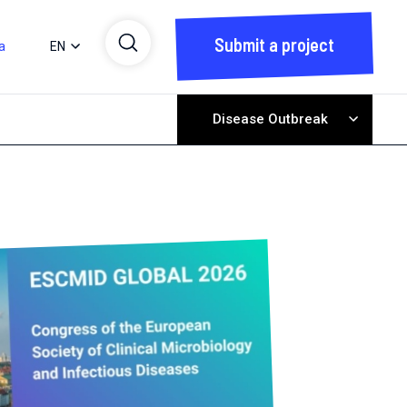
Submit a project
a
EN
Disease Outbreak