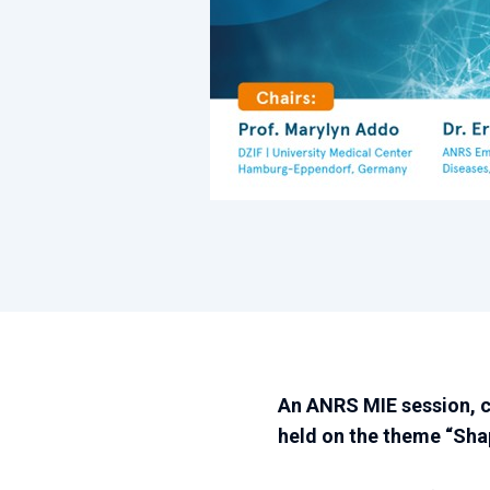
An ANRS MIE session, 
held on the theme “Shap