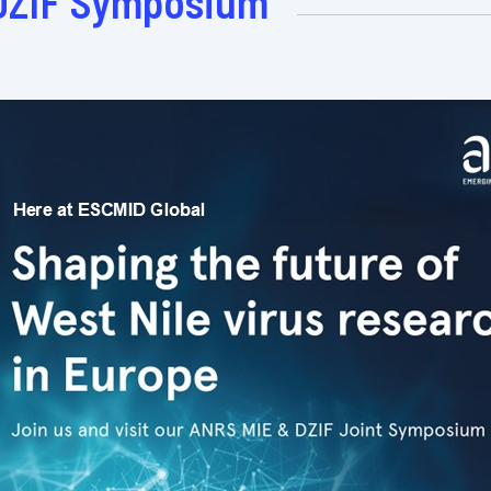
DZIF Symposium