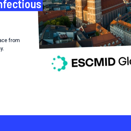
nfectious
ace from
y.