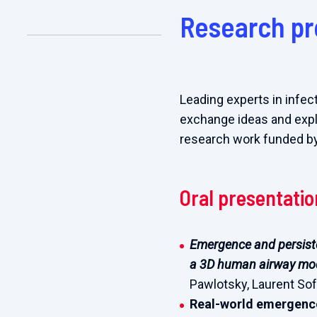
Research pr
Leading experts in infec
exchange ideas and explor
research work funded b
Oral presentati
Emergence and persiste
a 3D human airway mo
Pawlotsky, Laurent Soft
Real-world emergence