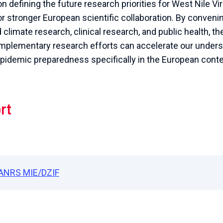
n defining the future research priorities for West Nile V
 stronger European scientific collaboration. By convenin
limate research, clinical research, and public health, th
mplementary research efforts can accelerate our under
idemic preparedness specifically in the European conte
rt
ANRS MIE/DZIF