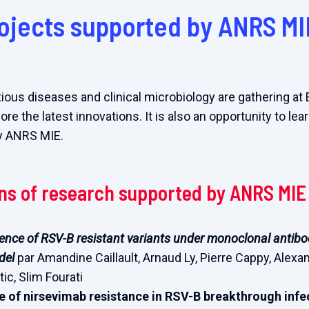
ojects supported by ANRS MI
tious diseases and clinical microbiology are gathering at
e the latest innovations. It is also an opportunity to le
y ANRS MIE.
ons of research supported by ANRS MIE
nce of RSV-B resistant variants under monoclonal antibod
del
par Amandine Caillault, Arnaud Ly, Pierre Cappy, Alexa
ic, Slim Fourati
 of nirsevimab resistance in RSV-B breakthrough inf