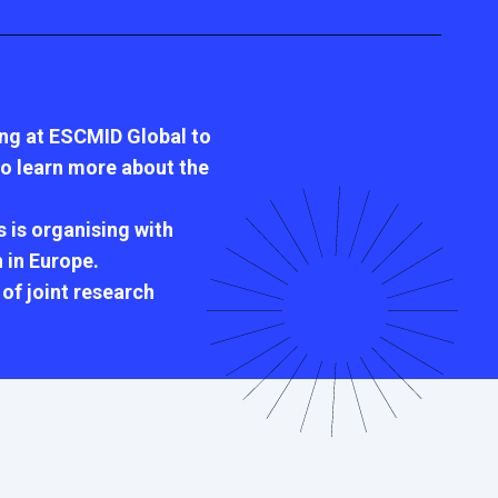
ing at ESCMID Global to
 to learn more about the
 is organising with
 in Europe.
of joint research