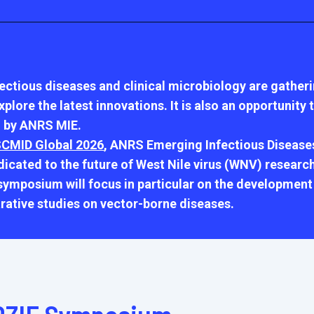
fectious diseases and clinical microbiology are gather
lore the latest innovations. It is also an opportunity
 by ANRS MIE.
CMID Global 2026
, ANRS Emerging Infectious Diseases
cated to the future of West Nile virus (WNV) research
mposium will focus in particular on the development 
rative studies on vector-borne diseases.