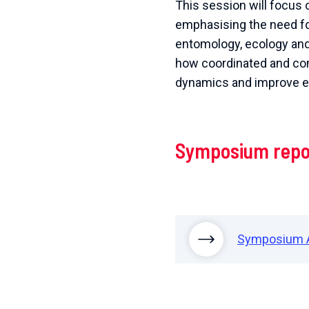
This session will focus o
emphasising the need for
entomology, ecology and c
how coordinated and co
dynamics and improve ep
Symposium repo
Symposium 