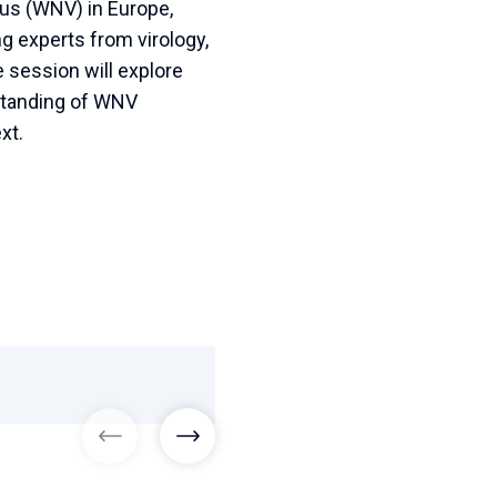
irus (WNV) in Europe,
g experts from virology,
e session will explore
standing of WNV
xt.
previous images
next images