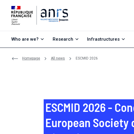
Go to content
Go to search
Go to menu
Who are we?
Research
Infrastructures
Homepage
All news
ESCMID 2026
ESCMID 2026 - Con
European Society o