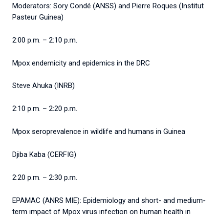
Moderators: Sory Condé (ANSS) and Pierre Roques (Institut
Pasteur Guinea)
2:00 p.m. – 2:10 p.m.
Mpox endemicity and epidemics in the DRC
Steve Ahuka (INRB)
2:10 p.m. – 2:20 p.m.
Mpox seroprevalence in wildlife and humans in Guinea
Djiba Kaba (CERFIG)
2:20 p.m. – 2:30 p.m.
EPAMAC (ANRS MIE): Epidemiology and short- and medium-
term impact of Mpox virus infection on human health in