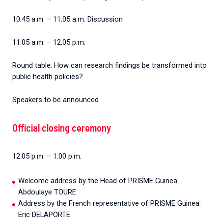
10:45 a.m. – 11:05 a.m. Discussion
11:05 a.m. – 12:05 p.m.
Round table: How can research findings be transformed into
public health policies?
Speakers to be announced
Official closing ceremony
12:05 p.m. – 1:00 p.m.
Welcome address by the Head of PRISME Guinea:
Abdoulaye TOURE
Address by the French representative of PRISME Guinea:
Eric DELAPORTE