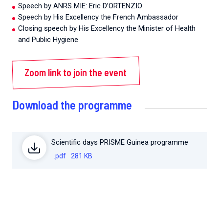
Speech by ANRS MIE: Eric D’ORTENZIO
Speech by His Excellency the French Ambassador
Closing speech by His Excellency the Minister of Health
and Public Hygiene
Zoom link to join the event
Download the programme
Scientific days PRISME Guinea programme
.pdf
281 KB