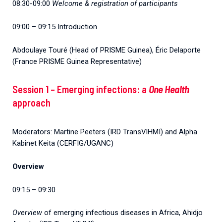
08:30-09:00
Welcome & registration of participants
09:00 – 09:15 Introduction
Abdoulaye Touré (Head of PRISME Guinea), Éric Delaporte
(France PRISME Guinea Representative)
Session 1 – Emerging infections: a
One Health
approach
Moderators: Martine Peeters (IRD TransVIHMI) and Alpha
Kabinet Keita (CERFIG/UGANC)
Overview
09:15 – 09:30
Overview
of emerging infectious diseases in Africa, Ahidjo