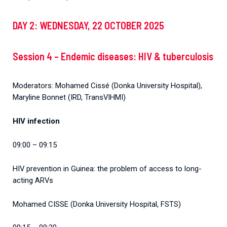
DAY 2: WEDNESDAY, 22 OCTOBER 2025
Session 4 – Endemic diseases: HIV & tuberculosis
Moderators: Mohamed Cissé (Donka University Hospital),
Maryline Bonnet (IRD, TransVIHMI)
HIV infection
09:00 – 09:15
HIV prevention in Guinea: the problem of access to long-
acting ARVs
Mohamed CISSE (Donka University Hospital, FSTS)