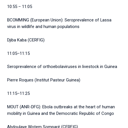
10:55 – 11:05
BCOMMING (European Union): Seroprevalence of Lassa
virus in wildlife and human populations
Djiba Kaba (CERFIG)
11:05–11:15
Seroprevalence of orthoebolaviruses in livestock in Guinea
Pierre Roques (Institut Pasteur Guinea)
11:15–11:25
MOUT (ANR-DFG): Ebola outbreaks at the heart of human
mobility in Guinea and the Democratic Republic of Congo
Abdoulaye Wotem Somparé (CERFIG)