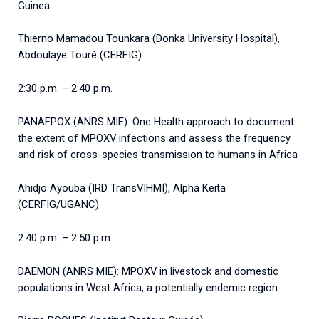
Guinea
Thierno Mamadou Tounkara (Donka University Hospital),
Abdoulaye Touré (CERFIG)
2:30 p.m. – 2:40 p.m.
PANAFPOX (ANRS MIE): One Health approach to document
the extent of MPOXV infections and assess the frequency
and risk of cross-species transmission to humans in Africa
Ahidjo Ayouba (IRD TransVIHMI), Alpha Keita
(CERFIG/UGANC)
2:40 p.m. – 2:50 p.m.
DAEMON (ANRS MIE): MPOXV in livestock and domestic
populations in West Africa, a potentially endemic region