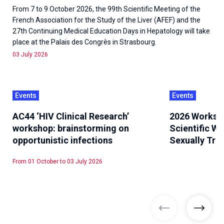
From 7 to 9 October 2026, the 99th Scientific Meeting of the
French Association for the Study of the Liver (AFEF) and the
27th Continuing Medical Education Days in Hepatology will take
place at the Palais des Congrès in Strasbourg.
03 July 2026
Events
Events
AC44 ‘HIV Clinical Research’
2026 Worksh
workshop: brainstorming on
Scientific W
opportunistic infections
Sexually Tra
From 01 October to 03 July 2026