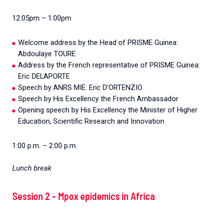
12:05pm – 1:00pm
Welcome address by the Head of PRISME Guinea:
Abdoulaye TOURE
Address by the French representative of PRISME Guinea:
Eric DELAPORTE
Speech by ANRS MIE: Eric D’ORTENZIO
Speech by His Excellency the French Ambassador
Opening speech by His Excellency the Minister of Higher
Education, Scientific Research and Innovation
1:00 p.m. – 2:00 p.m.
Lunch break
Session 2 – Mpox epidemics in Africa