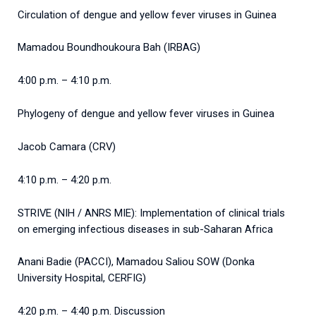
Circulation of dengue and yellow fever viruses in Guinea
Mamadou Boundhoukoura Bah (IRBAG)
4:00 p.m. – 4:10 p.m.
Phylogeny of dengue and yellow fever viruses in Guinea
Jacob Camara (CRV)
4:10 p.m. – 4:20 p.m.
STRIVE (NIH / ANRS MIE): Implementation of clinical trials
on emerging infectious diseases in sub-Saharan Africa
Anani Badie (PACCI), Mamadou Saliou SOW (Donka
University Hospital, CERFIG)
4:20 p.m. – 4:40 p.m. Discussion