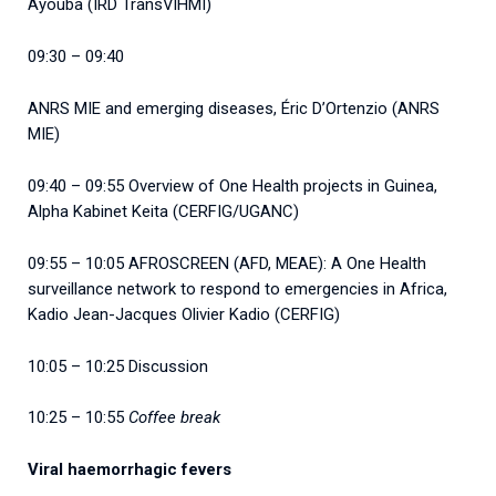
Ayouba (IRD TransVIHMI)
09:30 – 09:40
ANRS MIE and emerging diseases, Éric D’Ortenzio (ANRS
MIE)
09:40 – 09:55 Overview of One Health projects in Guinea,
Alpha Kabinet Keita (CERFIG/UGANC)
09:55 – 10:05 AFROSCREEN (AFD, MEAE): A One Health
surveillance network to respond to emergencies in Africa,
Kadio Jean-Jacques Olivier Kadio (CERFIG)
10:05 – 10:25 Discussion
10:25 – 10:55
Coffee break
Viral haemorrhagic fevers