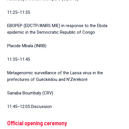
11:25–11:35
EBOPEP (EDCTP/ANRS MIE) in response to the Ebola
epidemic in the Democratic Republic of Congo
Placide Mbala (INRB)
11:35–11:45
Metagenomic surveillance of the Lassa virus in the
prefectures of Guéckédou and N’Zérékoré
Sanaba Boumbaly (CRV)
11:45–12:05 Discussion
Official opening ceremony