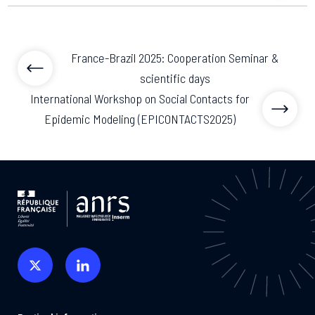
previous articl
previo
France-Brazil 2025: Cooperation Seminar &
scientific days
International Workshop on Social Contacts for
Epidemic Modeling (EPICONTACTS2025)