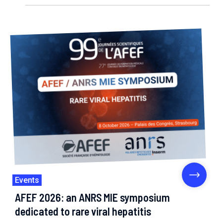
Events
AFEF 2026: an ANRS MIE symposium
dedicated to rare viral hepatitis