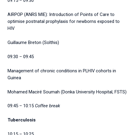
09:15 – 09:30
AIRPOP (ANRS MIE): Introduction of Points of Care to
optimise postnatal prophylaxis for newborns exposed to
HIV
Guillaume Breton (Solthis)
09:30 – 09:45
Management of chronic conditions in PLHIV cohorts in
Guinea
Mohamed Maciré Soumah (Donka University Hospital, FSTS)
09:45 – 10:15
Coffee break
Tuberculosis
10:15 – 10:25