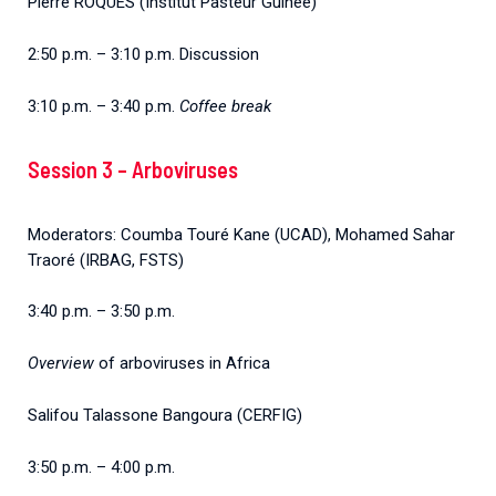
Pierre ROQUES (Institut Pasteur Guinée)
2:50 p.m. – 3:10 p.m. Discussion
3:10 p.m. – 3:40 p.m.
Coffee break
Session 3 – Arboviruses
Moderators: Coumba Touré Kane (UCAD), Mohamed Sahar
Traoré (IRBAG, FSTS)
3:40 p.m. – 3:50 p.m.
Overview
of arboviruses in Africa
Salifou Talassone Bangoura (CERFIG)
3:50 p.m. – 4:00 p.m.