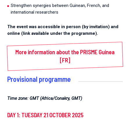
Strengthen synergies between Guinean, French, and
international researchers
The event was accessible in person (by invitation) and
online
(link available under the programme).
More information about the PRISME Guinea
[FR]
Provisional programme
Time zone: GMT (Africa/Conakry, GMT)
DAY 1: TUESDAY 21 OCTOBER 2025