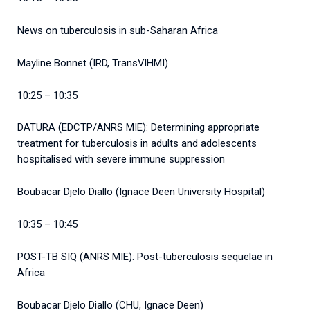
News on tuberculosis in sub-Saharan Africa
Mayline Bonnet (IRD, TransVIHMI)
10:25 – 10:35
DATURA (EDCTP/ANRS MIE): Determining appropriate
treatment for tuberculosis in adults and adolescents
hospitalised with severe immune suppression
Boubacar Djelo Diallo (Ignace Deen University Hospital)
10:35 – 10:45
POST-TB SIQ (ANRS MIE): Post-tuberculosis sequelae in
Africa
Boubacar Djelo Diallo (CHU, Ignace Deen)