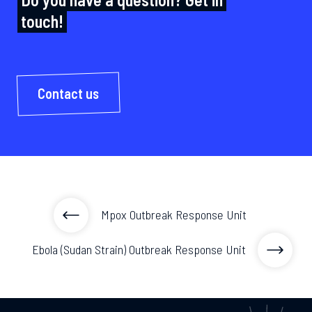
touch!
Contact us
Mpox Outbreak Response Unit
Ebola (Sudan Strain) Outbreak Response Unit