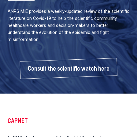
ANRS MIE provides a weekly-updated review of the scientific
literature on Covid-19 to help the scientific community,
healthcare workers and decision-makers to better
understand the evolution of the epidemic and fight
misinformation.
Consult the scientific watch here
CAPNET