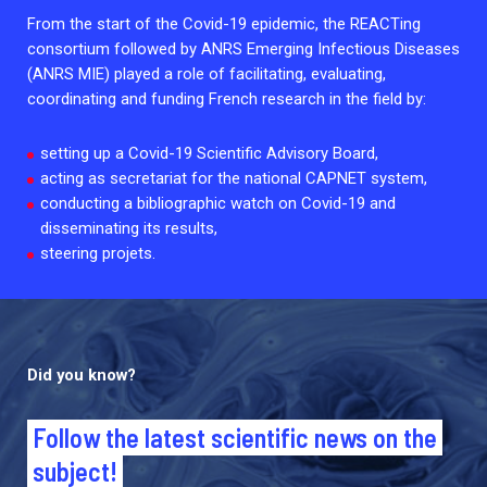
2026.
Collaboration with community stakeholders
From the start of the Covid-19 epidemic, the REACTing
consortium followed by ANRS Emerging Infectious Diseases
Outbreak Response units
(ANRS MIE) played a role of facilitating, evaluating,
coordinating and funding French research in the field by:
Every Outbreak response units, active or inactive.
setting up a Covid-19 Scientific Advisory Board,
acting as secretariat for the national CAPNET system,
conducting a bibliographic watch on Covid-19 and
disseminating its results,
steering projets.
Did you know?
Follow the latest scientific news on the
subject!