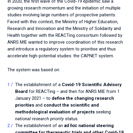
In 2020, the first wave of the Covid-19 epidemic saw a
growing research momentum and the initiation of multiple
studies involving large numbers of prospective patients.
Faced with this context, the Ministry of Higher Education,
Research and Innovation and the Ministry of Solidarity and
Health together with the REACTing consortium followed by
ANRS MIE wanted to improve coordination of this research
and introduce a regulatory system to prioritise and thus
accelerate high-potential studies: the CAPNET system.
The system was based on:
The establishment of a
Covid-19 Scientific Advisory
Board
for REACTing – and then for ANRS MIE from 1
January 2021 – to
define the changing research
priorities
and
conduct the scientific and
methodological evaluation of projects
seeking
national research priority
status.
The establishment of an
ad hoc
national steering
committee for therapeutic trials and other Covid-19