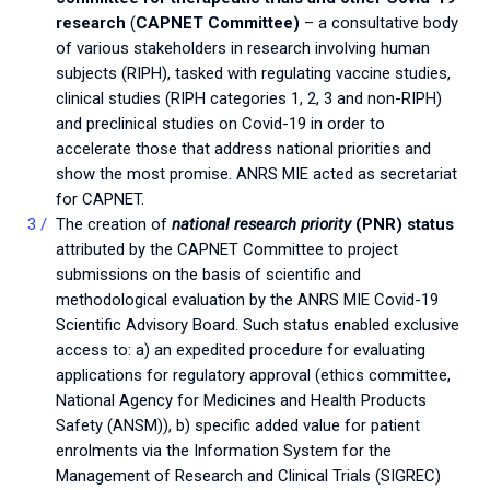
research
(
CAPNET Committee)
– a consultative body
of various stakeholders in research involving human
subjects (RIPH), tasked with regulating vaccine studies,
clinical studies (RIPH categories 1, 2, 3 and non-RIPH)
and preclinical studies on Covid-19 in order to
accelerate those that address national priorities and
show the most promise. ANRS MIE acted as secretariat
for CAPNET.
The creation of
national research priority
(PNR) status
attributed by the CAPNET Committee to project
submissions on the basis of scientific and
methodological evaluation by the ANRS MIE Covid-19
Scientific Advisory Board. Such status enabled exclusive
access to: a) an expedited procedure for evaluating
applications for regulatory approval (ethics committee,
National Agency for Medicines and Health Products
Safety (ANSM)), b) specific added value for patient
enrolments via the Information System for the
Management of Research and Clinical Trials (SIGREC)