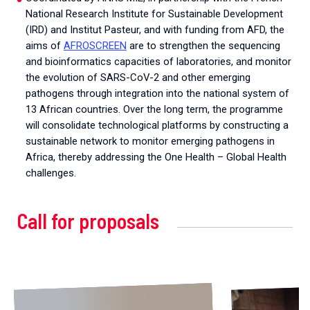
National Research Institute for Sustainable Development
(IRD) and Institut Pasteur, and with funding from AFD, the
aims of
AFROSCREEN
are to strengthen the sequencing
and bioinformatics capacities of laboratories, and monitor
the evolution of SARS-CoV-2 and other emerging
pathogens through integration into the national system of
13 African countries. Over the long term, the programme
will consolidate technological platforms by constructing a
sustainable network to monitor emerging pathogens in
Africa, thereby addressing the One Health – Global Health
challenges.
Call for proposals