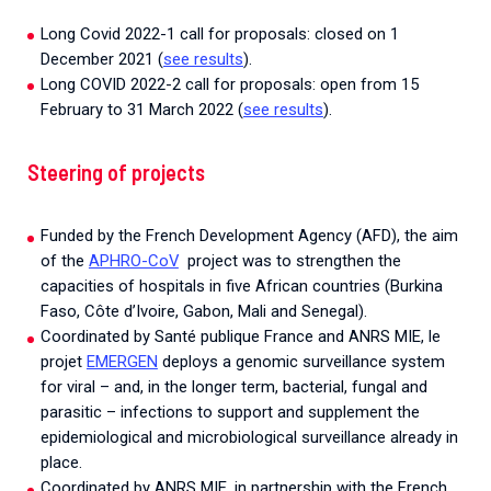
Long Covid 2022-1 call for proposals: closed on 1
December 2021 (
see results
).
Long COVID 2022-2 call for proposals: open from 15
February to 31 March 2022 (
see results
).
Steering of projects
Funded by the French Development Agency (AFD), the aim
of the
APHRO-CoV
project was to strengthen the
capacities of hospitals in five African countries (Burkina
Faso, Côte d’Ivoire, Gabon, Mali and Senegal).
Coordinated by Santé publique France and ANRS MIE, le
projet
EMERGEN
deploys a genomic surveillance system
for viral – and, in the longer term, bacterial, fungal and
parasitic – infections to support and supplement the
epidemiological and microbiological surveillance already in
place.
Coordinated by ANRS MIE, in partnership with the French