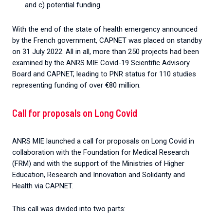
and c) potential funding.
With the end of the state of health emergency announced
by the French government, CAPNET was placed on standby
on 31 July 2022. All in all, more than 250 projects had been
examined by the ANRS MIE Covid-19 Scientific Advisory
Board and CAPNET, leading to PNR status for 110 studies
representing funding of over €80 million.
Call for proposals on Long Covid
ANRS MIE launched a call for proposals on Long Covid in
collaboration with the Foundation for Medical Research
(FRM) and with the support of the Ministries of Higher
Education, Research and Innovation and Solidarity and
Health via CAPNET.
This call was divided into two parts: