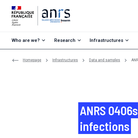
Go to content
Go to search
Go to menu
Who are we?
Research
Infrastructures
Homepage
Infrastructures
Data and samples
ANR
ANRS 0406s 
infections