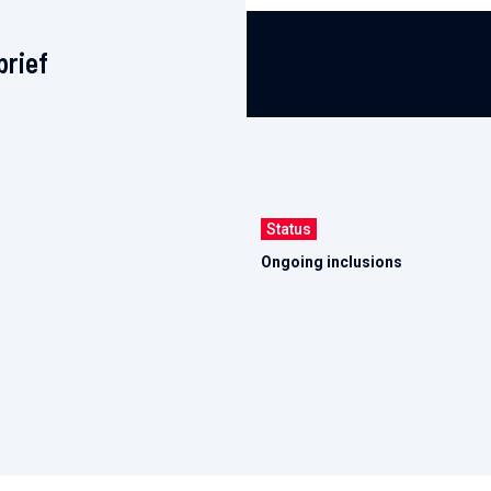
brief
Status
Ongoing inclusions