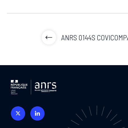
ANRS 0144S COVICOMP