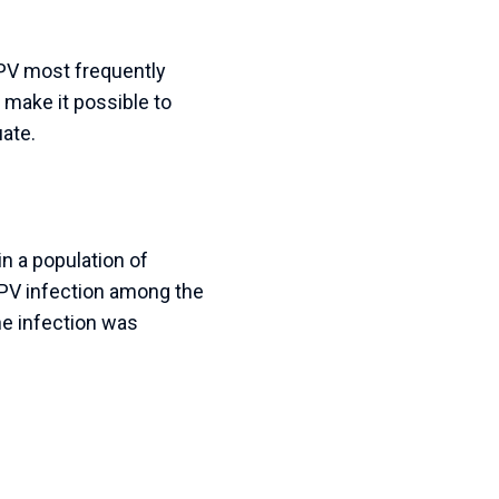
HPV most frequently
 make it possible to
ate.
n a population of
HPV infection among the
he infection was