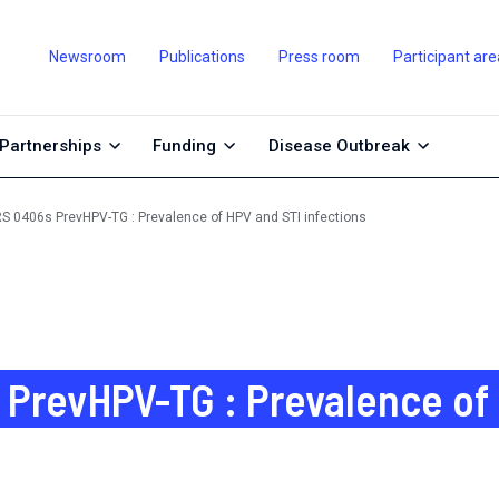
Newsroom
Publications
Press room
Participant are
Partnerships
Funding
Disease Outbreak
S 0406s PrevHPV-TG : Prevalence of HPV and STI infections
PrevHPV-TG : Prevalence of