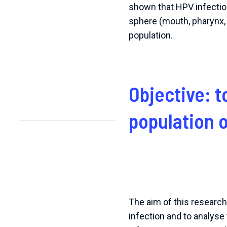
shown that HPV infection
sphere (mouth, pharynx, 
population.
Objective: t
population 
The aim of this researc
infection and to analyse 