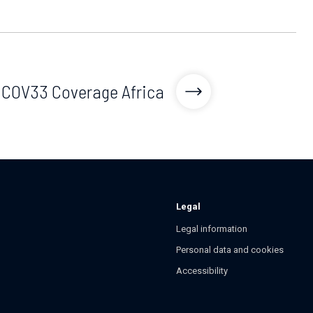
COV33 Coverage Africa
Legal
Legal information
Personal data and cookies
Accessibility