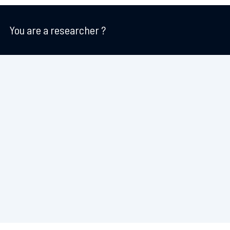
You are a researcher ?