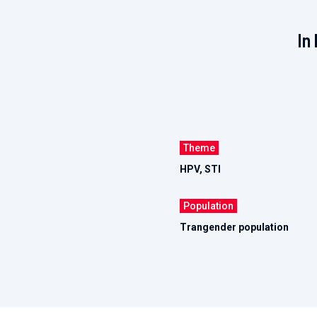
In 
Theme
HPV, STI
Population
Trangender population