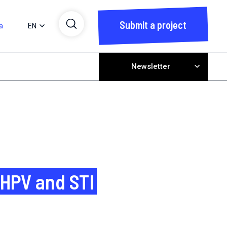
Submit a project
a
EN
Newsletter
 HPV and STI