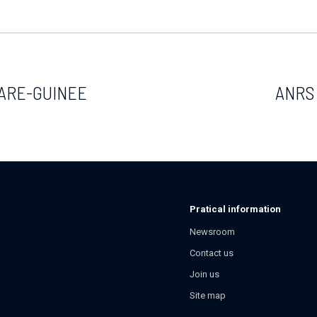
ARE-GUINEE
ANRS 
Pratical information
Newsroom
Contact us
Join us
Site map