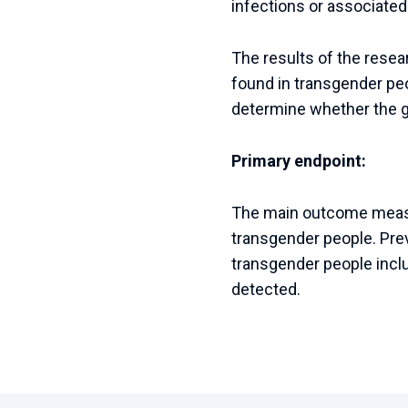
infections or associated
The results of the resea
found in transgender peo
determine whether the gu
Primary endpoint:
The main outcome measur
transgender people. Pre
transgender people inclu
detected.