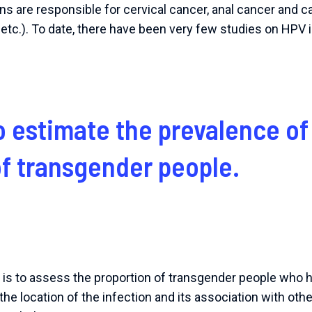
s are responsible for cervical cancer, anal cancer and 
etc.). To date, there have been very few studies on HPV 
o estimate the prevalence of
of transgender people.
h is to assess the proportion of transgender people who
the location of the infection and its association with oth