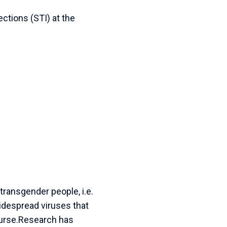
ctions (STI) at the
ransgender people, i.e.
idespread viruses that
ourse.Research has