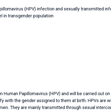
llomavirus (HPV) infection and sexually transmitted infe
el in transgender population
 Human Papillomavirus (HPV) and will be carried out on t
fy with the gender assigned to them at birth. HPVs are w
en. They are mainly transmitted through sexual interc