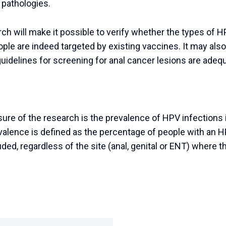
 pathologies.
rch will make it possible to verify whether the types of 
ple are indeed targeted by existing vaccines. It may also
idelines for screening for anal cancer lesions are adequ
e of the research is the prevalence of HPV infections i
valence is defined as the percentage of people with an 
ded, regardless of the site (anal, genital or ENT) where t