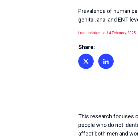
Prevalence of human papi
genital, anal and ENT lev
Last updated on 14 February 2025
Share:
Share on Twitter
Share on Linkedin
This research focuses on
people who do not identi
affect both men and wom