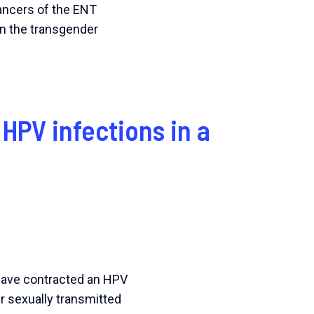
cancers of the ENT
in the transgender
 HPV infections in a
 have contracted an HPV
er sexually transmitted