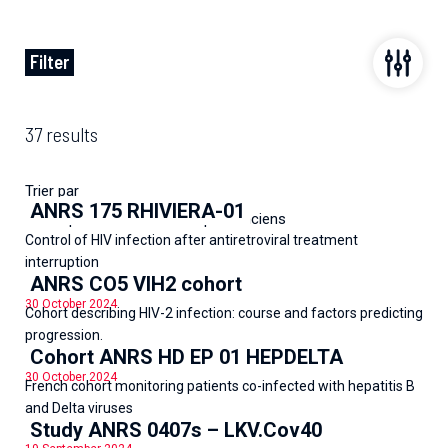
Filter
37 results
Trier par
ANRS 175 RHIVIERA-01
Les plus récents
Les plus anciens
Control of HIV infection after antiretroviral treatment
interruption
ANRS CO5 VIH2 cohort
30 October 2024
Cohort describing HIV-2 infection: course and factors predicting
progression.
Cohort ANRS HD EP 01 HEPDELTA
30 October 2024
French cohort monitoring patients co-infected with hepatitis B
and Delta viruses
Study ANRS 0407s – LKV.Cov40