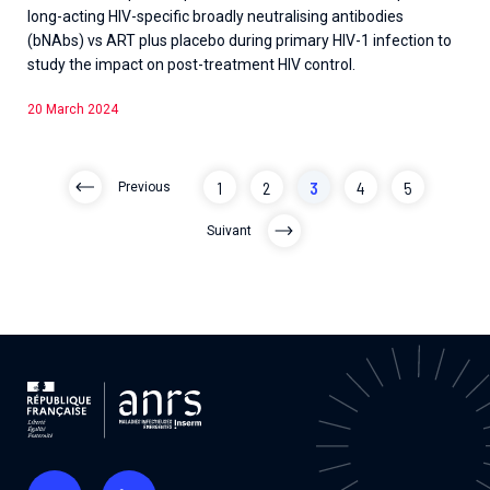
long-acting HIV-specific broadly neutralising antibodies
(bNAbs) vs ART plus placebo during primary HIV-1 infection to
study the impact on post-treatment HIV control.
20 March 2024
1
2
3
4
5
Previous
Suivant