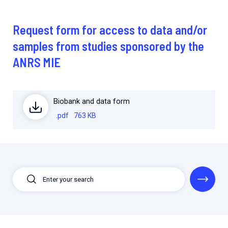
2026.
Collaboration with community stakeholders
Request form for access to data and/or
Mpox Outbreak Response Unit
samples from studies sponsored by the
A level 1 Outbreak Response Unit since December
2023, monitoring new cases in Mayotte and La
ANRS MIE
Réunion.
Outbreak Response units
Biobank and data form
Every Outbreak response units, active or inactive.
.pdf
763 KB