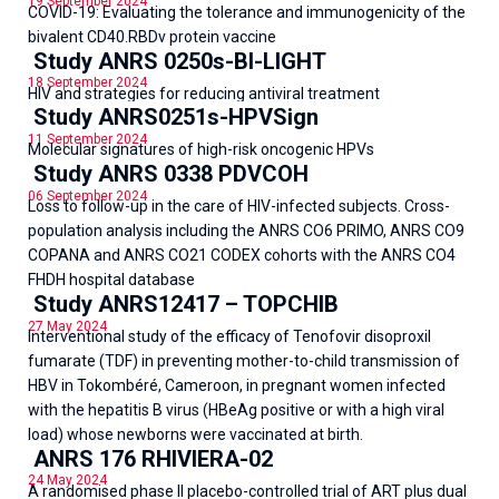
19 September 2024
COVID-19: Evaluating the tolerance and immunogenicity of the
bivalent CD40.RBDv protein vaccine
Study ANRS 0250s-BI-LIGHT
18 September 2024
HIV and strategies for reducing antiviral treatment
Study ANRS0251s-HPVSign
11 September 2024
Molecular signatures of high-risk oncogenic HPVs
Study ANRS 0338 PDVCOH
06 September 2024
Loss to follow-up in the care of HIV-infected subjects. Cross-
population analysis including the ANRS CO6 PRIMO, ANRS CO9
COPANA and ANRS CO21 CODEX cohorts with the ANRS CO4
FHDH hospital database
Study ANRS12417 – TOPCHIB
27 May 2024
Interventional study of the efficacy of Tenofovir disoproxil
fumarate (TDF) in preventing mother-to-child transmission of
HBV in Tokombéré, Cameroon, in pregnant women infected
with the hepatitis B virus (HBeAg positive or with a high viral
load) whose newborns were vaccinated at birth.
ANRS 176 RHIVIERA-02
24 May 2024
A randomised phase II placebo-controlled trial of ART plus dual