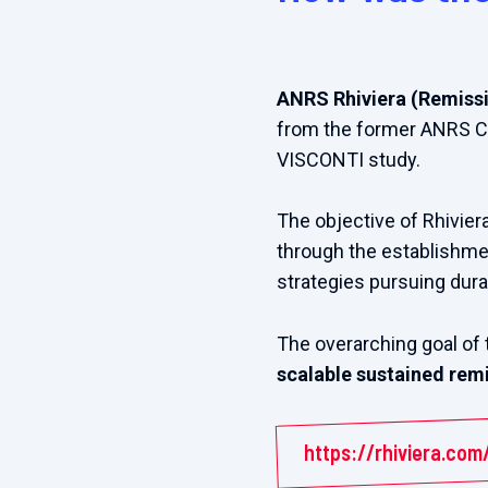
ANRS Rhiviera (Remissio
from the former ANRS Co
VISCONTI study.
The objective of Rhivier
through the establishmen
strategies pursuing dura
The overarching goal of 
scalable sustained remi
https://rhiviera.com