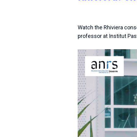
Watch the Rhiviera conso
professor at Institut Pas