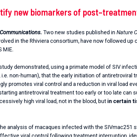
tify
new
biomarkers
of
post
–
treatmen
Communications
.
Two
new
studies
published
in
Nature
C
volved
in
the
Rhiviera
consortium
,
have
now
followed
up
S
MIE
.
r study demonstrated, using a primate model of SIV infect
.e. non-human), that the early initiation of antiretroviral 
ly promotes viral control and a reduction in viral load ev
tarting antiretroviral treatment too early or too late can
cessively high viral load, not in the blood, but
in certain 
 the analysis of macaques infected with the SIVmac251 s
ffective viral control following treatment interruption, ide