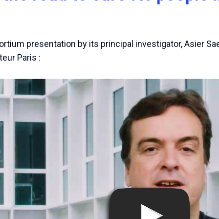
rtium presentation by its principal investigator, Asier Sa
teur Paris :