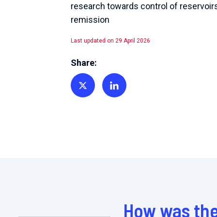
research towards control of reservoir
remission
Last updated on 29 April 2026
Share:
Share on Twitter
Share on Linkedin
How was the