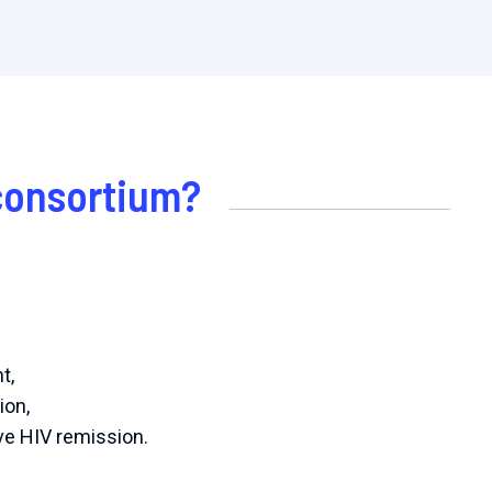
 consortium?
t,
ion,
eve HIV remission.