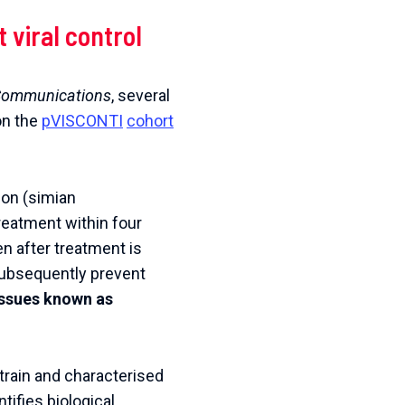
t
viral
control
ommunications
,
several
on
the
pVISCONTI
cohort
ion (simian
treatment within four
en after treatment is
 subsequently prevent
tissues known as
train and characterised
ntifies biological