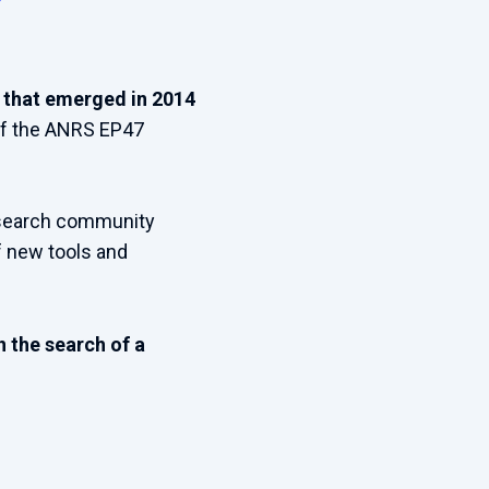
ve that emerged in 2014
of the ANRS EP47
research community
f new tools and
 the search of a