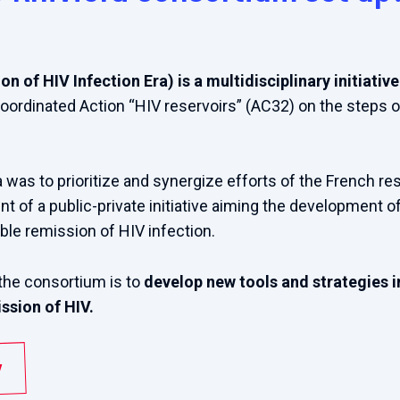
n of HIV Infection Era) is a multidisciplinary initiati
ordinated Action “HIV reservoirs” (AC32) on the steps 
a was to prioritize and synergize efforts of the French 
t of a public-private initiative aiming the development o
ble remission of HIV infection.
the consortium is to
develop new tools and strategies in
ssion of HIV.
/