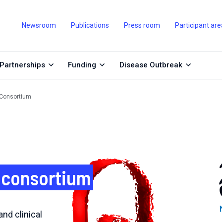
Newsroom
Publications
Press room
Participant are
Partnerships
Funding
Disease Outbreak
 Consortium
 consortium
nd clinical