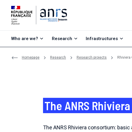
Go to content
Go to search
Go to menu
Who are we?
Research
Infrastructures
Homepage
Research
Research projects
Rhiviera
The ANRS Rhiviera
The ANRS Rhiviera consortium: basic a