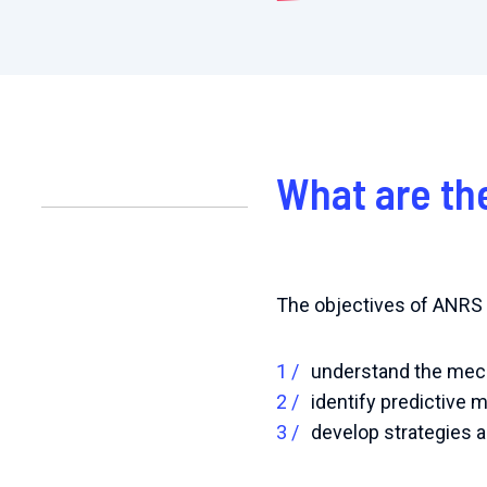
What are th
The objectives of ANRS R
understand the mech
identify predictive m
develop strategies a