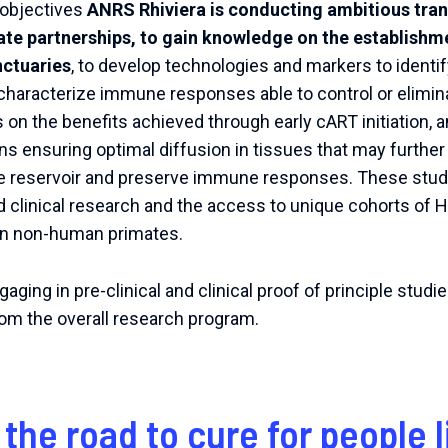
d objectives
ANRS Rhiviera is conducting ambitious trans
ate partnerships, to gain knowledge on the establishme
nctuaries
, to develop technologies and markers to identi
o characterize immune responses able to control or elimina
 the benefits achieved through early cART initiation, and
s ensuring optimal diffusion in tissues that may further
e reservoir and preserve immune responses. These studi
 clinical research and the access to unique cohorts of H
on non-human primates.
ging in pre-clinical and clinical proof of principle studi
from the overall research program.
 the road to cure for people l