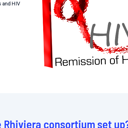
s and HIV
 Rhiviera consortium set up