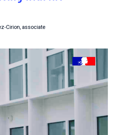
ez-Cirion, associate