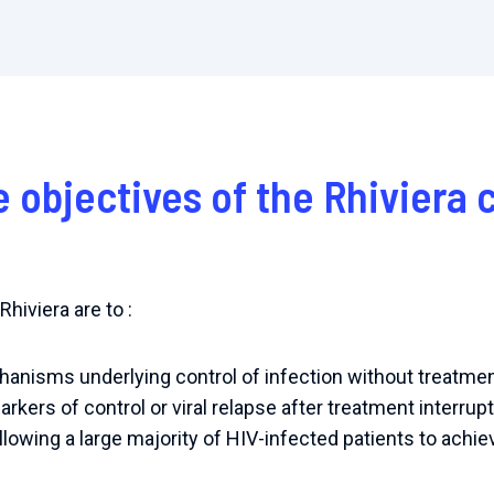
e objectives of the Rhiviera
hiviera are to :
anisms underlying control of infection without treatmen
arkers of control or viral relapse after treatment interrupt
llowing a large majority of HIV-infected patients to achi