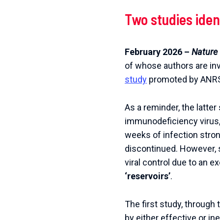
Two
studies
iden
February
2026
–
Nature
of
whose
authors
are
in
study
promoted
by
ANR
As a reminder, the latte
immunodeficiency virus, i
weeks of infection strong
discontinued.
However, s
viral control due to an ex
‘reservoirs’
.
The first study, through
by either effective or ine