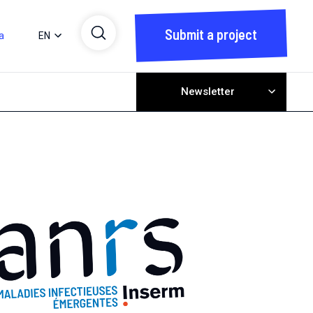
Submit a project
a
EN
Newsletter