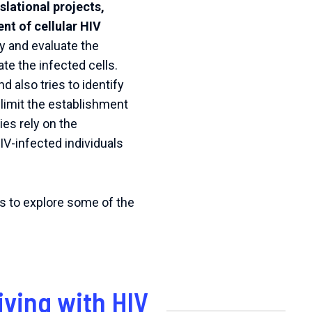
lational projects,
nt of cellular HIV
fy and evaluate the
te the infected cells.
 also tries to identify
 limit the establishment
es rely on the
IV-infected individuals
es to explore some of the
iving with HIV