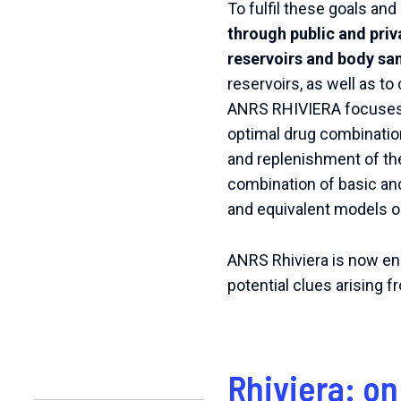
To fulfil these goals an
through public and priv
reservoirs and body sa
reservoirs, as well as t
ANRS RHIVIERA focuses on
optimal drug combination
and replenishment of th
combination of basic and
and equivalent models 
ANRS Rhiviera is now enga
potential clues arising 
Rhiviera: on