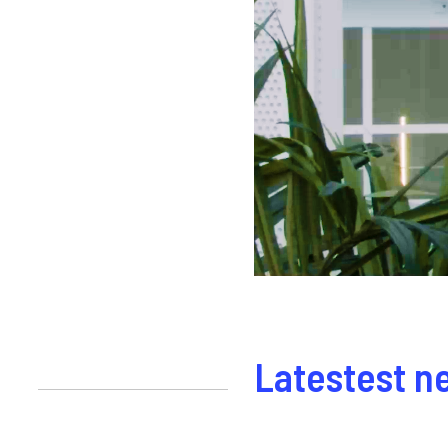
Latestest n