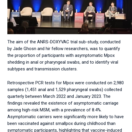
The aim of the ANRS-DOXYVAC trial sub-study, conducted
by Jade Ghosn and hir fellow researchers, was to quantify
the proportion of participants with asymptomatic Mpox
shedding in anal or pharyngeal swabs, and to identify viral
subtypes and transmission clusters.
Retrospective PCR tests for Mpox were conducted on 2,980
samples (1,451 anal and 1,529 pharyngeal swabs) collected
quarterly between March 2022 and January 2023. The
findings revealed the existence of asymptomatic carriage
among high-risk MSM, with a prevalence of 8.4%.
Asymptomatic carriers were significantly more likely to have
been vaccinated against smallpox during childhood than
symptomatic participants, highlighting that vaccine-induced