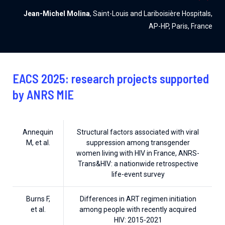
Jean-Michel Molina
, Saint-Louis and Lariboisière Hospitals,
AP-HP, Paris, France
EACS 2025: research projects supported
by ANRS MIE
Annequin
Structural factors associated with viral
M, et al.
suppression among transgender
women living with HIV in France, ANRS-
Trans&HIV: a nationwide retrospective
life-event survey
Burns F,
Differences in ART regimen initiation
et al.
among people with recently acquired
HIV: 2015-2021