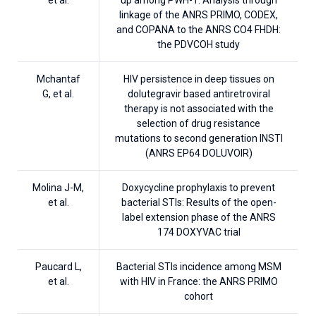
linkage of the ANRS PRIMO, CODEX,
and COPANA to the ANRS CO4 FHDH:
the PDVCOH study
Mchantaf
HIV persistence in deep tissues on
G, et al.
dolutegravir based antiretroviral
therapy is not associated with the
selection of drug resistance
mutations to second generation INSTI
(ANRS EP64 DOLUVOIR)
Molina J-M,
Doxycycline prophylaxis to prevent
et al.
bacterial STIs: Results of the open-
label extension phase of the ANRS
174 DOXYVAC trial
Paucard L,
Bacterial STIs incidence among MSM
et al.
with HIV in France: the ANRS PRIMO
cohort