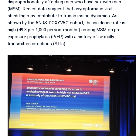
disproportionately affecting men who have sex with men
(MSM). Recent data suggest that asymptomatic viral
shedding may contribute to transmission dynamics. As
shown by the ANRS-DOXYVAC cohort, the incidence rate is
high (49.3 per 1,000 person-months) among MSM on pre-
exposure prophylaxis (PrEP) with a history of sexually
transmitted infections (STIs).