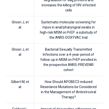
increases the killing of HIV-infected
cells
Ghosn J, et
Systematic molecular screening for
al.
mpox in anal/pharyngeal swabs in
high-risk MSM on PrEP: a substudy of
the ANRS-DOXYVAC trial
Ghosn J, et
Bacterial Sexually Transmitted
al.
Infections over a 4-year-period of
follow-up in MSM on PrEP enrolled in
the prospective ANRS-PREVENIR
cohort
Gilbert M, et
How Should APOBEC3-induced
al.
Resistance Mutations be Considered
in the Management of Antiretroviral
Therapy?
Goldwirt L,
Impact of doxycycline adherence on