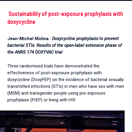
Sustainability of post-exposure prophylaxis with
doxycycline
Jean-Michel Molina :
Doxycycline prophylaxis to prevent
bacterial STIs: Results of the open-label extension phase of
the ANRS 174 DOXYVAC trial
Three randomised trials have demonstrated the
effectiveness of post-exposure prophylaxis with
doxycycline (DoxyPEP) on the incidence of bacterial sexually
transmitted infections (STIs) in men who have sex with men
(MSM) and transgender people using pre-exposure
prophylaxis (PrEP) or living with HIV.