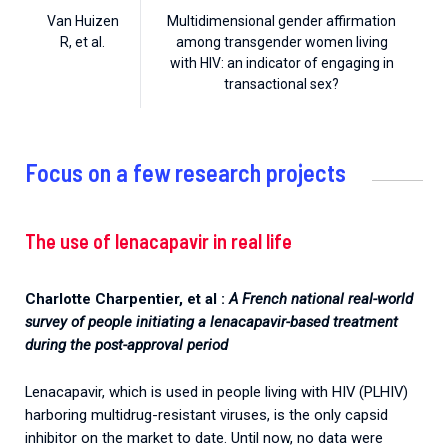
Van Huizen
Multidimensional gender affirmation
R, et al.
among transgender women living
with HIV: an indicator of engaging in
transactional sex?
Focus on a few research projects
The use of lenacapavir in real life
Charlotte Charpentier, et al :
A French national real-world
survey of people initiating a lenacapavir-based treatment
during the post-approval period
Lenacapavir, which is used in people living with HIV (PLHIV)
harboring multidrug-resistant viruses, is the only capsid
inhibitor on the market to date. Until now, no data were