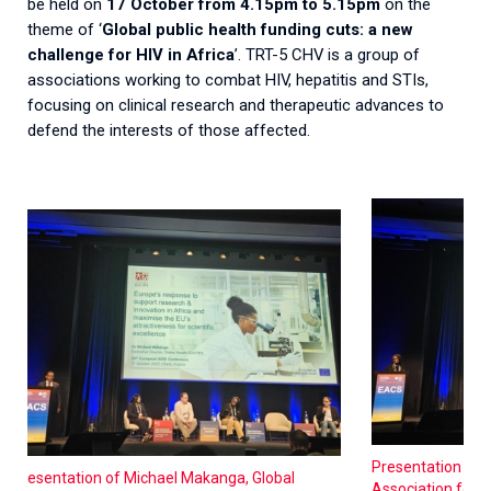
be held on
17 October from 4.15pm to 5.15pm
on the
theme of ‘
Global public health funding cuts: a new
challenge for HIV in Africa
’. TRT-5 CHV is a group of
associations working to combat HIV, hepatitis and STIs,
focusing on clinical research and therapeutic advances to
defend the interests of those affected.
Presentation of 
Presentation of Michael Makanga, Global
Association for S