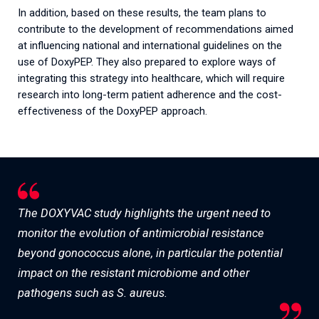
In addition, based on these results, the team plans to
contribute to the development of recommendations aimed
at influencing national and international guidelines on the
use of DoxyPEP. They also prepared to explore ways of
integrating this strategy into healthcare, which will require
research into long-term patient adherence and the cost-
effectiveness of the DoxyPEP approach.
The DOXYVAC study highlights the urgent need to
monitor the evolution of antimicrobial resistance
beyond gonococcus alone, in particular the potential
impact on the resistant microbiome and other
pathogens such as S. aureus.