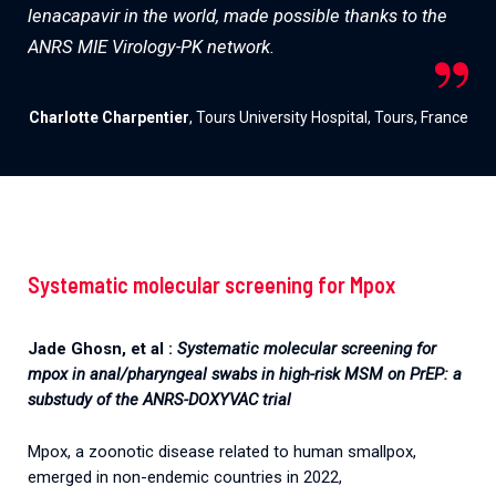
lenacapavir in the world, made possible thanks to the
ANRS MIE Virology-PK network.
Charlotte Charpentier
, Tours University Hospital, Tours, France
Systematic molecular screening for Mpox
Jade Ghosn, et al :
Systematic molecular screening for
mpox in anal/pharyngeal swabs in high-risk MSM on PrEP: a
substudy of the ANRS-DOXYVAC trial
Mpox, a zoonotic disease related to human smallpox,
emerged in non-endemic countries in 2022,