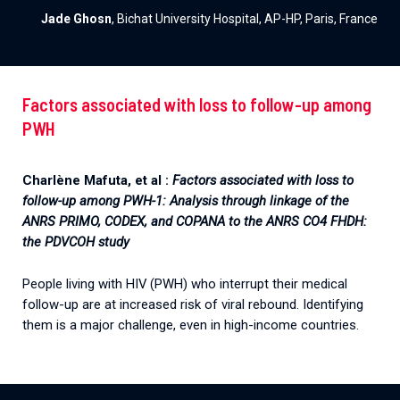
Jade Ghosn
, Bichat University Hospital, AP-HP, Paris, France
Factors associated with loss to follow-up among
PWH
Charlène Mafuta, et al :
Factors associated with loss to
follow-up among PWH-1: Analysis through linkage of the
ANRS PRIMO, CODEX, and COPANA to the ANRS CO4 FHDH:
the PDVCOH study
People living with HIV (PWH) who interrupt their medical
follow-up are at increased risk of viral rebound. Identifying
them is a major challenge, even in high-income countries.