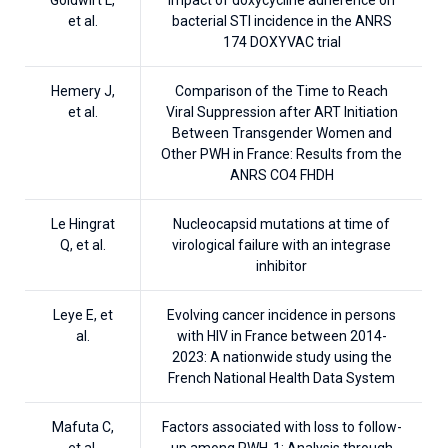
et al.
bacterial STI incidence in the ANRS
174 DOXYVAC trial
Hemery J,
Comparison of the Time to Reach
et al.
Viral Suppression after ART Initiation
Between Transgender Women and
Other PWH in France: Results from the
ANRS CO4 FHDH
Le Hingrat
Nucleocapsid mutations at time of
Q, et al.
virological failure with an integrase
inhibitor
Leye E, et
Evolving cancer incidence in persons
al.
with HIV in France between 2014-
2023: A nationwide study using the
French National Health Data System
Mafuta C,
Factors associated with loss to follow-
et al.
up among PWH-1: Analysis through