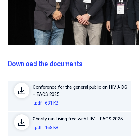
Download the documents
Conference for the general public on HIV AIDS
– EACS 2025
.pdf
631 KB
Charity run Living free with HIV – EACS 2025
.pdf
168 KB