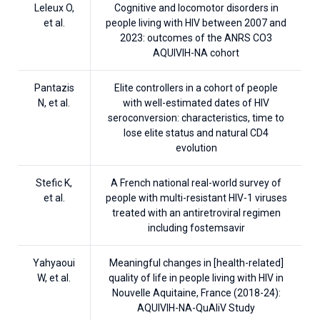
Leleux O,
Cognitive and locomotor disorders in
et al.
people living with HIV between 2007 and
2023: outcomes of the ANRS CO3
AQUIVIH-NA cohort
Pantazis
Elite controllers in a cohort of people
N, et al.
with well-estimated dates of HIV
seroconversion: characteristics, time to
lose elite status and natural CD4
evolution
Stefic K,
A French national real-world survey of
et al.
people with multi-resistant HIV-1 viruses
treated with an antiretroviral regimen
including fostemsavir
Yahyaoui
Meaningful changes in [health-related]
W, et al.
quality of life in people living with HIV in
Nouvelle Aquitaine, France (2018-24):
AQUIVIH-NA-QuAliV Study