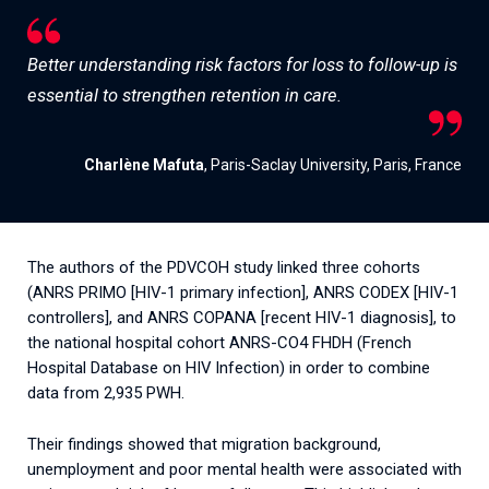
Better understanding risk factors for loss to follow-up is
essential to strengthen retention in care.
Charlène Mafuta
, Paris-Saclay University, Paris, France
The authors of the PDVCOH study linked three cohorts
(ANRS PRIMO [HIV-1 primary infection], ANRS CODEX [HIV-1
controllers], and ANRS COPANA [recent HIV-1 diagnosis], to
the national hospital cohort ANRS-CO4 FHDH (French
Hospital Database on HIV Infection) in order to combine
data from 2,935 PWH.
Their findings showed that migration background,
unemployment and poor mental health were associated with