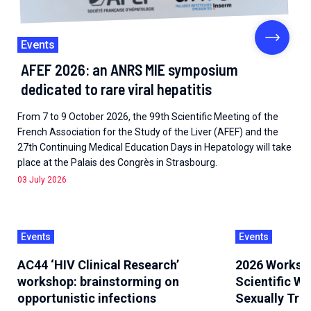
Events
AFEF 2026: an ANRS MIE symposium
dedicated to rare viral hepatitis
From 7 to 9 October 2026, the 99th Scientific Meeting of the
French Association for the Study of the Liver (AFEF) and the
27th Continuing Medical Education Days in Hepatology will take
place at the Palais des Congrès in Strasbourg.
03 July 2026
Events
Events
AC44 ‘HIV Clinical Research’
2026 Worksh
workshop: brainstorming on
Scientific W
opportunistic infections
Sexually Tra