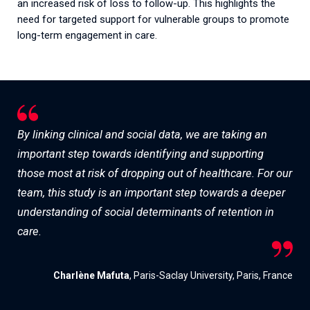
an increased risk of loss to follow-up. This highlights the
need for targeted support for vulnerable groups to promote
long-term engagement in care.
By linking clinical and social data, we are taking an
important step towards identifying and supporting
those most at risk of dropping out of healthcare. For our
team, this study is an important step towards a deeper
understanding of social determinants of retention in
care.
Charlène Mafuta
, Paris-Saclay University, Paris, France