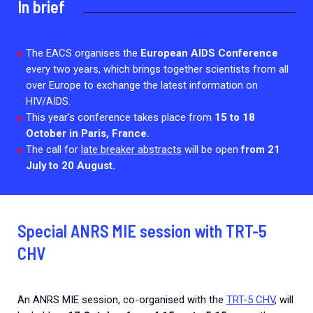
In brief
Every Outbreak response units, active or inactive.
The EACS organises the
European AIDS Conference
every two years, which brings together scientists from all
over Europe to exchange the latest information on
HIV/AIDS.
This year’s conference takes place from
15 to 18
October in Paris, France.
The call for
late breaker abstracts
will be open
from 21
July to 20 August.
Special ANRS MIE session with TRT-5
CHV
An ANRS MIE session, co-organised with the
TRT-5 CHV
, will