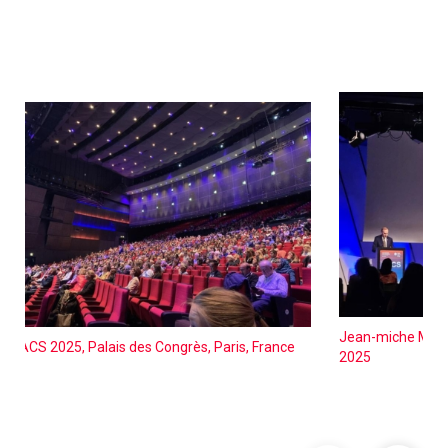
Jean-miche Molin
EACS 2025, Palais des Congrès, Paris, France
2025