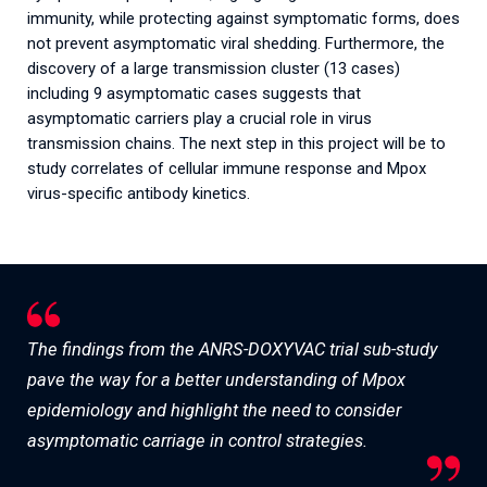
immunity, while protecting against symptomatic forms, does
not prevent asymptomatic viral shedding. Furthermore, the
discovery of a large transmission cluster (13 cases)
including 9 asymptomatic cases suggests that
asymptomatic carriers play a crucial role in virus
transmission chains. The next step in this project will be to
study correlates of cellular immune response and Mpox
virus-specific antibody kinetics.
The findings from the ANRS-DOXYVAC trial sub-study
pave the way for a better understanding of Mpox
epidemiology and highlight the need to consider
asymptomatic carriage in control strategies.