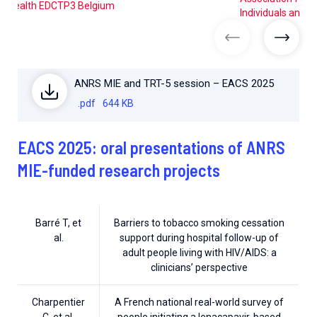
Health EDCTP3 Belgium
Individuals and A
previous imag
next 
ANRS MIE and TRT-5 session – EACS 2025
.pdf
644 KB
EACS 2025: oral presentations of ANRS
MIE-funded research projects
Barré T, et
Barriers to tobacco smoking cessation
al.
support during hospital follow-up of
adult people living with HIV/AIDS: a
clinicians’ perspective
Charpentier
A French national real-world survey of
C, et al.
people initiating a lenacapavir-based