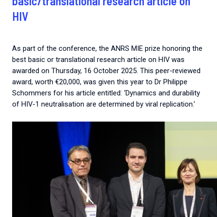
basic/translational research article on
HIV
As part of the conference, the ANRS MIE prize honoring the
best basic or translational research article on HIV was
awarded on Thursday, 16 October 2025. This peer-reviewed
award, worth €20,000, was given this year to Dr Philippe
Schommers for his article entitled: ‘Dynamics and durability
of HIV-1 neutralisation are determined by viral replication.’