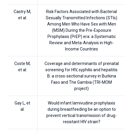
Castry M,
Risk Factors Associated with Bacterial
et al.
Sexually Transmitted Infections (STIs)
Among Men Who Have Sex with Men
(MSM) During the Pre-Exposure
Prophylaxis (PrEP) era: a Systematic
Review and Meta-Analysis in High-
Income Countries
Coste M,
Coverage and determinants of prenatal
et al.
screening for HIV, syphilis and hepatitis
B: a cross-sectional survey in Burkina
Faso and The Gambia (TRI-MOM
project)
Gay L, et
Would infant lamivudine prophylaxis
al.
during breastfeeding be an option to
prevent vertical transmission of drug-
resistant HIV strain?