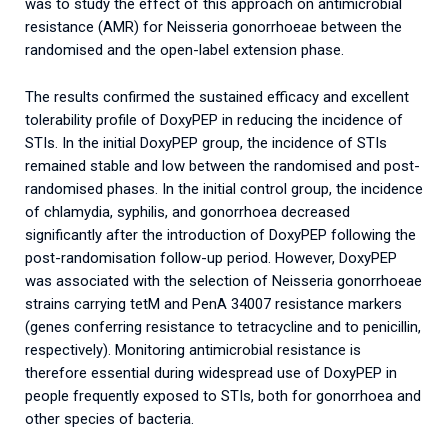
was to study the effect of this approach on antimicrobial
resistance (AMR) for Neisseria gonorrhoeae between the
randomised and the open-label extension phase.
The results confirmed the sustained efficacy and excellent
tolerability profile of DoxyPEP in reducing the incidence of
STIs. In the initial DoxyPEP group, the incidence of STIs
remained stable and low between the randomised and post-
randomised phases. In the initial control group, the incidence
of chlamydia, syphilis, and gonorrhoea decreased
significantly after the introduction of DoxyPEP following the
post-randomisation follow-up period. However, DoxyPEP
was associated with the selection of Neisseria gonorrhoeae
strains carrying tetM and PenA 34007 resistance markers
(genes conferring resistance to tetracycline and to penicillin,
respectively). Monitoring antimicrobial resistance is
therefore essential during widespread use of DoxyPEP in
people frequently exposed to STIs, both for gonorrhoea and
other species of bacteria.