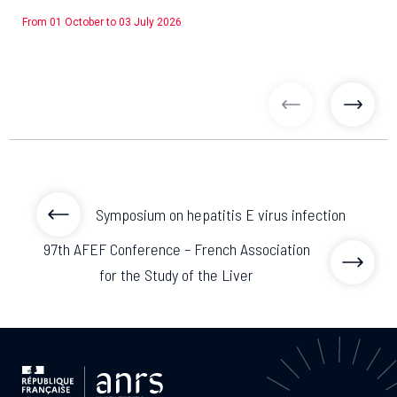
From 01 October to 03 July 2026
previous articl
previo
Symposium on hepatitis E virus infection
97th AFEF Conference – French Association
for the Study of the Liver