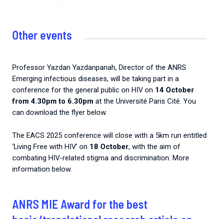
Other events
Professor Yazdan Yazdanpanah, Director of the ANRS
Emerging infectious diseases, will be taking part in a
conference for the general public on HIV on
14 October
from 4.30pm to 6.30pm
at the Université Paris Cité. You
can download the flyer below.
The EACS 2025 conference will close with a 5km run entitled
‘Living Free with HIV’ on
18 October
, with the aim of
combating HIV-related stigma and discrimination. More
information below.
ANRS MIE Award for the best