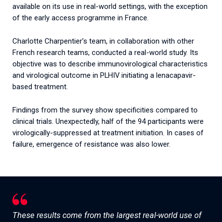
available on its use in real-world settings, with the exception
of the early access programme in France.
Charlotte Charpentier’s team, in collaboration with other
French research teams, conducted a real-world study. Its
objective was to describe immunovirological characteristics
and virological outcome in PLHIV initiating a lenacapavir-
based treatment.
Findings from the survey show specificities compared to
clinical trials. Unexpectedly, half of the 94 participants were
virologically-suppressed at treatment initiation. In cases of
failure, emergence of resistance was also lower.
These results come from the largest real-world use of