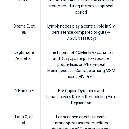
treatment during the post-approval
period
Charre C, et
Lymph nodes play a central role in SIV
al.
persistence compared to gut (P-
VISCONTI study)
Deghmane
The Impact of 4CMenB Vaccination
A-E, et al.
and Doxycycline post-exposure
prophylaxis on Pharyngeal
Meningococcal Carriage among MSM
using HIV PrEP
Di Nunzio F.
HIV Capsid Dynamics and
Lenacapavir’s Role in Remodeling Viral
Replication
Faua C, et
Lenacapavir directs specific
al.
immunoproteasome-mediated
degradation of Gag proteins and