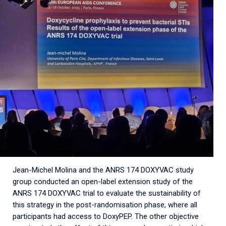
Jean-Michel Molina and the ANRS 174 DOXYVAC study
group conducted an open-label extension study of the
ANRS 174 DOXYVAC trial to evaluate the sustainability of
this strategy in the post-randomisation phase, where all
participants had access to DoxyPEP. The other objective