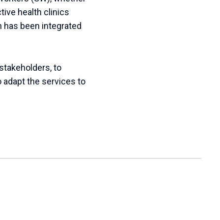
tive health clinics
h has been integrated
stakeholders, to
 adapt the services to