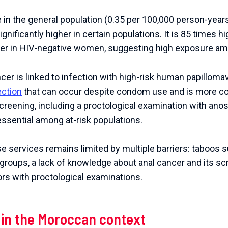
 in the general population (0.35 per 100,000 person-year
ignificantly higher in certain populations. It is 85 times h
her in HIV-negative women, suggesting high exposure a
ncer is linked to infection with high-risk human papilloma
ection
that can occur despite condom use and is more
 screening, including a proctological examination with ano
essential among at-risk populations.
 services remains limited by multiple barriers: taboos s
k groups, a lack of knowledge about anal cancer and its sc
s with proctological examinations.
 in the Moroccan context