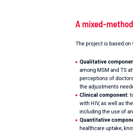
A mixed-method
The project is based o
Qualitative compone
among MSM and TS atten
perceptions of doctor
the adjustments needed
Clinical component
: 
with HIV, as well as t
including the use of a
Quantitative compon
healthcare uptake, know