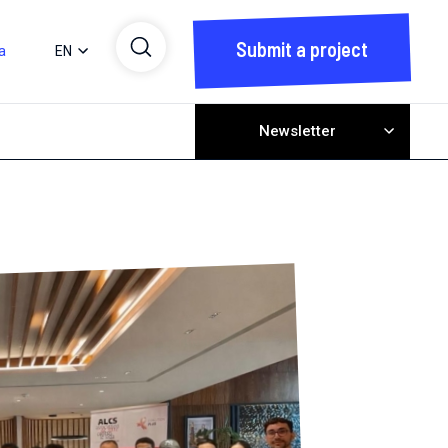
Submit a project
a
EN
Newsletter