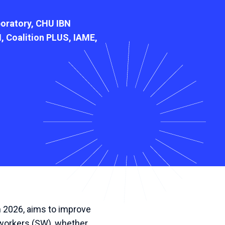
oratory, CHU IBN
, Coalition PLUS, IAME,
h
2026
,
aims
to
improve
workers
(
SW
),
whether