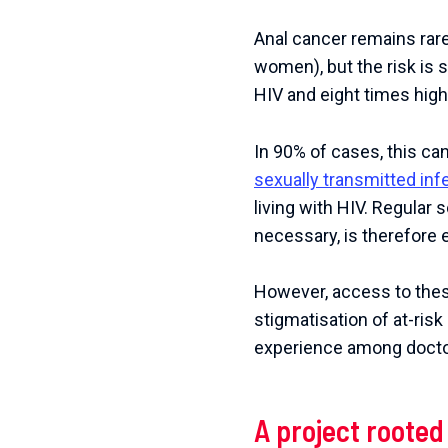
Anal cancer remains rare
women), but the risk is s
HIV and eight times hig
In 90% of cases, this ca
sexually transmitted inf
living with HIV. Regular
necessary, is therefore 
However, access to these
stigmatisation of at-ris
experience among doctor
A project rooted