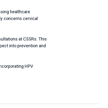
essing healthcare
ly concerns cervical
sultations at CSSRs. This
aspect into prevention and
incorporating
HPV