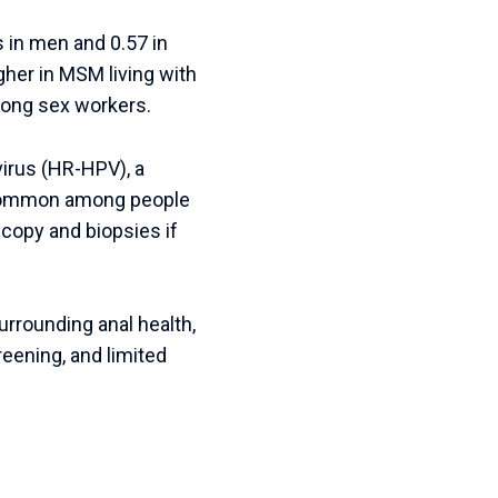
s in men and 0.57 in
igher in MSM living with
mong sex workers.
virus (HR-HPV), a
 common among people
scopy and biopsies if
urrounding anal health,
reening, and limited