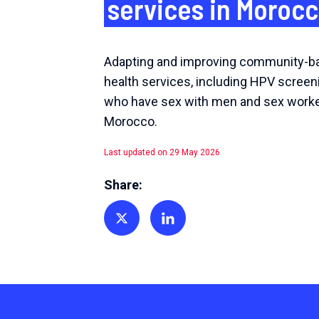
services in Moroc
Adapting and improving community-b
health services, including HPV screen
who have sex with men and sex worke
Morocco.
Last updated on 29 May 2026
Share:
Share on Twitter
Share on Linkedin