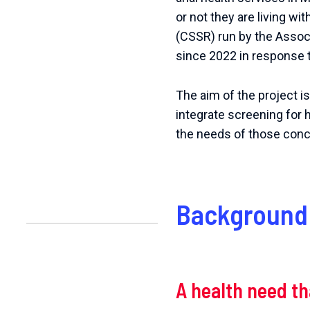
or
not
they
are
living
wit
(CSSR) run by the Associ
since 2022 in response 
The aim of the project i
integrate screening for 
the needs of those con
Background 
A health need t