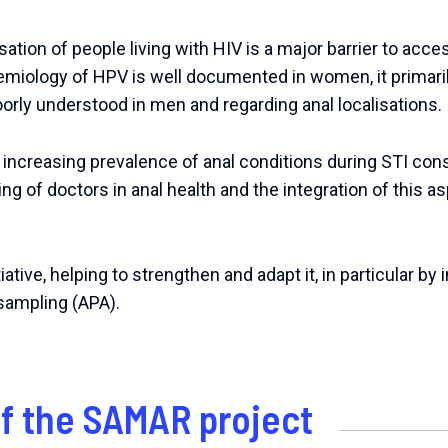
ation of people living with HIV is a major barrier to acc
emiology of HPV is well documented in women, it primari
orly understood in men and regarding anal localisations.
n increasing prevalence of anal conditions during STI con
ning of doctors in anal health and the integration of this 
tiative
,
helping
to
strengthen
and
adapt
it
,
in
particular
by
sampling
(
APA
).
of the SAMAR project