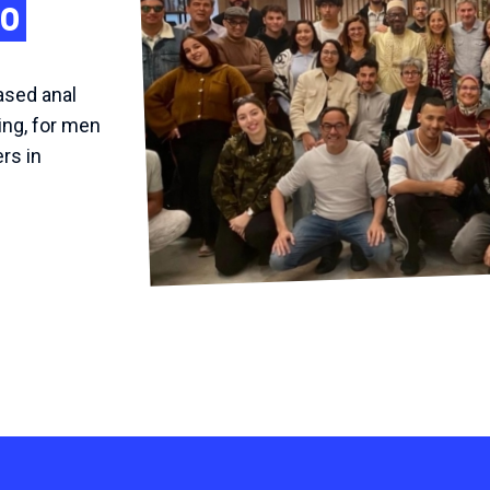
co
ased anal
ing, for men
rs in