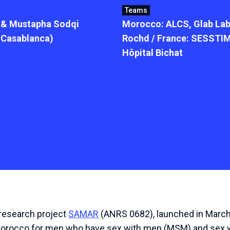
Teams
) & Mustapha Sodqi
Morocco: ALCS, Glab Lab
f Casablanca)
Rochd / France: SESSTIM
Hôpital Bichat
research
project
SAMAR
(
ANRS
0682
),
launched
in
Marc
orocco
for
men
who
have
sex
with
men
(
MSM
)
and
sex