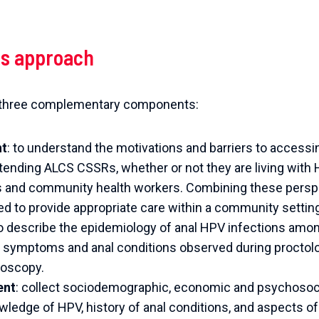
s approach
n three complementary components:
nt
: to understand the motivations and barriers to accessi
ding ALCS CSSRs, whether or not they are living with HI
s and community health workers.
Combining these perspec
 to provide appropriate care within a community settin
to describe the epidemiology of anal HPV infections amo
he symptoms and anal conditions observed during proctolo
noscopy.
ent
: collect sociodemographic, economic and psychosoci
ledge of HPV, history of anal conditions, and aspects of 