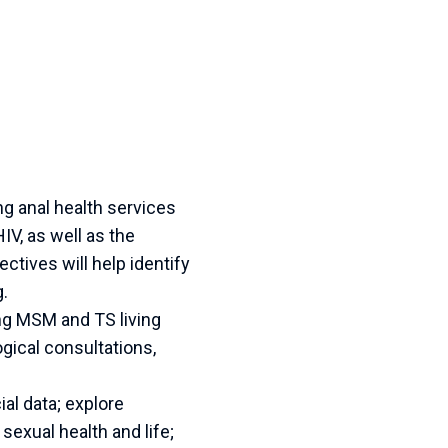
ng anal health services
V, as well as the
tives will help identify
g.
ng MSM and TS living
gical consultations,
al data; explore
sexual health and life;