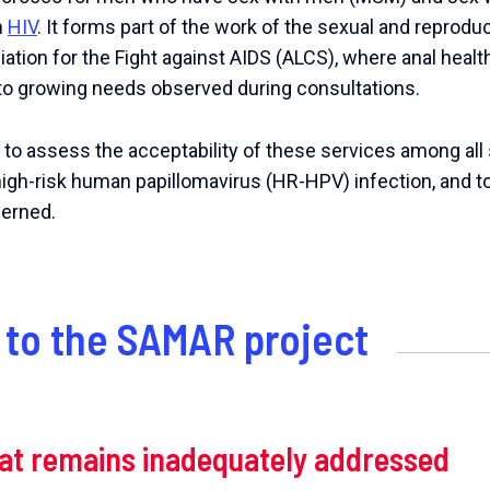
h
HIV
.
It forms part of the work of the sexual and reproduc
ation for the Fight against AIDS (ALCS), where anal healt
to growing needs observed during consultations.
s to assess the acceptability of these services among all 
high-risk human papillomavirus (HR-HPV) infection, and to
cerned.
to the SAMAR project
hat remains inadequately addressed