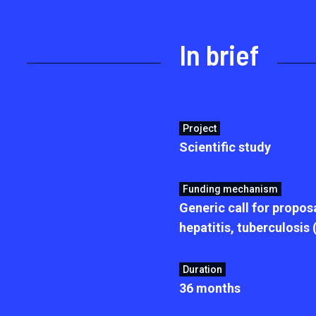
In brief
Project
Scientific study
Funding mechanism
Generic call for proposa
hepatitis, tuberculosis
Duration
36 months