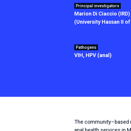
Principal investigators
Marion Di Ciaccio (IRD
(University Hassan II o
Pathogens
VIH, HPV (anal)
The
community
–
based
anal
health
services
in
M