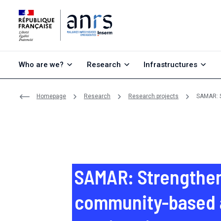
Go to content
Go to search
Go to menu
Who are we?
Research
Infrastructures
Homepage
Research
Research projects
SAMAR: S
SAMAR: Strengthe
community-based a