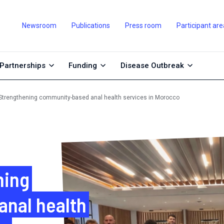
Newsroom
Publications
Press room
Participant are
Partnerships
Funding
Disease Outbreak
trengthening community-based anal health services in Morocco
ning
nal health