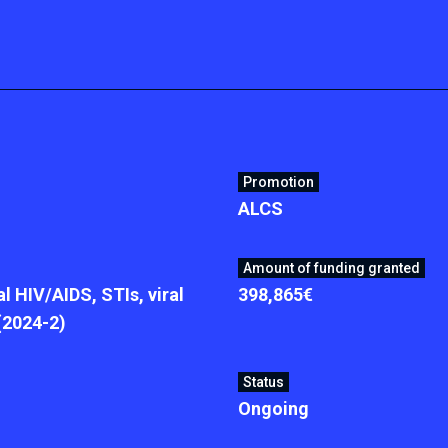
Promotion
ALCS
Amount of funding granted
l HIV/AIDS, STIs, viral
398,865€
 (2024-2)
Status
Ongoing