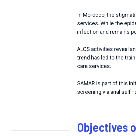
In Morocco, the stigmatis
services.
While the epid
infection and remains po
ALCS activities reveal a
trend has led to the trai
care services.
SAMAR
is
part
of
this
ini
screening
via
anal
self
–
Objectives 