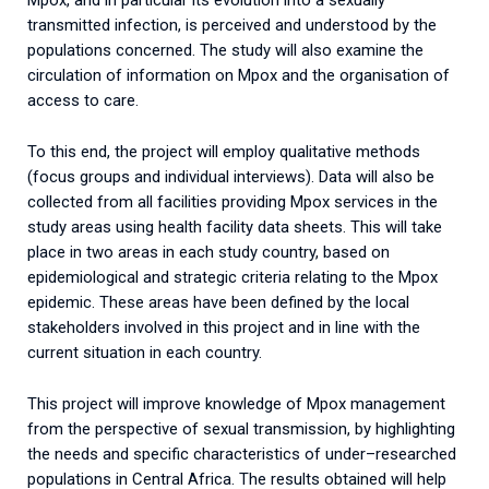
Mpox, and in particular its evolution into a sexually
transmitted infection, is perceived and understood by the
populations concerned. The study will also examine the
circulation of information on Mpox and the organisation of
access to care.
To this end, the project will employ qualitative methods
(focus groups and individual interviews). Data will also be
collected from all facilities providing Mpox services in the
study areas using health facility data sheets.
This will take
place in two areas in each study country, based on
epidemiological and strategic criteria relating to the Mpox
epidemic. These areas have been defined by the local
stakeholders involved in this project and in line with the
current situation in each country.
This
project
will
improve
knowledge
of
Mpox
management
from
the
perspective
of
sexual
transmission
,
by
highlighting
the
needs
and
specific
characteristics
of
under
–
researched
populations
in
Central
Africa
.
The
results
obtained
will
help