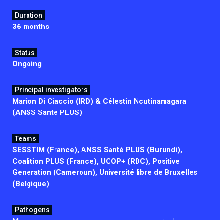
Duration
36 months
Status
Ongoing
Principal investigators
Marion Di Ciaccio (IRD) & Célestin Ncutinamagara
(ANSS Santé PLUS)
Teams
SESSTIM (France), ANSS Santé PLUS (Burundi),
Coalition PLUS (France), UCOP+ (RDC), Positive
Generation (Cameroun), Université libre de Bruxelles
(Belgique)
Pathogens