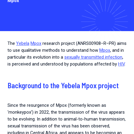
Mpox
The
Yebela
Mpox
research
project
(
ANRS00908
–
R
–
PR
)
aims
to
use
qualitative
methods
to
understand
how
Mpox
,
and
in
particular
its
evolution
into
a
sexually transmitted infection
,
is
perceived
and
understood
by
populations
affected
by
HIV
.
Background to the Yebela Mpox project
Since the resurgence of Mpox (formerly known as
‘monkeypox’) in 2022, the transmission of the virus appears
to be evolving. In addition to animal-to-human transmission,
sexual transmission of the virus has been observed,
including in Central Africa, and appears to be becoming an