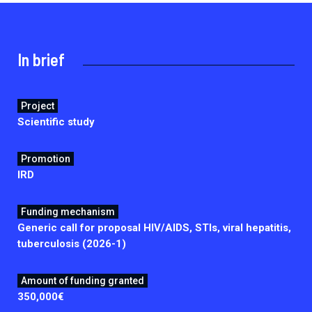
2026.
Collaboration with community stakeholders
Mpox Outbreak Response Unit
In brief
A level 1 Outbreak Response Unit since December
2023, monitoring new cases in Mayotte and La
Réunion.
Project
Scientific study
Outbreak Response units
Every Outbreak response units, active or inactive.
Promotion
IRD
Funding mechanism
Generic call for proposal HIV/AIDS, STIs, viral hepatitis,
tuberculosis (2026-1)
Amount of funding granted
350,000€