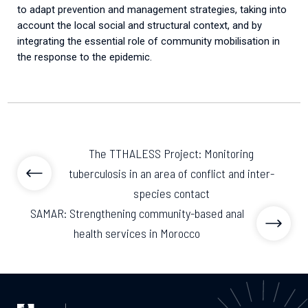
to
adapt
prevention
and
management
strategies
,
taking
into
account
the
local
social
and
structural
context
,
and
by
integrating
the
essential
role
of
community
mobilisation
in
the
response
to
the
epidemic
.
The TTHALESS Project: Monitoring
tuberculosis in an area of conflict and inter-
species contact
SAMAR: Strengthening community-based anal
health services in Morocco