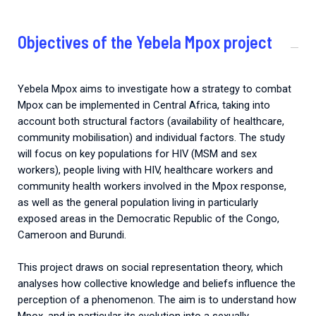
Objectives of the Yebela Mpox project
Yebela Mpox aims to investigate how a strategy to combat
Mpox can be implemented in Central Africa, taking into
account both structural factors (availability of healthcare,
community mobilisation) and individual factors.
The study
will focus on key populations for HIV (MSM and sex
workers), people living with HIV, healthcare workers and
community health workers involved in the Mpox response,
as well as the general population living in particularly
exposed areas in the Democratic Republic of the Congo,
Cameroon and Burundi.
This project draws on social representation theory, which
analyses how collective knowledge and beliefs influence the
perception of a phenomenon. The aim is to understand how