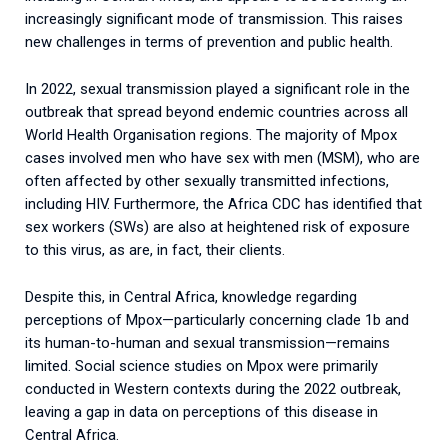
increasingly significant mode of transmission. This raises
new challenges in terms of prevention and public health.
In 2022, sexual transmission played a significant role in the
outbreak that spread beyond endemic countries across all
World Health Organisation regions.
The majority of Mpox
cases involved men who have sex with men (MSM), who are
often affected by other sexually transmitted infections,
including HIV. Furthermore, the Africa CDC has identified that
sex workers (SWs) are also at heightened risk of exposure
to this virus, as are, in fact, their clients.
Despite this, in Central Africa, knowledge regarding
perceptions of Mpox—particularly concerning clade 1b and
its human-to-human and sexual transmission—remains
limited. Social science studies on Mpox were primarily
conducted in Western contexts during the 2022 outbreak,
leaving a gap in data on perceptions of this disease in
Central Africa.