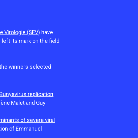
e Virologie (SFV)
have
eft its mark on the field
 the winners selected
 Bunyavirus replication
lène Malet and Guy
minants of severe viral
ction of Emmanuel