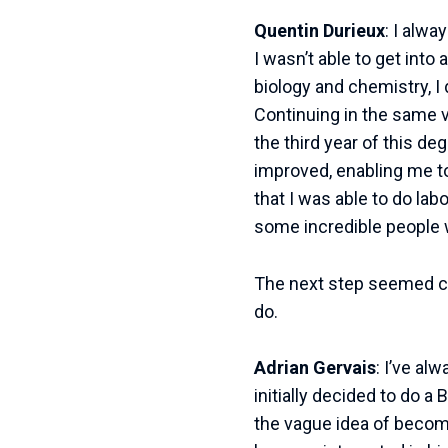
Quentin Durieux
: I alw
I wasn’t able to get int
biology and chemistry, I
Continuing in the same ve
the third year of this de
improved, enabling me to 
that I was able to do lab
some incredible people 
The next step seemed cle
do.
Adrian Gervais
: I’ve al
initially decided to do 
the vague idea of becomi