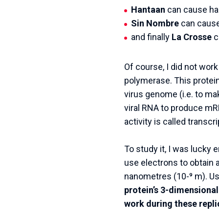
Hantaan
can cause ha
Sin Nombre
can cause
and finally
La Crosse
c
Of course, I did not wor
polymerase. This protein 
virus genome (i.e. to make
viral RNA to produce mRN
activity is called transcri
To study it, I was lucky
use electrons to obtain a
nanometres (10-⁹ m). U
protein’s 3-dimensional
work during these repli