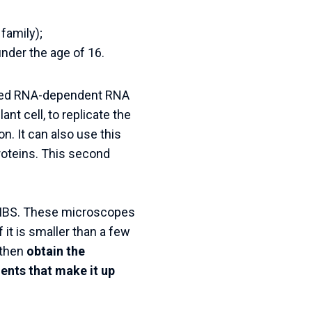
family);
under the age of 16.
called RNA-dependent RNA
nt cell, to replicate the
on. It can also use this
roteins. This second
he IBS. These microscopes
 it is smaller than a few
 then
obtain the
ents that make it up