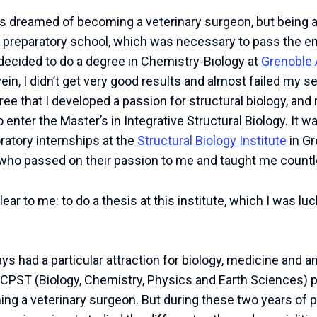
ays dreamed of becoming a veterinary surgeon, but being a
o a preparatory school, which was necessary to pass the e
 decided to do a degree in Chemistry-Biology at
Grenoble 
in, I didn’t get very good results and almost failed my s
gree that I developed a passion for structural biology, a
enter the Master’s in Integrative Structural Biology. It w
oratory internships at the
Structural Biology Institute
in Gr
who passed on their passion to me and taught me countl
ar to me: to do a thesis at this institute, which I was lu
ways had a particular attraction for biology, medicine and a
a BCPST (Biology, Chemistry, Physics and Earth Sciences) p
ng a veterinary surgeon. But during these two years of p