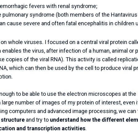
emorrhagic fevers with renal syndrome;
 pulmonary syndrome (both members of the Hantavirus 
an cause severe and often fatal encephalitis in children 
k on whole viruses. I focused on a central viral protein 
enables the virus, after infection of a human, animal or pla
 copies of the viral RNA). This activity is called replicati
A, which can then be used by the cell to produce viral p
ption.
 enough to be able to use the electron microscopes at t
 large number of images of my protein of interest, even if
sing computers and advanced image processing, we can
 structure
and try to
understand how the different elem
cation and transcription activities
.