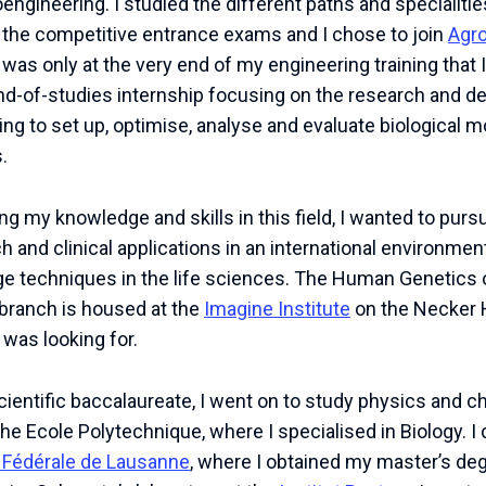
engineering. I studied the different paths and specialiti
a the competitive entrance exams and I chose to join
Agr
 was only at the very end of my engineering training that 
end-of-studies internship focusing on the research and 
ting to set up, optimise, analyse and evaluate biological 
.
ng my knowledge and skills in this field, I wanted to pu
 and clinical applications in an international environmen
ge techniques in the life sciences. The Human Genetics 
 branch is housed at the
Imagine Institute
on the Necker 
 was looking for.
scientific baccalaureate, I went on to study physics and c
the Ecole Polytechnique, where I specialised in Biology. I
 Fédérale de Lausanne
, where I obtained my master’s de