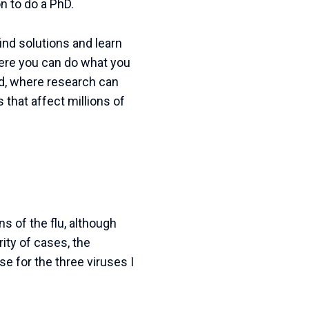
on to do a PhD.
ind solutions and learn
 where you can do what you
ld, where research can
 that affect millions of
s of the flu, although
rity of cases, the
se for the three viruses I