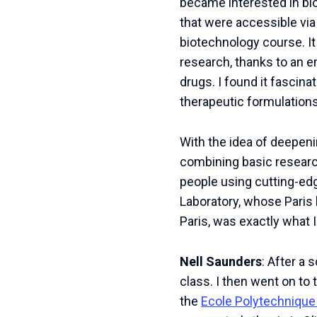
became interested in bio
that were accessible vi
biotechnology course. It
research, thanks to an 
drugs. I found it fascina
therapeutic formulations
With the idea of deepeni
combining basic research
people using cutting-ed
Laboratory, whose Paris
Paris, was exactly what I
Nell Saunders
: After a 
class. I then went on to 
the
Ecole Polytechnique