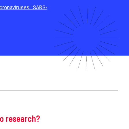
coronaviruses : SARS-
to research?