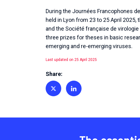
During the Journées Francophones de 
held in Lyon from 23 to 25 April 2025,
and the Société française de virologi
three prizes for theses in basic resea
emerging and re-emerging viruses.
Last updated on 25 April 2025
Share:
Share on Twitter
Share on Linkedin