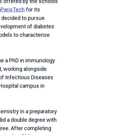
es offered by the schools
oParisTech
for its
I decided to pursue
development of diabetes
models to characterise
rsue a PhD in immunology
t, working alongside
of Infectious Diseases
Hospital campus in
hemistry in a preparatory
 did a double degree with
gree. After completing