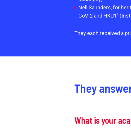
Nell Saunders, for her 
CoV-2 and HKU1
” (
Inst
They each received a pri
They answer
What is your ac