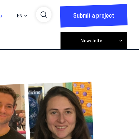
Submit a project
a
EN
Newsletter