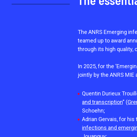
The essenti
The ANRS Emerging infe
teamed up to award annua
through its high quality, 
In 2025, for the ‘Emergi
jointly by the ANRS MIE 
Quentin Durieux Trouill
and transcription
” (
Gre
Schoehn;
Adrian Gervais, for his 
infections and emergin
Jouanguy;