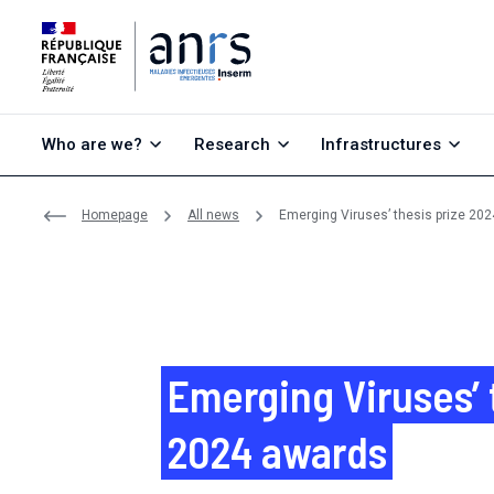
Go to content
Go to search
Go to menu
Who are we?
Research
Infrastructures
Homepage
All news
Emerging Viruses’ thesis prize 202
Emerging Viruses’ 
2024 awards