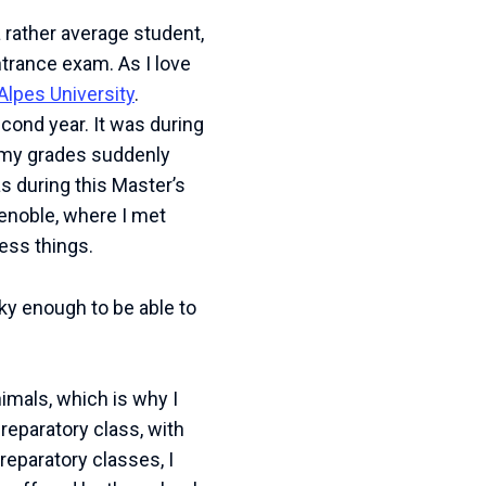
 rather average student,
ntrance exam. As I love
Alpes University
.
econd year. It was during
nd my grades suddenly
as during this Master’s
enoble, where I met
ess things.
cky enough to be able to
nimals, which is why I
reparatory class, with
reparatory classes, I