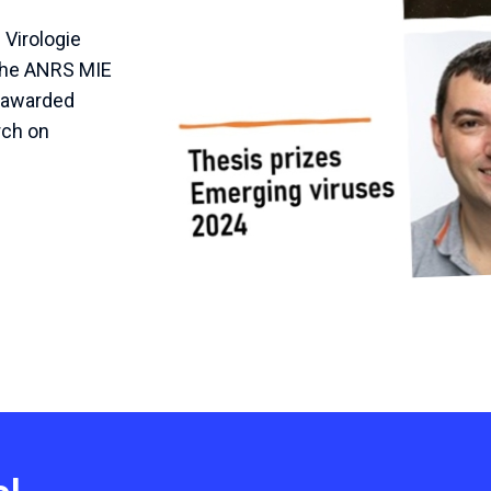
Virologie
 the ANRS MIE
e awarded
rch on