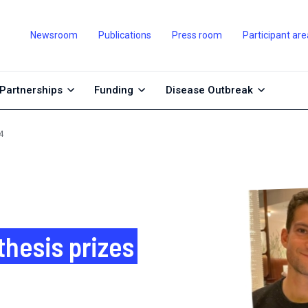
Newsroom
Publications
Press room
Participant are
Partnerships
Funding
Disease Outbreak
4
thesis prizes