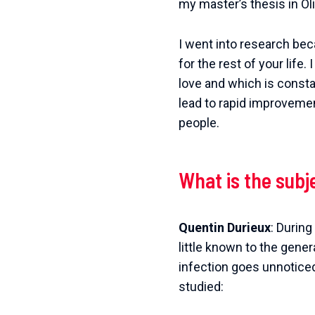
my master’s thesis in Ol
I went into research bec
for the rest of your life
love and which is consta
lead to rapid improvemen
people.
What is the subj
Quentin Durieux
: Durin
little known to the genera
infection goes unnoticed,
studied: