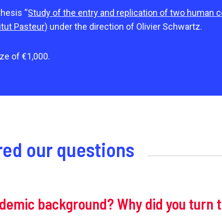
thesis “
Study of the entry and replication of two human 
itut Pasteur)
under the direction of Olivier Schwartz.
ze of €1,000.
ed our questions
ademic background? Why did you turn 