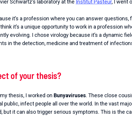
ivier Schwartz’s laboratory at the
Institut Pasteur
, I went 
ause it’s a profession where you can answer questions, f
. I think it’s a unique opportunity to work in a profession
ntly evolving. I chose virology because it’s a dynamic fie
ts in the detection, medicine and treatment of infections
ect of your thesis?
g my thesis, I worked on
Bunyaviruses
. These close cousin
l public, infect people all over the world. In the vast majo
 but it can also trigger serious symptoms. This is the ca