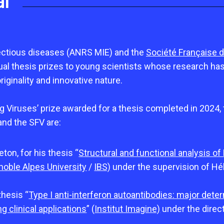
al
ctious diseases (ANRS MIE) and the
Société Française d
l thesis prizes to young scientists whose research has l
originality and innovative nature.
ng Viruses’ prize awarded for a thesis completed in 2024,
and the SFV are:
eton, for his thesis “
Structural and functional analysis of
noble Alpes University
/
IBS)
under the supervision of Hé
thesis “
Type I anti-interferon autoantibodies: major deter
g clinical applications
” (
Institut Imagine)
under the dire