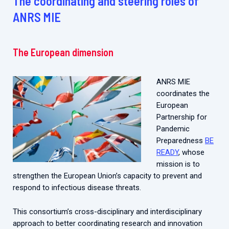
The coordinating and steering roles of
ANRS MIE
The European dimension
ANRS MIE
coordinates the
European
Partnership for
Pandemic
Preparedness
BE
READY
, whose
mission is to
strengthen the European Union’s capacity to prevent and
respond to infectious disease threats.
This consortium’s cross-disciplinary and interdisciplinary
approach to better coordinating research and innovation