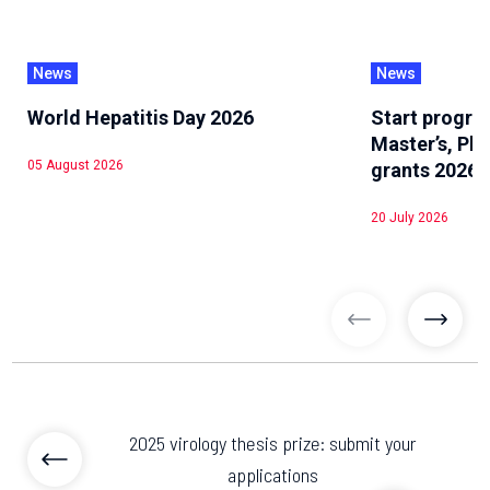
News
News
World Hepatitis Day 2026
Start progra
Master’s, Ph
05 August 2026
grants 2026
20 July 2026
previous articl
previo
2025 virology thesis prize: submit your
applications