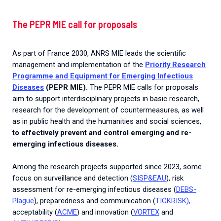
The PEPR MIE call for proposals
As part of France 2030, ANRS MIE leads the scientific
management and implementation of the
Priority Research
Programme and Equipment for Emerging Infectious
Diseases
(PEPR MIE).
The PEPR MIE calls for proposals
aim to support interdisciplinary projects in basic research,
research for the development of countermeasures, as well
as in public health and the humanities and social sciences,
to effectively prevent and control emerging and re-
emerging infectious diseases.
Among the research projects supported since 2023, some
focus on surveillance and detection (
SISP&EAU
), risk
assessment for re-emerging infectious diseases (
DEBS-
Plague
), preparedness and communication (
TICKRISK),
acceptability (
ACME
) and innovation (
VORTEX
and