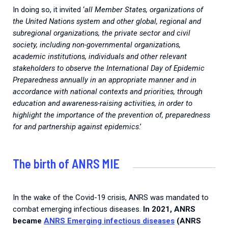
In doing so, it invited ‘
all Member States, organizations of
the United Nations system and other global, regional and
subregional organizations, the private sector and civil
society, including non-governmental organizations,
academic institutions, individuals and other relevant
stakeholders to observe the International Day of Epidemic
Preparedness annually in an appropriate manner and in
accordance with national contexts and priorities, through
education and awareness-raising activities, in order to
highlight the importance of the prevention of, preparedness
for and partnership against epidemics
.’
The birth of ANRS MIE
In the wake of the Covid-19 crisis, ANRS was mandated to
combat emerging infectious diseases.
In 2021, ANRS
became
ANRS Emerging infectious diseases
(ANRS