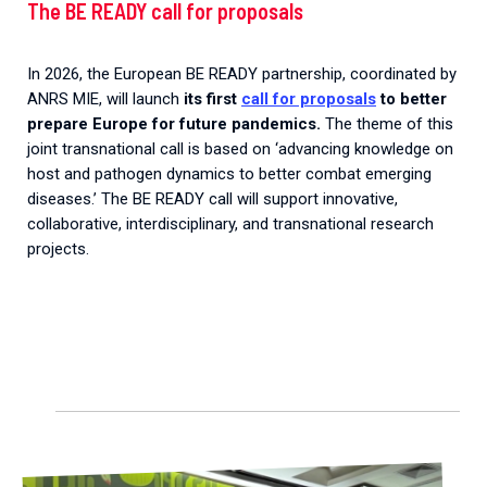
The BE READY call for proposals
In 2026, the European BE READY partnership, coordinated by
ANRS MIE, will launch
its first
call for proposals
to better
prepare Europe for future pandemics.
The theme of this
joint transnational call is based on ‘advancing knowledge on
host and pathogen dynamics to better combat emerging
diseases.’ The BE READY call will support innovative,
collaborative, interdisciplinary, and transnational research
projects.