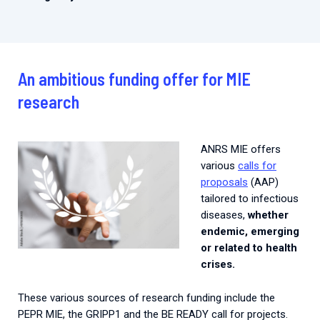
An ambitious funding offer for MIE
research
ANRS MIE offers
various
calls for
proposals
(AAP)
tailored to infectious
diseases,
whether
endemic, emerging
or related to health
crises.
These various sources of research funding include the
PEPR MIE, the GRIPP1 and the BE READY call for projects.