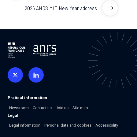
2026 ANRS MIE New Year address
Pratical information
Newsroom
Contact us
Join us
Site map
Legal
Legal information
Personal data and cookies
Accessibility