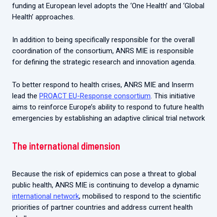
funding at European level adopts the ‘One Health’ and ‘Global
Health’ approaches.
In addition to being specifically responsible for the overall
coordination of the consortium, ANRS MIE is responsible
for defining the strategic research and innovation agenda.
To better respond to health crises, ANRS MIE and Inserm
lead the
PROACT EU-Response consortium
. This initiative
aims to reinforce Europe’s ability to respond to future health
emergencies by establishing an adaptive clinical trial network
The international dimension
Because the risk of epidemics can pose a threat to global
public health, ANRS MIE is continuing to develop a dynamic
international network
, mobilised to respond to the scientific
priorities of partner countries and address current health