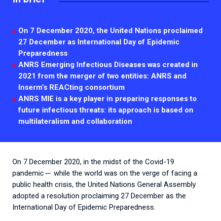
2026.
Collaboration with community stakeholders
Outbreak Response units
On 7 December 2020, the United Nations proclaimed
27 December as International Day of Epidemic
Every Outbreak response units, active or inactive.
Preparedness
ANRS Emerging Infectious Diseases was created in
2021 from the merger of two entities: ANRS and
Inserm’s REACting consortium
ANRS MIE is a key player in preparing responses to
future infectious threats:
its approach is based on
multilateralism and collaboration
On 7 December 2020, in the midst of the Covid-19
pandemic ̶ while the world was on the verge of facing a
public health crisis, the United Nations General Assembly
adopted a resolution proclaiming 27 December as the
International Day of Epidemic Preparedness.