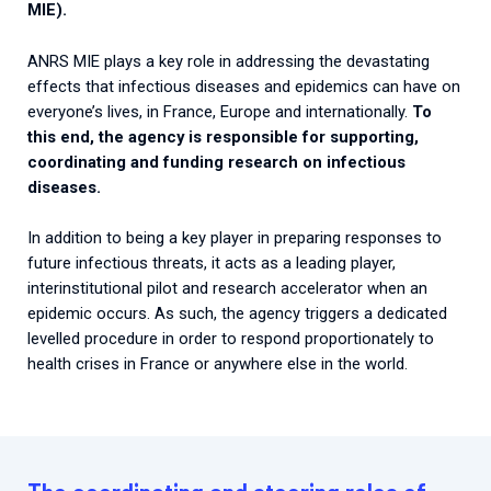
MIE).
ANRS MIE plays a key role in addressing the devastating
effects that infectious diseases and epidemics can have on
everyone’s lives, in France, Europe and internationally.
To
this end, the agency is responsible for supporting,
coordinating and funding research on infectious
diseases.
In addition to being a key player in preparing responses to
future infectious threats, it acts as a leading player,
interinstitutional pilot and research accelerator when an
epidemic occurs. As such, the agency triggers a dedicated
levelled procedure in order to respond proportionately to
health crises in France or anywhere else in the world.