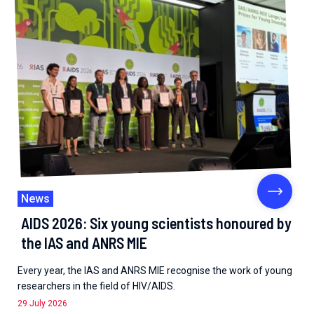
News
AIDS 2026: Six young scientists honoured by
the IAS and ANRS MIE
Every year, the IAS and ANRS MIE recognise the work of young
researchers in the field of HIV/AIDS.
29 July 2026