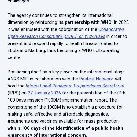
challenges.
The agency continues to strengthen its international
dimension by reinforcing
its partnership with WHO.
In 2025,
it was entrusted with the coordination of the
Collaborative
Open Research Consortium (CORC) on filoviruses
in order to
prevent and respond rapidly to health threats related to
Ebola and Marburg, thus becoming a WHO collaborating
centre.
Positioning itself as a key player on the international stage,
ANRS MIE, in collaboration with the
Pasteur Network
, will
host the
International Pandemic Preparedness Secretariat
(IPPS) on
27 January 2026
for the presentation of the fifth
100 Days mission (100DM) implementation report. The
cornerstone of the 100DM is to establish a procedure for
making safe, effective and affordable diagnostics,
treatments and vaccines available for mass production
within 100 days of the identification of a public health
emergency of international concern.