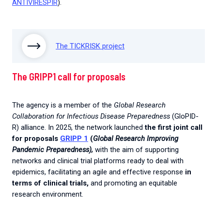
ANTIVIRESPIR
).
The TICKRISK project
The GRIPP1 call for proposals
The agency is a member of the
Global Research
Collaboration for Infectious Disease Preparedness
(GloPID-
R) alliance. In 2025, the network launched
the first joint call
for proposals
GRIPP 1
(
Global Research Improving
Pandemic Preparedness),
with the aim of supporting
networks and clinical trial platforms ready to deal with
epidemics, facilitating an agile and effective response
in
terms of clinical trials,
and promoting an equitable
research environment.