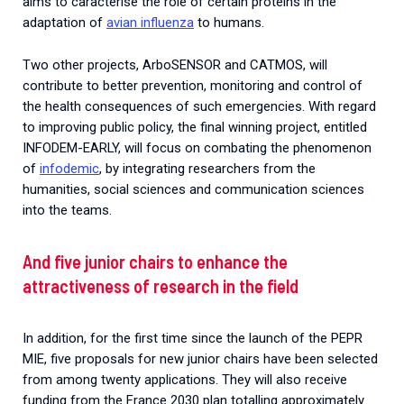
aims to caracterise the role of certain proteins in
the
adaptation
of
avian
influenza
to
humans
.
Two other projects, ArboSENSOR and CATMOS, will
contribute to better prevention, monitoring and control of
the health consequences of such emergencies.
With regard
to improving public policy, the final winning project, entitled
INFODEM-EARLY, will focus on combating the phenomenon
of
infodemic
, by integrating researchers from the
humanities, social sciences and communication sciences
into the teams.
And five junior chairs to enhance the
attractiveness of research in the field
In addition, for the first time since the launch of the PEPR
MIE, five proposals for new junior chairs have been selected
from among twenty applications. They will also receive
funding from the France 2030 plan totalling approximately