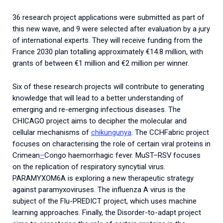
36 research project applications were submitted as part of
this new wave, and 9 were selected after evaluation by a jury
of international experts. They will receive funding from the
France 2030 plan totalling approximately €14.8 million, with
grants of between €1 million and €2 million per winner.
Six of these research projects will contribute to generating
knowledge that will lead to a better understanding of
emerging and re-emerging infectious diseases. The
CHICAGO project aims to decipher the molecular and
cellular mechanisms of
chikungunya
.
The
CCHFabric
project
focuses
on
characterising
the
role
of
certain
viral
proteins
in
Crimean
–
Congo
haemorrhagic
fever
.
MuST
–
RSV
focuses
on
the
replication
of
respiratory
syncytial
virus
.
PARAMYXOM6A is exploring a new therapeutic strategy
against paramyxoviruses. The influenza A virus is the
subject of the Flu-PREDICT project, which uses machine
learning approaches. Finally, the Disorder-to-adapt project