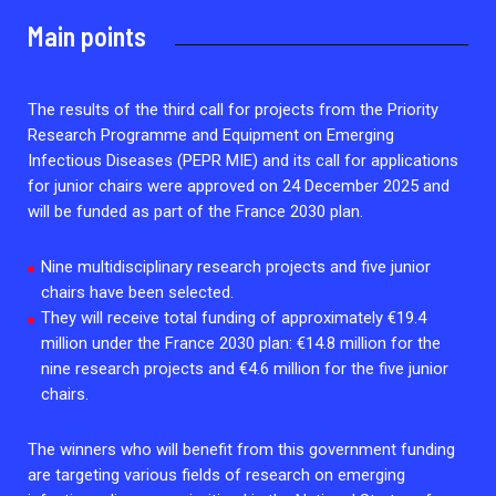
2026.
Collaboration with community stakeholders
Main points
Outbreak Response units
Every Outbreak response units, active or inactive.
The results of the third call for projects from the Priority
Research Programme and Equipment on Emerging
Infectious Diseases (PEPR MIE) and its call for applications
for junior chairs were approved on 24 December 2025 and
will be funded as part of the France 2030 plan.
Nine multidisciplinary research projects and five junior
chairs have been selected.
They will receive total funding of approximately €19.4
million under the France 2030 plan: €14.8 million for the
nine research projects and €4.6 million for the five junior
chairs.
The winners who will benefit from this government funding
are targeting various fields of research on emerging