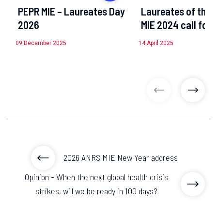
PEPR MIE – Laureates Day
Laureates of the 
2026
MIE 2024 call for 
09 December 2025
14 April 2025
previous articl
previo
2026 ANRS MIE New Year address
Opinion – When the next global health crisis
strikes, will we be ready in 100 days?