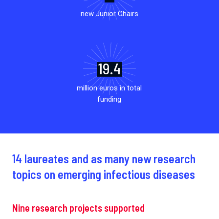
new Junior Chairs
19.4
million euros in total
funding
14 laureates and as many new research
topics on emerging infectious diseases
Nine research projects supported