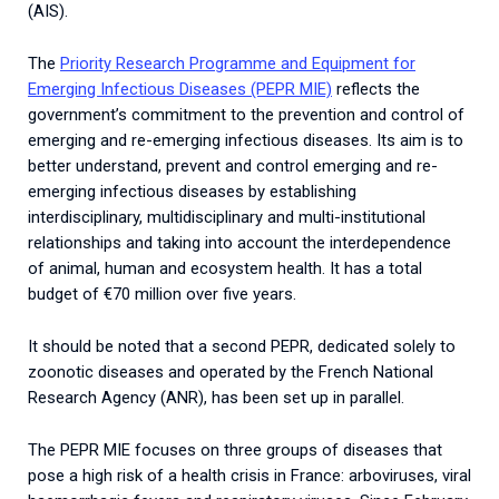
(AIS).
The
Priority Research Programme and Equipment for
Emerging Infectious Diseases (PEPR MIE)
reflects the
government’s commitment to the prevention and control of
emerging and re-emerging infectious diseases.
Its aim is to
better understand, prevent and control emerging and re-
emerging infectious diseases by establishing
interdisciplinary, multidisciplinary and multi-institutional
relationships and taking into account the interdependence
of animal, human and ecosystem health. It has a total
budget of €70 million over five years.
It should be noted that a second PEPR, dedicated solely to
zoonotic diseases and operated by the French National
Research Agency (ANR), has been set up in parallel.
The PEPR MIE focuses on three groups of diseases that
pose a high risk of a health crisis in France: arboviruses, viral