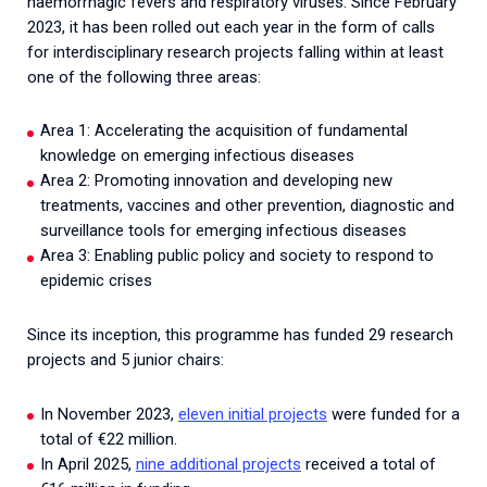
haemorrhagic fevers and respiratory viruses.
Since February
2023, it has been rolled out each year in the form of calls
for interdisciplinary research projects falling within at least
one of the following three areas:
Area 1: Accelerating the acquisition of fundamental
knowledge on emerging infectious diseases
Area 2: Promoting innovation and developing new
treatments, vaccines and other prevention, diagnostic and
surveillance tools for emerging infectious diseases
Area 3: Enabling public policy and society to respond to
epidemic crises
Since its inception, this programme has funded 29 research
projects and 5 junior chairs:
In November 2023,
eleven initial projects
were funded for a
total of €22 million.
In April 2025,
nine additional projects
received a total of