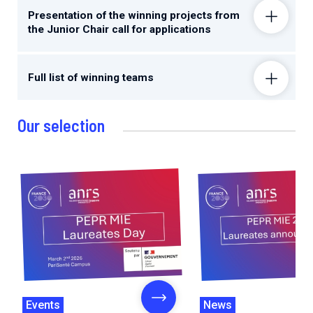
Presentation of the winning projects from
the Junior Chair call for applications
Full list of winning teams
Our selection
Events
News