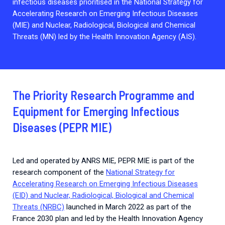
infectious diseases prioritised in the National Strategy for
Accelerating Research on Emerging Infectious Diseases
(MIE) and Nuclear, Radiological, Biological and Chemical
Threats (MN) led by the Health Innovation Agency (AIS).
The Priority Research Programme and
Equipment for Emerging Infectious
Diseases (PEPR MIE)
Led and operated by ANRS MIE, PEPR MIE is part of the
research component of the
National Strategy for
Accelerating Research on Emerging Infectious Diseases
(EID) and Nuclear, Radiological, Biological and Chemical
Threats (NRBC)
launched in March 2022 as part of the
France 2030 plan and led by the Health Innovation Agency