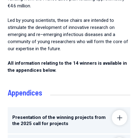
€4.6 million.
Led
by
young
scientists
,
these
chairs
are
intended
to
stimulate
the
development
of
innovative
research
on
emerging
and
re
–
emerging
infectious
diseases
and
a
community
of
young
researchers
who
will
form
the
core
of
our
expertise
in
the
future.
All
information
relating
to
the
14
winners
is
available
in
the
appendices
below
.
Appendices
Presentation of the winning projects from
the 2025 call for projects