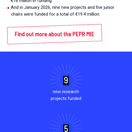
€16 million in funding.
And in January 2026, nine new projects and five junior
chairs were funded for a total of €19.4 million.
Find out more about the PEPR MIE
9
new research
projects funded
5