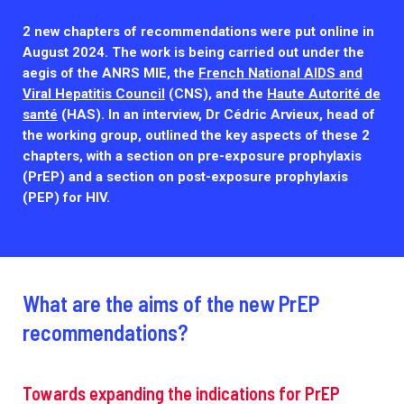
Outbreak Response units
2 new chapters of recommendations were put online in
Every Outbreak response units, active or inactive.
August 2024. The work is being carried out under the
aegis of the ANRS MIE, the
French National AIDS and
Viral Hepatitis Council
(CNS), and the
Haute Autorité de
santé
(HAS). In an interview, Dr Cédric Arvieux, head of
the working group, outlined the key aspects of these 2
chapters, with a section on pre-exposure prophylaxis
(PrEP) and a section on post-exposure prophylaxis
(PEP) for HIV.
What are the aims of the new PrEP
recommendations?
Towards expanding the indications for PrEP