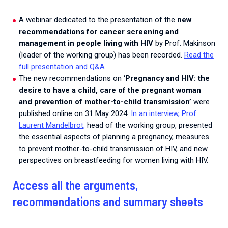
A webinar dedicated to the presentation of the
new
recommendations for cancer screening and
management in people living with HIV
by Prof. Makinson
(leader of the working group) has been recorded.
Read the
full presentation and Q&A
The new recommendations on ‘
Pregnancy and HIV: the
desire to have a child, care of the pregnant woman
and prevention of mother-to-child transmission’
were
published online on 31 May 2024.
In an interview, Prof.
Laurent Mandelbrot,
head of the working group, presented
the essential aspects of planning a pregnancy, measures
to prevent mother-to-child transmission of HIV, and new
perspectives on breastfeeding for women living with HIV.
Access all the arguments,
recommendations and summary sheets