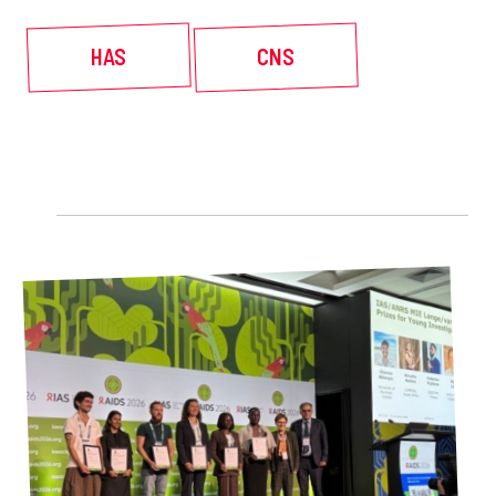
HAS
CNS