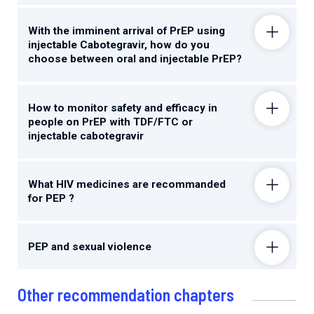
With the imminent arrival of PrEP using
injectable Cabotegravir, how do you
choose between oral and injectable PrEP?
How to monitor safety and efficacy in
people on PrEP with TDF/FTC or
injectable cabotegravir
What HIV medicines are recommanded
for PEP ?
PEP and sexual violence
Other recommendation chapters