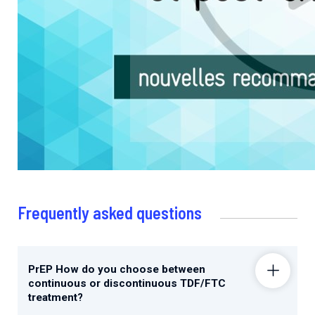
Frequently asked questions
PrEP How do you choose between
continuous or discontinuous TDF/FTC
treatment?