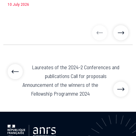
10 July 2026
previous articl
previo
Laureates of the 2024-2 Conferences and
publications Call for proposals
Announcement of the winners of the
Fellowship Programme 2024