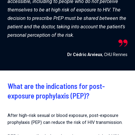
accessible, including to people who do not perceive
themselves to be at high risk of exposure to HIV. The
decision to prescribe PrEP must be shared between the
patient and the doctor, taking into account the patient’s
personal perception of the risk.
Dr Cédric Arvieux
, CHU Rennes
What are the indications for post-
exposure prophylaxis (PEP)?
After high-risk sexual or blood exposure, post-exposure
prophylaxis (PEP) can reduce the risk of HIV transmission.