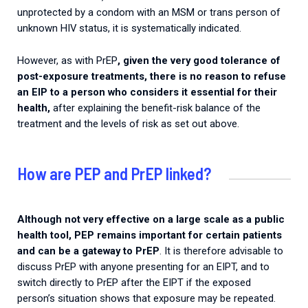
unprotected by a condom with an MSM or trans person of
unknown HIV status, it is systematically indicated.
However, as with PrEP
, given the very good tolerance of
post-exposure treatments, there is no reason to refuse
an EIP to a person who considers it essential for their
health,
after explaining the benefit-risk balance of the
treatment and the levels of risk as set out above.
How are PEP and PrEP linked?
Although not very effective on a large scale as a public
health tool, PEP remains important for certain patients
and can be a gateway to PrEP
. It is therefore advisable to
discuss PrEP with anyone presenting for an EIPT, and to
switch directly to PrEP after the EIPT if the exposed
person’s situation shows that exposure may be repeated.