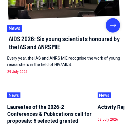
News
AIDS 2026: Six young scientists honoured by
the IAS and ANRS MIE
Every year, the IAS and ANRS MIE recognise the work of young
researchers in the field of HIV/AIDS.
29 July 2026
News
News
Laureates of the 2026-2
Activity Rep
Conferences & Publications call for
03 July 2026
proposals: 6 selected granted