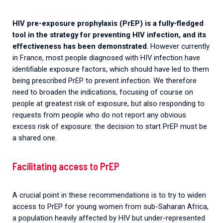
HIV pre-exposure prophylaxis (PrEP) is a fully-fledged
tool in the strategy for preventing HIV infection, and its
effectiveness has been demonstrated
. However currently
in France, most people diagnosed with HIV infection have
identifiable exposure factors, which should have led to them
being prescribed PrEP to prevent infection. We therefore
need to broaden the indications, focusing of course on
people at greatest risk of exposure, but also responding to
requests from people who do not report any obvious
excess risk of exposure: the decision to start PrEP must be
a shared one.
Facilitating access to PrEP
A crucial point in these recommendations is to try to widen
access to PrEP for young women from sub-Saharan Africa,
a population heavily affected by HIV but under-represented