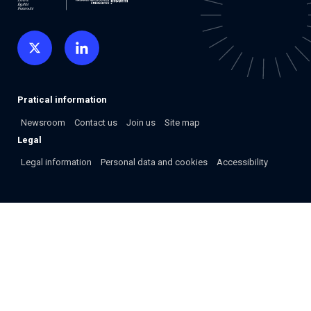
Pratical information
Newsroom
Contact us
Join us
Site map
Legal
Legal information
Personal data and cookies
Accessibility