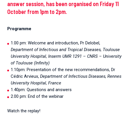
answer session, has been organised on Friday 11
October from 1pm to 2pm.
Programme
1.00 pm: Welcome and introduction, Pr Delobel,
Department of Infectious and Tropical Diseases, Toulouse
University Hospital, Inserm UMR 1291 – CNRS – University
of Toulouse (Infinity)
1.10pm: Presentation of the new recommendations, Dr
Cédric Arvieux,
Department of Infectious Diseases, Rennes
University Hospital, France
1.40pm: Questions and answers
2.00 pm: End of the webinar
Watch the replay!