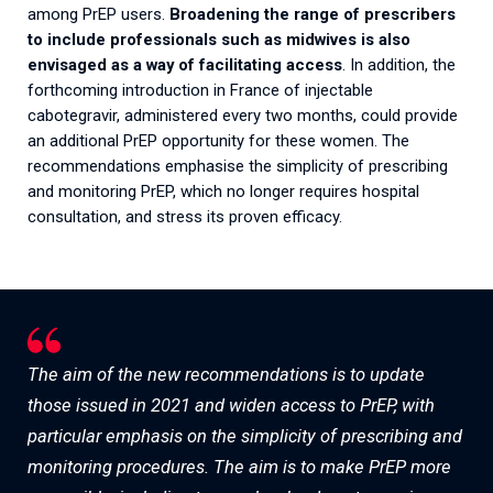
among PrEP users.
Broadening the range of prescribers
to include professionals such as midwives is also
envisaged as a way of facilitating access
. In addition, the
forthcoming introduction in France of injectable
cabotegravir, administered every two months, could provide
an additional PrEP opportunity for these women. The
recommendations emphasise the simplicity of prescribing
and monitoring PrEP, which no longer requires hospital
consultation, and stress its proven efficacy.
The aim of the new recommendations is to update
those issued in 2021 and widen access to PrEP, with
particular emphasis on the simplicity of prescribing and
monitoring procedures. The aim is to make PrEP more