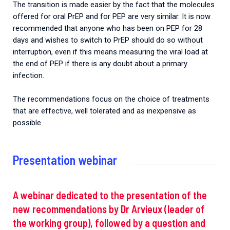
The transition is made easier by the fact that the molecules
offered for oral PrEP and for PEP are very similar. It is now
recommended that anyone who has been on PEP for 28
days and wishes to switch to PrEP should do so without
interruption, even if this means measuring the viral load at
the end of PEP if there is any doubt about a primary
infection.
The recommendations focus on the choice of treatments
that are effective, well tolerated and as inexpensive as
possible.
Presentation webinar
A webinar dedicated to the presentation of the
new recommendations by Dr Arvieux (leader of
the working group), followed by a question and