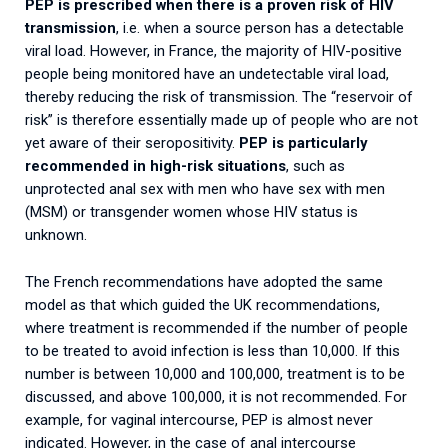
PEP
is prescribed when there is a proven risk of HIV
transmission
, i.e. when a source person has a detectable
viral load. However, in France, the majority of HIV-positive
people being monitored have an undetectable viral load,
thereby reducing the risk of transmission. The “reservoir of
risk” is therefore essentially made up of people who are not
yet aware of their seropositivity.
PEP is particularly
recommended in high-risk situations
, such as
unprotected anal sex with men who have sex with men
(MSM) or transgender women whose HIV status is
unknown.
The French recommendations have adopted the same
model as that which guided the UK recommendations,
where treatment is recommended if the number of people
to be treated to avoid infection is less than 10,000. If this
number is between 10,000 and 100,000, treatment is to be
discussed, and above 100,000, it is not recommended. For
example, for vaginal intercourse, PEP is almost never
indicated. However, in the case of anal intercourse