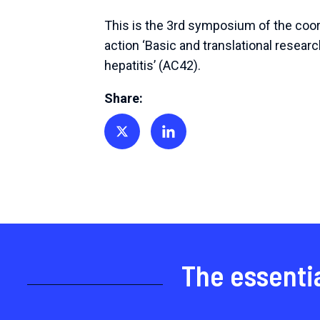
This is the 3rd symposium of the coo
action ‘Basic and translational researc
hepatitis’ (AC42).
Share:
Share on Twitter
Share on Linkedin
The essenti