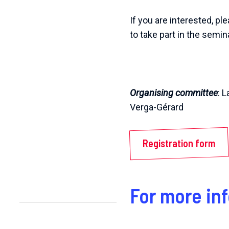
If you are interested, p
to take part in the semina
Organising committee
: 
Verga-Gérard
Registration form
For more in