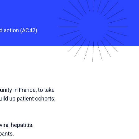
d action (AC42).
nity in France, to take
uild up patient cohorts,
iral hepatitis.
pants.