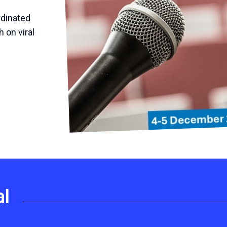
rdinated
h on viral
al