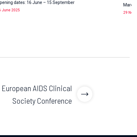
pening dates: 16 June – 15 September
March 1
6 June 2025
29 Nov
 European AIDS Clinical
Society Conference