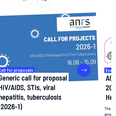
previous articles
previous articles
Call for proposals
Even
Generic call for proposal
AC 
HIV/AIDS, STIs, viral
202
hepatitis, tuberculosis
Hép
(2026-1)
The coo
annual