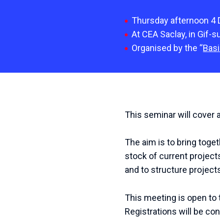
Thursday afternoon 4
At CEA Saclay, in Gif-s
Organised by the “
Basi
This seminar will cover 
The aim is to bring toge
stock of current projects
and to structure projects
This meeting is open to t
Registrations will be co