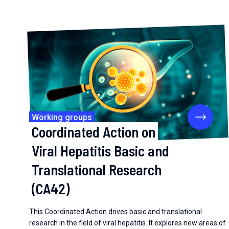
Working groups
Coordinated Action on
Viral Hepatitis Basic and
Translational Research
(CA42)
This Coordinated Action drives basic and translational
research in the field of viral hepatitis. It explores new areas of