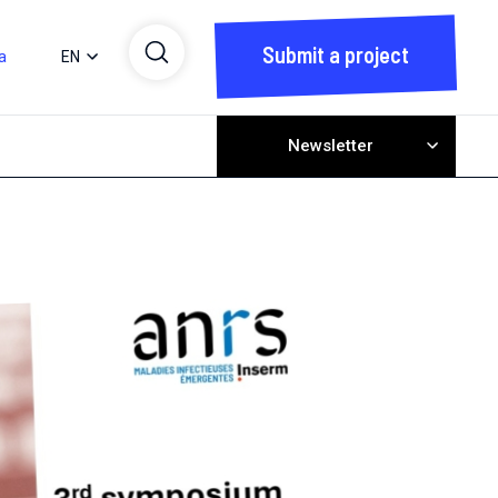
Submit a project
a
EN
Newsletter