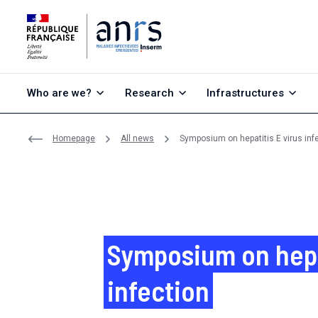
Go to content
Go to search
Go to menu
Who are we?
Research
Infrastructures
Homepage
All news
Symposium on hepatitis E virus inf
Symposium on hepat
infection