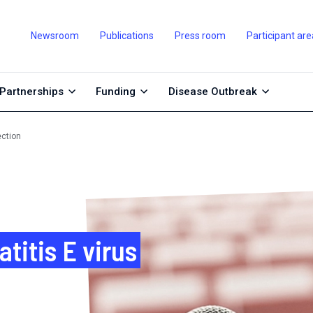
Newsroom
Publications
Press room
Participant are
Partnerships
Funding
Disease Outbreak
ection
itis E virus