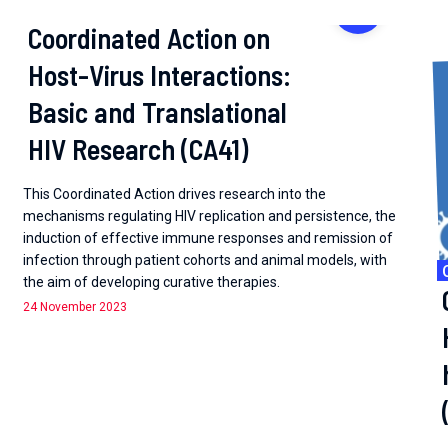
Working groups
Coordinated Action on
Host-Virus Interactions:
Basic and Translational
HIV Research (CA41)
This Coordinated Action drives research into the
mechanisms regulating HIV replication and persistence, the
induction of effective immune responses and remission of
infection through patient cohorts and animal models, with
the aim of developing curative therapies.
24 November 2023