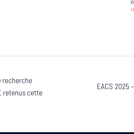
O
1
de recherche
EACS 2025 –
 retenus cette