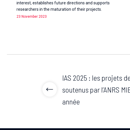
interest, establishes future directions and supports
researchers in the maturation of their projects.
23 November 2023
IAS 2025 : les projets 
soutenus par l’ANRS MIE
année