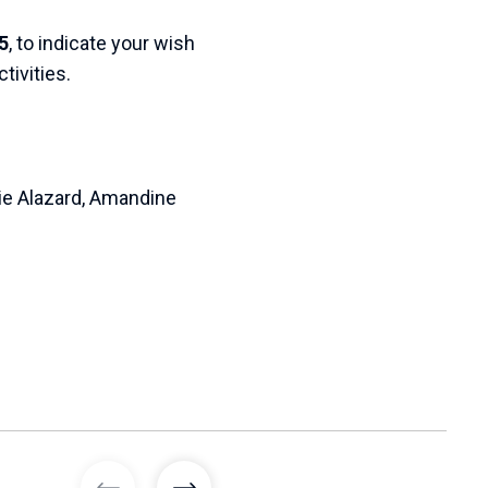
5
, to indicate your wish
tivities.
lie Alazard, Amandine