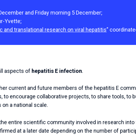
 December and Friday morning 5 December;
ur-Yvette;
c and translational research on viral hepatitis
” coordinate
all aspects of
hepatitis E infection
.
ther current and future members of the hepatitis E commu
, to encourage collaborative projects, to share tools, to b
 on a national scale.
he entire scientific community involved in research into v
nfirmed at a later date depending on the number of partici