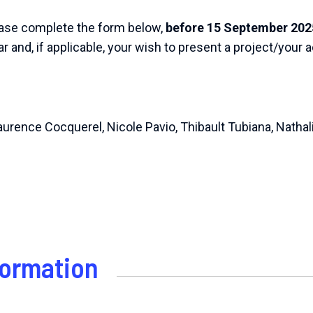
lease complete the form below,
before 15 September 202
r and, if applicable, your wish to present a project/your ac
Laurence Cocquerel, Nicole Pavio, Thibault Tubiana, Natha
formation