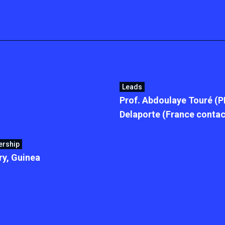
Leads
Prof. Abdoulaye Touré (P
Delaporte (France contac
ership
y, Guinea