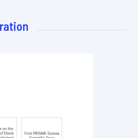
ration