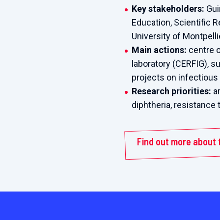
Key stakeholders:
Gui
Education, Scientific 
University of Montpell
Main actions:
centre o
laboratory (CERFIG), s
projects on infectiou
Research priorities:
ar
diphtheria, resistance 
Find out more about 