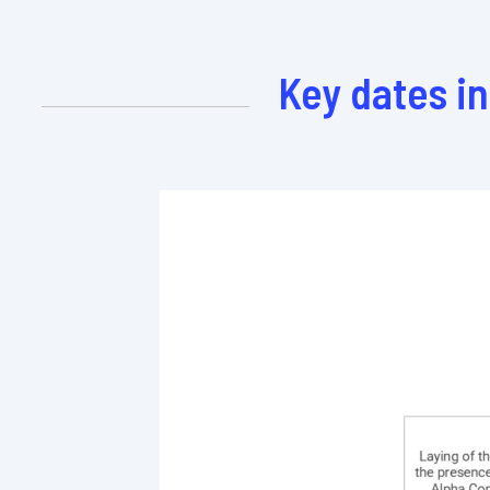
Key dates i