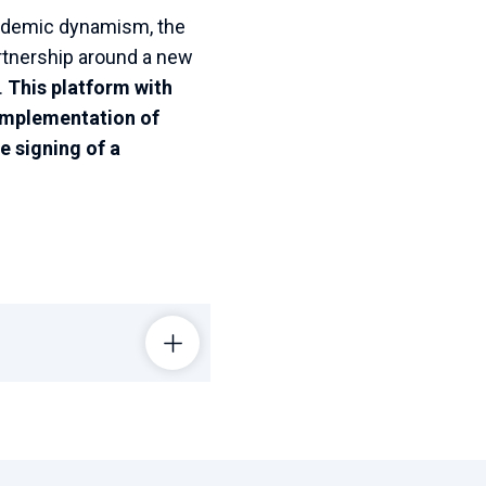
academic dynamism, the
artnership around a new
.
This platform with
e implementation of
e signing of a