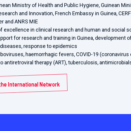
nean Ministry of Health and Public Hygiene, Guinean Mini
Research and Innovation, French Embassy in Guinea, CERF
ier and ANRS MIE
f excellence in clinical research and human and social 
upport for research and training in Guinea, development 
s diseases, response to epidemics
boviruses, haemorrhagic fevers, COVID-19 (coronavirus 
to antiretroviral therapy (ART), tuberculosis, antimicrobia
the International Network