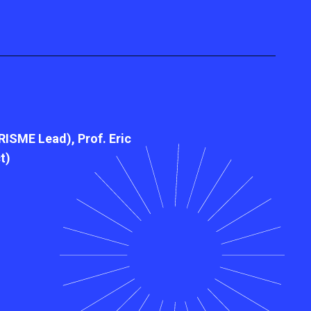
RISME Lead), Prof. Eric
t)