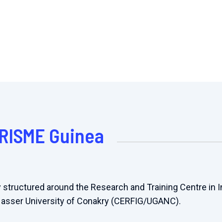
PRISME Guinea
 structured around the Research and Training Centre in 
Nasser University of Conakry (CERFIG/UGANC).