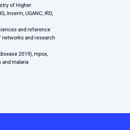
stry of Higher
IG, Inserm, UGANC, IRD,
sciences and reference
of networks and research
disease 2019), mpox,
ls and malaria