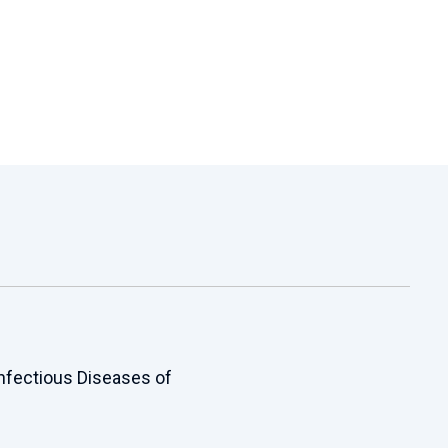
Infectious Diseases of