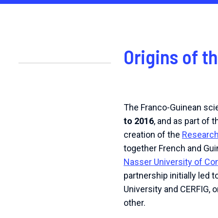
Origins of t
The Franco-Guinean scie
to 2016
, and as part of 
creation of the
Research 
together French and Guin
Nasser University of Co
partnership initially led
University and CERFIG, o
other.