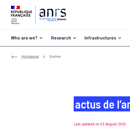
Go to content
Go to search
Go to menu
Who are we?
Research
Infrastructures
Homepage
Guinea
actus de l’a
Last updated on 03 August 2026