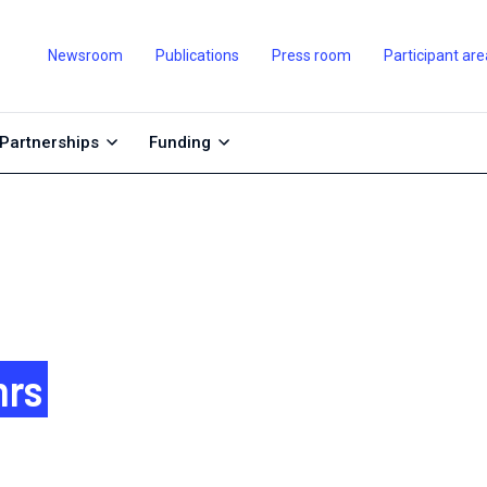
Newsroom
Publications
Press room
Participant are
Partnerships
Funding
nrs