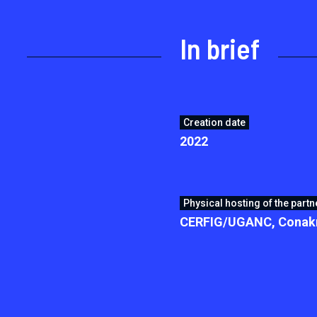
In brief
Creation date
2022
Physical hosting of the partn
CERFIG/UGANC, Conakr