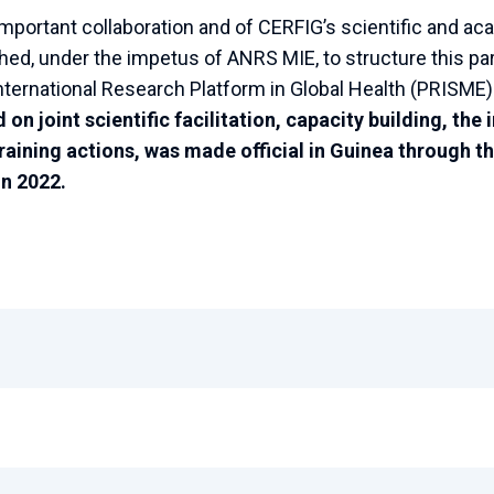
s important collaboration and of CERFIG’s scientific and 
shed, under the impetus of ANRS MIE, to structure this p
nternational Research Platform in Global Health (PRISME)
on joint scientific facilitation, capacity building, th
raining actions, was made official in Guinea through th
n 2022.