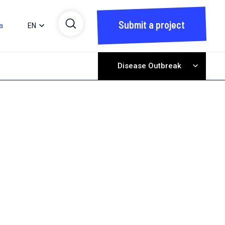
Submit a project
a
EN
Disease Outbreak