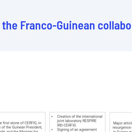
n the Franco-Guinean collabo