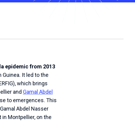
ola epidemic from 2013
 Guinea. It led to the
RFIG), which brings
ellier and
Gamal Abdel
onse to emergences. This
een Gamal Abdel Nasser
in Montpellier, on the