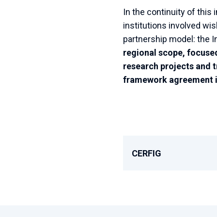
In the continuity of thi
institutions involved wi
partnership model: the I
regional scope, focused 
research projects and t
framework agreement i
CERFIG