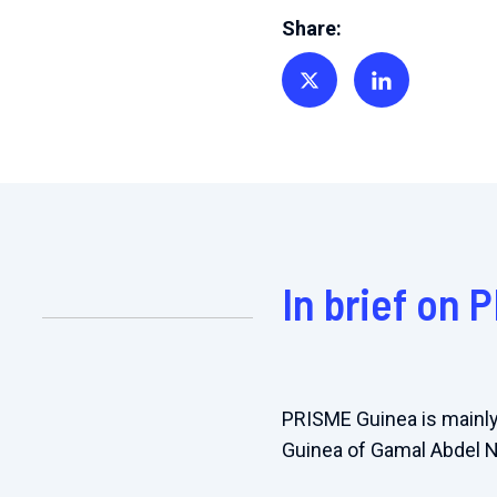
Share:
Share on Twitter
Share on Linkedin
In brief on 
PRISME Guinea is mainly
Guinea of Gamal Abdel 