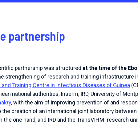
he partnership
ntific partnership was structured
at the time of the Eb
the strengthening of research and training infrastructure in
and Training Centre in Infectious Diseases of Guinea
(CE
ean national authorities, Inserm, IRD, University of Montp
nakry
, with the aim of improving prevention of and resp
 to the creation of an international joint laboratory betw
n the one hand, and IRD and the TransVIHMI research unit 