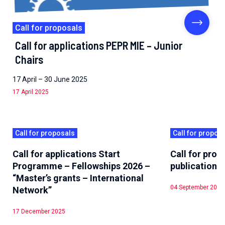
Call for proposals
Call for applications PEPR MIE – Junior
Chairs
17 April – 30 June 2025
17 April 2025
Call for proposals
Call for propos
Call for applications Start
Call for pro
Programme – Fellowships 2026 –
publications
“Master’s grants – International
04 September 2025
Network”
17 December 2025