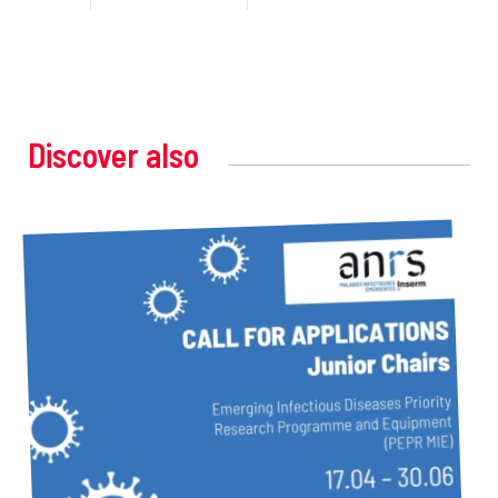
Discover also