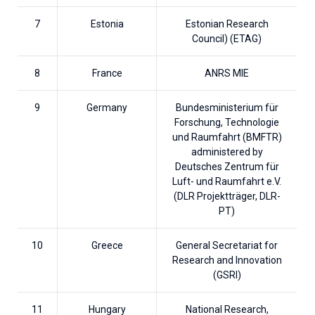
7
Estonia
Estonian Research
Council) (ETAG)
8
France
ANRS MIE
9
Germany
Bundesministerium für
Forschung, Technologie
und Raumfahrt (BMFTR)
administered by
Deutsches Zentrum für
Luft- und Raumfahrt e.V.
(DLR Projektträger, DLR-
PT)
10
Greece
General Secretariat for
Research and Innovation
(GSRI)
11
Hungary
National Research,