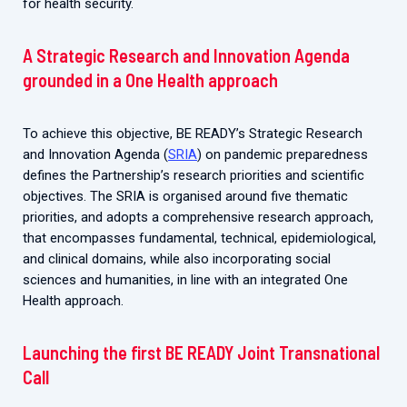
for health security.
A Strategic Research and Innovation Agenda
grounded in a One Health approach
To achieve this objective, BE READY’s Strategic Research
and Innovation Agenda (
SRIA
) on pandemic preparedness
defines the Partnership’s research priorities and scientific
objectives. The SRIA is organised around five thematic
priorities, and adopts a comprehensive research approach,
that encompasses fundamental, technical, epidemiological,
and clinical domains, while also incorporating social
sciences and humanities, in line with an integrated One
Health approach.
Launching the first BE READY Joint Transnational
Call