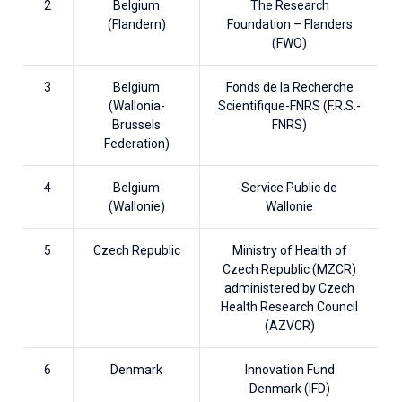
2
Belgium
The Research
(Flandern)
Foundation – Flanders
(FWO)
3
Belgium
Fonds de la Recherche
(Wallonia-
Scientifique-FNRS (F.R.S.-
Brussels
FNRS)
Federation)
4
Belgium
Service Public de
(Wallonie)
Wallonie
5
Czech Republic
Ministry of Health of
Czech Republic (MZCR)
administered by Czech
Health Research Council
(AZVCR)
6
Denmark
Innovation Fund
Denmark (IFD)