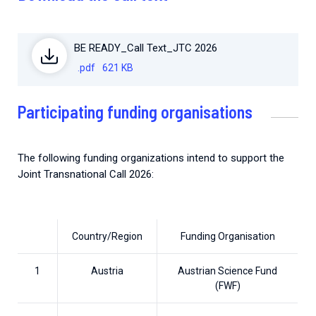
BE READY_Call Text_JTC 2026
.pdf
621 KB
Participating funding organisations
The following funding organizations intend to support the
Joint Transnational Call 2026:
Country/Region
Funding Organisation
1
Austria
Austrian Science Fund
(FWF)