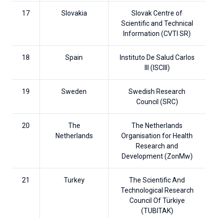
17
Slovakia
Slovak Centre of
Scientific and Technical
Information (CVTI SR)
18
Spain
Instituto De Salud Carlos
III (ISCIII)
19
Sweden
Swedish Research
Council (SRC)
20
The
The Netherlands
Netherlands
Organisation for Health
Research and
Development (ZonMw)
21
Turkey
The Scientific And
Technological Research
Council Of Türkiye
(TUBITAK)