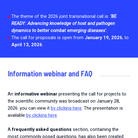
2026.
Collaboration with community stakeholders
The theme of the 2026 joint transnational call is:
‘
BE
Mpox Outbreak Response Unit
READY:
Advancing knowledge of host and pathogen
A level 1 Outbreak Response Unit since December
dynamics to better combat emerging diseases’.
2023, monitoring new cases in Mayotte and La
The call for proposals is open from
January 19, 2026
, to
Réunion.
April 13, 2026
.
Outbreak Response units
Every Outbreak response units, active or inactive.
Information webinar and FAQ
An
informative webinar
presenting the call for projects to
the scientific community was broadcast on January 28,
2026: you can view it
by clicking here
. The presentation is
available
by clicking here
.
A
frequently asked questions
section, containing the
most commonly posed questions, has also been created