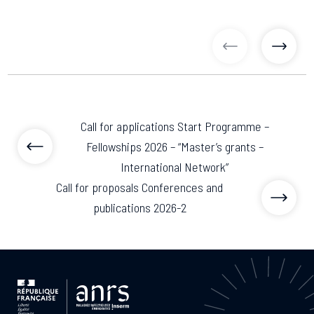
previous articl
previo
Call for applications Start Programme –
Fellowships 2026 – “Master’s grants –
International Network”
Call for proposals Conferences and
publications 2026-2