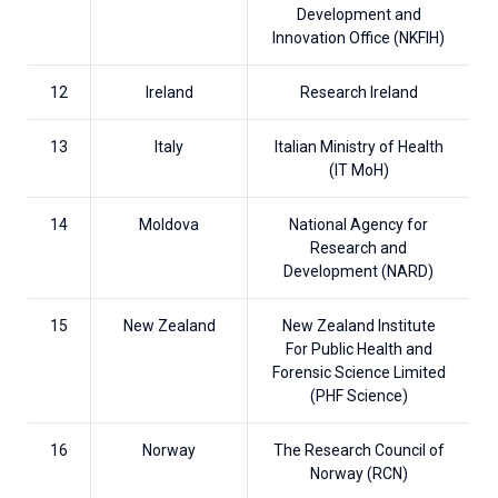
Development and
Innovation Office (NKFIH)
12
Ireland
Research Ireland
13
Italy
Italian Ministry of Health
(IT MoH)
14
Moldova
National Agency for
Research and
Development (NARD)
15
New Zealand
New Zealand Institute
For Public Health and
Forensic Science Limited
(PHF Science)
16
Norway
The Research Council of
Norway (RCN)