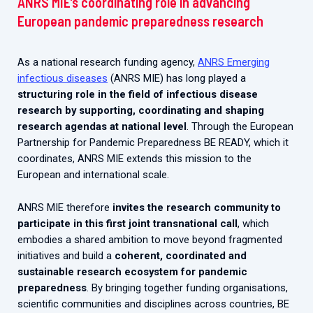
ANRS MIE’s coordinating role in advancing
European pandemic preparedness research
As a national research funding agency,
ANRS Emerging
infectious diseases
(ANRS MIE) has long played a
structuring role in the field of infectious disease
research by supporting, coordinating and shaping
research agendas at national level
. Through the European
Partnership for Pandemic Preparedness BE READY, which it
coordinates, ANRS MIE extends this mission to the
European and international scale.
ANRS MIE therefore
invites the research community to
participate in this first joint transnational call
, which
embodies a shared ambition to move beyond fragmented
initiatives and build a
coherent, coordinated and
sustainable research ecosystem for pandemic
preparedness
. By bringing together funding organisations,
scientific communities and disciplines across countries, BE