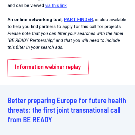
and can be viewed
via this link
.
An
online networking tool,
PART FINDER
, is also available
to help you find partners to apply for this call for projects.
Please note that you can filter your searches with the label
“BE READY Partnership,” and that you will need to include
this filter in your search ads.
Information webinar replay
Better preparing Europe for future health
threats: the first joint transnational call
from BE READY