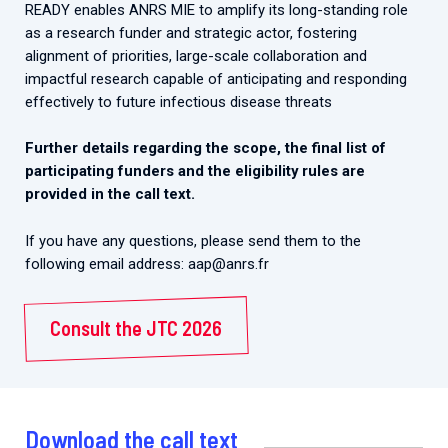
READY enables ANRS MIE to amplify its long-standing role
as a research funder and strategic actor, fostering
alignment of priorities, large-scale collaboration and
impactful research capable of anticipating and responding
effectively to future infectious disease threats
Further details regarding the scope, the final list of
participating funders and the eligibility rules are
provided in the call text.
If you have any questions, please send them to the
following email address: aap@anrs.fr
Consult the JTC 2026
Download the call text