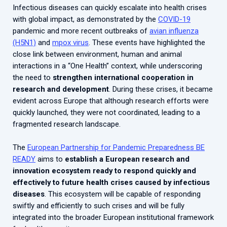
Infectious diseases can quickly escalate into health crises
with global impact, as demonstrated by the
COVID-19
pandemic and more recent outbreaks of
avian influenza
(H5N1)
and
mpox virus
. These events have highlighted the
close link between environment, human and animal
interactions in a “One Health” context, while underscoring
the need to
strengthen international cooperation in
research and development
. During these crises, it became
evident across Europe that although research efforts were
quickly launched, they were not coordinated, leading to a
fragmented research landscape.
The
European Partnership for Pandemic Preparedness BE
READY
aims to
establish a European research and
innovation ecosystem ready to respond quickly and
effectively to future health crises caused by infectious
diseases
. This ecosystem will be capable of responding
swiftly and efficiently to such crises and will be fully
integrated into the broader European institutional framework