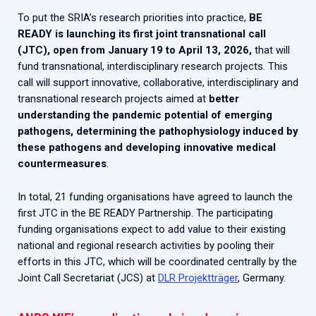
To put the SRIA’s research priorities into practice,
BE
READY is launching its first joint transnational call
(JTC), open from January 19 to April 13, 2026,
that will
fund transnational, interdisciplinary research projects. This
call will support innovative, collaborative, interdisciplinary and
transnational research projects aimed at
better
understanding the pandemic potential of emerging
pathogens, determining the pathophysiology induced by
these pathogens and developing innovative medical
countermeasures
.
In total, 21 funding organisations have agreed to launch the
first JTC in the BE READY Partnership. The participating
funding organisations expect to add value to their existing
national and regional research activities by pooling their
efforts in this JTC, which will be coordinated centrally by the
Joint Call Secretariat (JCS) at
DLR Projektträger
, Germany.