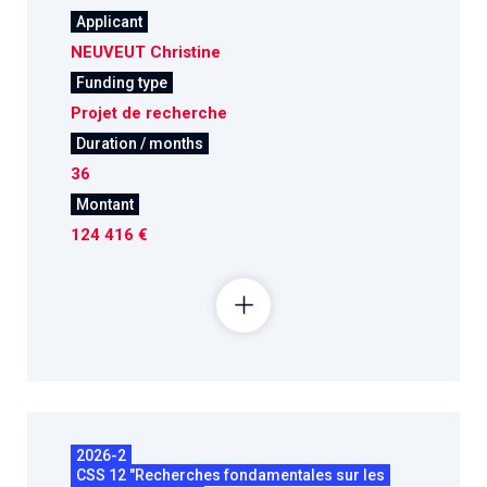
Applicant
NEUVEUT Christine
Funding type
Projet de recherche
Duration / months
36
Montant
124 416 €
2026-2
CSS 12 "Recherches fondamentales sur les