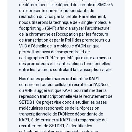
de déterminer si elle dépend du complexe SMC5/6
ou représente une voie indépendante de
restriction du virus par la cellule. Parallèlement,
nous utiliserons la technique de « single-molecule
footprinting » (SMF) afin d’analyser l’architecture
de la chromatine et l’occupation par les facteurs
de transcription et par la Pol II des promoteurs du
VHB à l’échelle de la molécule d’ADN unique,
permettant ainsi de comprendre et de
cartographier l’hétérogénéité qui existe au niveau
des promoteurs et les interactions fonctionnelles
entre les facteurs contrôlant la transcription virale.
Nos études préliminaires ont identifié KAP1
comme un facteur cellulaire recruté sur l’ADNccc
du VHB, suggérant que KAP1 pourrait médier la
répression transcriptionnelle via le recrutement de
SETDB1. Ce projet vise donc à étudier les bases
moléculaires responsables de la répression
transcriptionnelle de l’ADNccc dépendante de
KAP1, à déterminer si KAP1 est responsable du
recrutement de SETDB1, à identifier les
cofacteurs cellulaires responsables de son