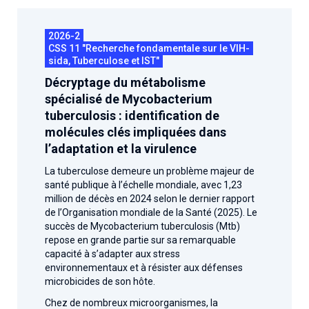
2026.
Collaboration with community stakeholders
2026-2
Mpox Outbreak Response Unit
CSS 11 "Recherche fondamentale sur le VIH-
sida, Tuberculose et IST"
A level 1 Outbreak Response Unit since December
2023, monitoring new cases in Mayotte and La
Décryptage du métabolisme
Réunion.
spécialisé de Mycobacterium
tuberculosis : identification de
Outbreak Response units
molécules clés impliquées dans
l’adaptation et la virulence
Every Outbreak response units, active or inactive.
La tuberculose demeure un problème majeur de
santé publique à l’échelle mondiale, avec 1,23
million de décès en 2024 selon le dernier rapport
de l’Organisation mondiale de la Santé (2025). Le
succès de Mycobacterium tuberculosis (Mtb)
repose en grande partie sur sa remarquable
capacité à s’adapter aux stress
environnementaux et à résister aux défenses
microbicides de son hôte.
Chez de nombreux microorganismes, la