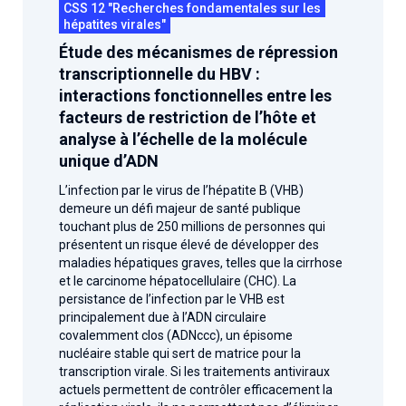
CSS 12 "Recherches fondamentales sur les
hépatites virales"
Étude des mécanismes de répression
transcriptionnelle du HBV :
interactions fonctionnelles entre les
facteurs de restriction de l’hôte et
analyse à l’échelle de la molécule
unique d’ADN
L’infection par le virus de l’hépatite B (VHB)
demeure un défi majeur de santé publique
touchant plus de 250 millions de personnes qui
présentent un risque élevé de développer des
maladies hépatiques graves, telles que la cirrhose
et le carcinome hépatocellulaire (CHC). La
persistance de l’infection par le VHB est
principalement due à l’ADN circulaire
covalemment clos (ADNccc), un épisome
nucléaire stable qui sert de matrice pour la
transcription virale. Si les traitements antiviraux
actuels permettent de contrôler efficacement la