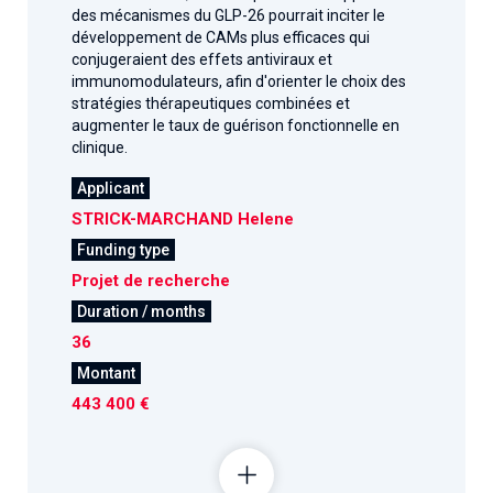
des mécanismes du GLP-26 pourrait inciter le
développement de CAMs plus efficaces qui
conjugeraient des effets antiviraux et
immunomodulateurs, afin d'orienter le choix des
stratégies thérapeutiques combinées et
augmenter le taux de guérison fonctionnelle en
clinique.
Applicant
STRICK-MARCHAND Helene
Funding type
Projet de recherche
Duration / months
36
Montant
443 400 €