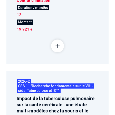
Contrat d'initiation
Duration / months
12
Montant
19 921 €
2026-2
CSS 11 "Recherche fondamentale sur le VIH-
sida, Tuberculose et IST"
Impact de la tuberculose pulmonaire
sur la santé cérébrale : une étude
multi‑modèles chez la souris et le