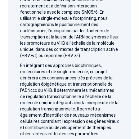
recrutement et à définir son interaction
fonctionnelle avec le complexe SMC5/6. En
utilisant le single-molecule footprinting, nous
cartographierons le positionnement des
nucléosomes, l’occupation par les facteurs de
transcription et la liaison de l’ARN polymérase II sur
les promoteurs du VHB à l’échelle de la molécule
unique, dans des contextes de transcription active
(HBV wt) ou réprimée (HBV X-).
En intégrant des approches biochimiques,
moléculaires et de single-molecule, ce projet
génèrera des connaissances très précises de la
régulation épigénétique et transcriptionnelle de
l’ADNccc du VHB. Il déterminera les mécanismes
de régulation transcriptionnelle à l’échelle de la
molécule unique intégrant ainsi la complexité de la
régulation transcriptionnelle. Il permettra
également d’identifier de nouveaux mécanismes
cellulaires contrôlant l’expression des gènes viraux
et contribuera au développement de thérapies
ciblées intégrant toutes ces paramètres.