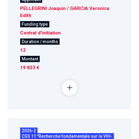
PELLEGRINI Joaquin / GARCIA Veronica
Edith
Funding type
Contrat d'initiation
Duration / months
12
Montant
19 823 €
2026-2
CSS 11 "Recherche fondamentale sur le VIH-