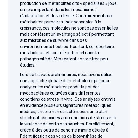
production de métabolites dits « spécialisés » joue
un rôle important dans les mécanismes
d’adaptation et de virulence. Contrairement aux
métabolites primaires, indispensables à la
croissance, ces molécules ne sont pas essentielles
mais confèrent un avantage sélectif permettant
aux microbes de survivre dans des
environnements hostiles. Pourtant, ce répertoire
métabolique et son rôle potentiel dans la
pathogénicité de Mtb restent encore très peu
étudiés.
Lors de travaux préliminaires, nous avons utilisé
une approche globale de métabolomique pour
analyser les métabolites produits par des
mycobactéries cultivées dans différentes
conditions de stress in vitro. Ces analyses ont mis
en évidence plusieurs signatures métaboliques
inédites, encore non caractérisées sur le plan
structural, associées aux conditions de stress et à
la virulence de certaines souches. Parallèlement,
grâce à des outils de genome mining dédiés à
l’identification des voies de biosynthèse de