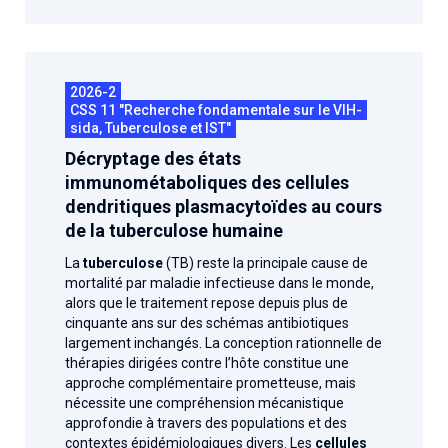
2026-2
CSS 11 "Recherche fondamentale sur le VIH-
sida, Tuberculose et IST"
Décryptage des états
immunométaboliques des cellules
dendritiques plasmacytoïdes au cours
de la tuberculose humaine
La
tuberculose
(TB) reste la principale cause de
mortalité par maladie infectieuse dans le monde,
alors que le traitement repose depuis plus de
cinquante ans sur des schémas antibiotiques
largement inchangés. La conception rationnelle de
thérapies dirigées contre l’hôte constitue une
approche complémentaire prometteuse, mais
nécessite une compréhension mécanistique
approfondie à travers des populations et des
contextes épidémiologiques divers. Les
cellules