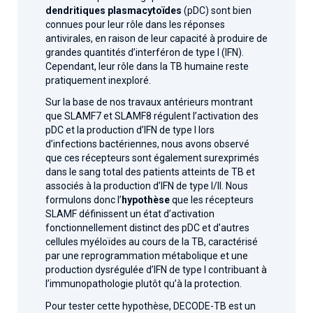
dendritiques plasmacytoïdes
(pDC) sont bien
connues pour leur rôle dans les réponses
antivirales, en raison de leur capacité à produire de
grandes quantités d’interféron de type I (IFN).
Cependant, leur rôle dans la TB humaine reste
pratiquement inexploré.
Sur la base de nos travaux antérieurs montrant
que SLAMF7 et SLAMF8 régulent l’activation des
pDC et la production d’IFN de type I lors
d’infections bactériennes, nous avons observé
que ces récepteurs sont également surexprimés
dans le sang total des patients atteints de TB et
associés à la production d’IFN de type I/II. Nous
formulons donc l’
hypothèse
que les récepteurs
SLAMF définissent un état d’activation
fonctionnellement distinct des pDC et d’autres
cellules myéloïdes au cours de la TB, caractérisé
par une reprogrammation métabolique et une
production dysrégulée d’IFN de type I contribuant à
l’immunopathologie plutôt qu’à la protection.
Pour tester cette hypothèse, DECODE-TB est un