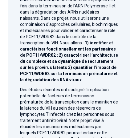
fois dans la terminaison de l'ARN Polymérase II et
dans la dégradation des ARNs nucléaires
naissants. Dans ce projet, nous utiliserons une
combinaison d'approches cellulaires, biochimiques
et moléculaires pour valider et caractériser le rôle
de PCF11/WDR82 dans le contrôle de la
transcription du VIH. Nous allons :
1) identifier et
caractériser fonctionnellement les partenaires
de PCF11/WDR82 ; 2) caractériser l’architecture
du complexe et sa dynamique de recrutement
sur les provirus latents 3) quantifier l’impact de
PCF11/WDR82 sur la terminaison prématurée et
la dégradation des RNA viraux.
Des études récentes ont souligné l'implication
potentielle de facteurs de terminaison
prématurée de la transcription dans le maintien de
la latence du VIH au sein des réservoirs de
lymphocytes T infectés chez les personnes sous
traitement antirétroviral. Notre projet vise à
élucider les mécanismes moléculaires par
lesquels PCF11/WDR82 pourrait induire cette