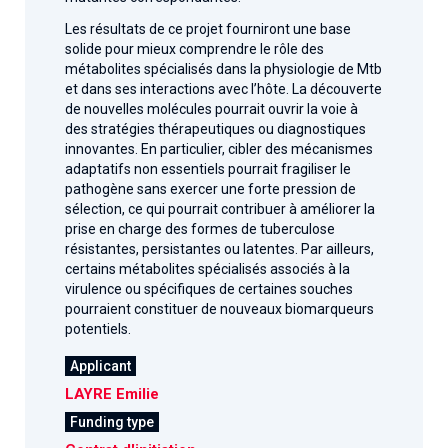
Les résultats de ce projet fourniront une base
solide pour mieux comprendre le rôle des
métabolites spécialisés dans la physiologie de Mtb
et dans ses interactions avec l’hôte. La découverte
de nouvelles molécules pourrait ouvrir la voie à
des stratégies thérapeutiques ou diagnostiques
innovantes. En particulier, cibler des mécanismes
adaptatifs non essentiels pourrait fragiliser le
pathogène sans exercer une forte pression de
sélection, ce qui pourrait contribuer à améliorer la
prise en charge des formes de tuberculose
résistantes, persistantes ou latentes. Par ailleurs,
certains métabolites spécialisés associés à la
virulence ou spécifiques de certaines souches
pourraient constituer de nouveaux biomarqueurs
potentiels.
Applicant
LAYRE Emilie
Funding type