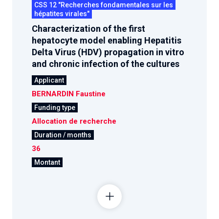
CSS 12 "Recherches fondamentales sur les
hépatites virales"
Characterization of the first
hepatocyte model enabling Hepatitis
Delta Virus (HDV) propagation in vitro
and chronic infection of the cultures
Applicant
BERNARDIN Faustine
Funding type
Allocation de recherche
Duration / months
36
Montant