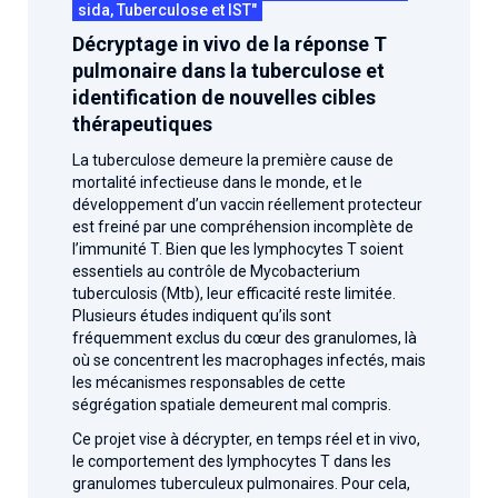
sida, Tuberculose et IST"
Décryptage in vivo de la réponse T
pulmonaire dans la tuberculose et
identification de nouvelles cibles
thérapeutiques
La tuberculose demeure la première cause de
mortalité infectieuse dans le monde, et le
développement d’un vaccin réellement protecteur
est freiné par une compréhension incomplète de
l’immunité T. Bien que les lymphocytes T soient
essentiels au contrôle de Mycobacterium
tuberculosis (Mtb), leur efficacité reste limitée.
Plusieurs études indiquent qu’ils sont
fréquemment exclus du cœur des granulomes, là
où se concentrent les macrophages infectés, mais
les mécanismes responsables de cette
ségrégation spatiale demeurent mal compris.
Ce projet vise à décrypter, en temps réel et in vivo,
le comportement des lymphocytes T dans les
granulomes tuberculeux pulmonaires. Pour cela,