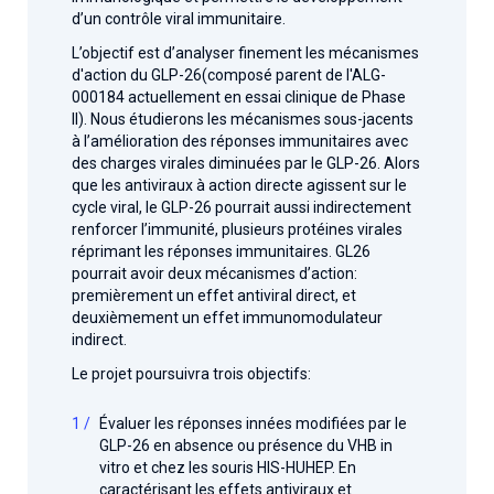
d’un contrôle viral immunitaire.
L’objectif est d’analyser finement les mécanismes
d'action du GLP-26(composé parent de l'ALG-
000184 actuellement en essai clinique de Phase
II). Nous étudierons les mécanismes sous-jacents
à l’amélioration des réponses immunitaires avec
des charges virales diminuées par le GLP-26. Alors
que les antiviraux à action directe agissent sur le
cycle viral, le GLP-26 pourrait aussi indirectement
renforcer l’immunité, plusieurs protéines virales
réprimant les réponses immunitaires. GL26
pourrait avoir deux mécanismes d’action:
premièrement un effet antiviral direct, et
deuxièmement un effet immunomodulateur
indirect.
Le projet poursuivra trois objectifs:
Évaluer les réponses innées modifiées par le
GLP-26 en absence ou présence du VHB in
vitro et chez les souris HIS-HUHEP. En
caractérisant les effets antiviraux et