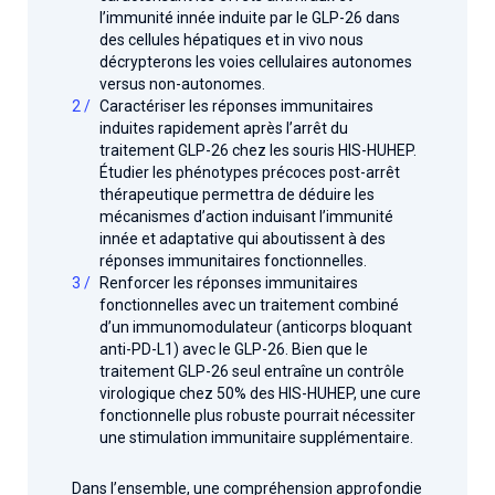
l’immunité innée induite par le GLP-26 dans
des cellules hépatiques et in vivo nous
décrypterons les voies cellulaires autonomes
versus non-autonomes.
Caractériser les réponses immunitaires
induites rapidement après l’arrêt du
traitement GLP-26 chez les souris HIS-HUHEP.
Étudier les phénotypes précoces post-arrêt
thérapeutique permettra de déduire les
mécanismes d’action induisant l’immunité
innée et adaptative qui aboutissent à des
réponses immunitaires fonctionnelles.
Renforcer les réponses immunitaires
fonctionnelles avec un traitement combiné
d’un immunomodulateur (anticorps bloquant
anti-PD-L1) avec le GLP-26. Bien que le
traitement GLP-26 seul entraîne un contrôle
virologique chez 50% des HIS-HUHEP, une cure
fonctionnelle plus robuste pourrait nécessiter
une stimulation immunitaire supplémentaire.
Dans l’ensemble, une compréhension approfondie