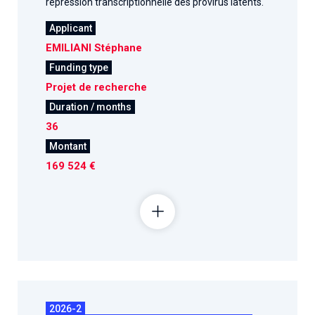
répression transcriptionnelle des provirus latents.
Applicant
EMILIANI Stéphane
Funding type
Projet de recherche
Duration / months
36
Montant
169 524 €
2026-2