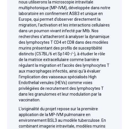
nous utiliserons la microscopie intravitale
multiphotonique (MP-IVM), développée dans notre
laboratoire en confinement ASB3 et unique en
Europe, qui permet d’observer directement la
migration, l’activation et les interactions cellulaires
dans un poumon vivant infecté par Mtb. Nos
recherches s’attacheront à analyser la dynamique
des lymphocytes T CD4 et CD8 dans des modèles
murins présentant des profils de susceptibilité
distincts (C57BL/6 et Sp140⁻/⁻), à étudier le rôle
de la matrice extracellulaire comme barrière
régulant la migration et l’accès des lymphocytes T
aux macrophages infectés, ainsi qu’à évaluer
l’implication des vaisseaux spécialisés High
Endothelial venules (HEVs) comme voies
privilégiées de recrutement des lymphocytes T
dans les granulomes et leur modulation par la
vaccination.
L’originalité du projet repose sur la première
application de la MP-IVM pulmonaire en
environnement BSL3 au modèle tuberculose. En
combinant imagerie intravitale, modèles murins