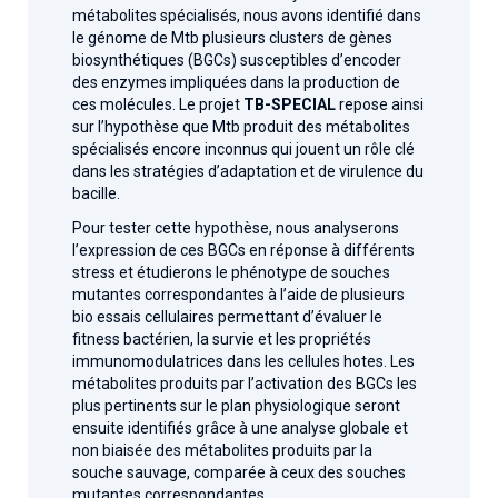
métabolites spécialisés, nous avons identifié dans
le génome de Mtb plusieurs clusters de gènes
biosynthétiques (BGCs) susceptibles d’encoder
des enzymes impliquées dans la production de
ces molécules. Le projet
TB-SPECIAL
repose ainsi
sur l’hypothèse que Mtb produit des métabolites
spécialisés encore inconnus qui jouent un rôle clé
dans les stratégies d’adaptation et de virulence du
bacille.
Pour tester cette hypothèse, nous analyserons
l’expression de ces BGCs en réponse à différents
stress et étudierons le phénotype de souches
mutantes correspondantes à l’aide de plusieurs
bio essais cellulaires permettant d’évaluer le
fitness bactérien, la survie et les propriétés
immunomodulatrices dans les cellules hotes. Les
métabolites produits par l’activation des BGCs les
plus pertinents sur le plan physiologique seront
ensuite identifiés grâce à une analyse globale et
non biaisée des métabolites produits par la
souche sauvage, comparée à ceux des souches
mutantes correspondantes.