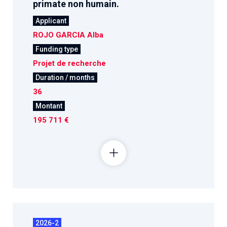
primate non humain.
Applicant
ROJO GARCIA Alba
Funding type
Projet de recherche
Duration / months
36
Montant
195 711 €
2026-2