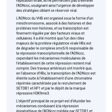
réplication virale, ils ne permettent pas d’éliminer
l’ADNccc, soulignant ainsi l’urgence de développer
des stratégies ciblant ce réservoir viral.
L’ADNccc du VHB est organisé sous la forme d’un
minichromosome, associé à des histones et des
protéines non-histones, et sa transcription est
finement régulée par des facteurs viraux et
cellulaires. Il a été montré que l’un des rôles
majeurs de la protéine régulatrice virale HBx est
de dégrader le complexe smc5/6 responsable de
la répression transcriptionnelle de l’ADNccc,
cependant les mécanismes moléculaires de
l’établissement de cette répression restent mal
compris. Des travaux antérieurs ont montré que,
en l’absence d’HBx, la transcription de l’ADNccc est
éteinte suite à l’établissement d’une chromatine
réprimée caractérisée par le recrutement de
SETDB1 et HP1 et par le dépôt de la marque
répressive H3K9me3.
L’objectif principal de ce projet est d’élucider les
mécanismes conduisant à la répression
épigénétique de l’ADNccc médiée par SETDB1 et