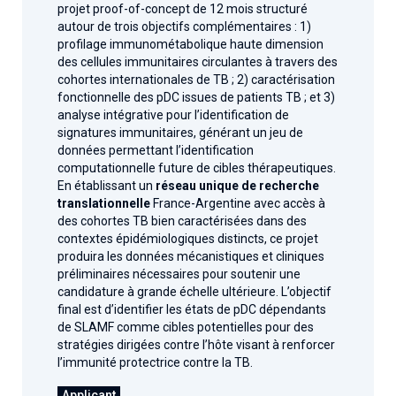
projet proof-of-concept de 12 mois structuré
autour de trois objectifs complémentaires : 1)
profilage immunométabolique haute dimension
des cellules immunitaires circulantes à travers des
cohortes internationales de TB ; 2) caractérisation
fonctionnelle des pDC issues de patients TB ; et 3)
analyse intégrative pour l’identification de
signatures immunitaires, générant un jeu de
données permettant l’identification
computationnelle future de cibles thérapeutiques.
En établissant un
réseau unique de recherche
translationnelle
France-Argentine avec accès à
des cohortes TB bien caractérisées dans des
contextes épidémiologiques distincts, ce projet
produira les données mécanistiques et cliniques
préliminaires nécessaires pour soutenir une
candidature à grande échelle ultérieure. L’objectif
final est d’identifier les états de pDC dépendants
de SLAMF comme cibles potentielles pour des
stratégies dirigées contre l’hôte visant à renforcer
l’immunité protectrice contre la TB.
Applicant