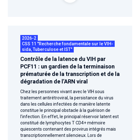
2026-2
CSS 11 "Recherche fondamentale sur le VIH-
sida, Tuberculose et IST"
Contrôle de la latence du VIH par
PCF11 : un gardien de la terminaison
prématurée de la transcription et de la
dégradation de l’ARN viral
Chez les personnes vivant avec le VIH sous
traitement antirétroviral, la persistance du virus
dans les cellules infectées de manière latente
constitue le principal obstacle à la guérison de
l’infection. En effet, le principal réservoir latent est
constitué de lymphocytes T CD4+ mémoire
quiescents contenant des provirus intégrés mais
transcriptionnellement silencieux. Lors de