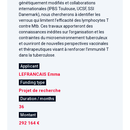
génétiquement modifiés et collaborations
internationales (IPBS Toulouse, UCSF, SSI
Danemark), nous chercherons à identifier les
verrous qui limitent l’efficacité des lymphocytes T
contre Mtb. Ces travaux apporteront des
connaissances inédites sur l’organisation et les
contraintes du microenvironnement tuberculeux
et ouvriront de nouvelles perspectives vaccinales
et thérapeutiques visant à renforcer l’immunité T
dans la tuberculose.
Applicant
LEFRANCAIS Emma
Funding type
Projet de recherche
Duration / months
36
Montant
292 164 €