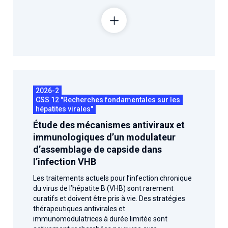
2026-2
CSS 12 "Recherches fondamentales sur les
hépatites virales"
Étude des mécanismes antiviraux et
immunologiques d’un modulateur
d’assemblage de capside dans
l’infection VHB
Les traitements actuels pour l’infection chronique
du virus de l’hépatite B (VHB) sont rarement
curatifs et doivent être pris à vie. Des stratégies
thérapeutiques antivirales et
immunomodulatrices à durée limitée sont