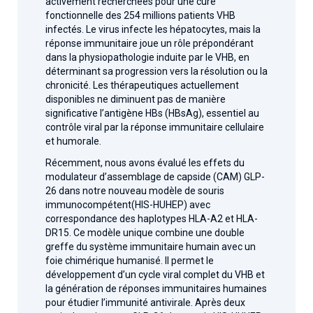
activement recherchées pour une cure
fonctionnelle des 254 millions patients VHB
infectés. Le virus infecte les hépatocytes, mais la
réponse immunitaire joue un rôle prépondérant
dans la physiopathologie induite par le VHB, en
déterminant sa progression vers la résolution ou la
chronicité. Les thérapeutiques actuellement
disponibles ne diminuent pas de manière
significative l’antigène HBs (HBsAg), essentiel au
contrôle viral par la réponse immunitaire cellulaire
et humorale.
Récemment, nous avons évalué les effets du
modulateur d’assemblage de capside (CAM) GLP-
26 dans notre nouveau modèle de souris
immunocompétent(HIS-HUHEP) avec
correspondance des haplotypes HLA-A2 et HLA-
DR15. Ce modèle unique combine une double
greffe du système immunitaire humain avec un
foie chimérique humanisé. Il permet le
développement d’un cycle viral complet du VHB et
la génération de réponses immunitaires humaines
pour étudier l’immunité antivirale. Après deux