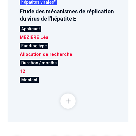
hépatites virales"
Etude des mécanismes de réplication
du virus de l’hépatite E
Applicant
MÉZIÈRE Léa
Funding type
Allocation de recherche
Duration / months
12
Montant