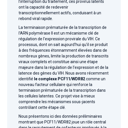
l’interruption du traitement, ces provirus latents
ont la capacité de redevenir
transcriptionnellement actifs, conduisant à un
rebond viral rapide.
La terminaison prématurée de la transcription de
l'ARN polymérase II est un mécanisme clé de
régulation de l'expression provirale du VIH. Ce
processus, dont on sait aujourd'hui qu'il se produit
à des fréquences étonnamment élevées dans de
nombreux gènes, limite la production de transcrits
viraux complets et constitue ainsi une étape
majeure dans la régulation de l'expression et de la
latence des gènes du VIH. Nous avons récemment
identifié
le complexe
PCF11/WDR82
comme un
nouveau facteur cellulaire qui renforce la
terminaison prématurée de la transcription dans
les cellules latentes. Ce projet vise à mieux
comprendre les mécanismes sous-jacents
contrôlant cette étape clé.
Nous présentons ici des données préliminaires
montrant que PCF11/WDR82 joue un rôle central
dans le recrutement de cofacteurs impliqués à la