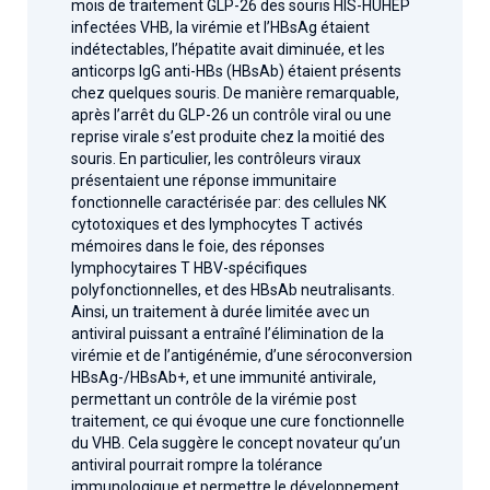
mois de traitement GLP-26 des souris HIS-HUHEP
infectées VHB, la virémie et l’HBsAg étaient
indétectables, l’hépatite avait diminuée, et les
anticorps IgG anti-HBs (HBsAb) étaient présents
chez quelques souris. De manière remarquable,
après l’arrêt du GLP-26 un contrôle viral ou une
reprise virale s’est produite chez la moitié des
souris. En particulier, les contrôleurs viraux
présentaient une réponse immunitaire
fonctionnelle caractérisée par: des cellules NK
cytotoxiques et des lymphocytes T activés
mémoires dans le foie, des réponses
lymphocytaires T HBV-spécifiques
polyfonctionnelles, et des HBsAb neutralisants.
Ainsi, un traitement à durée limitée avec un
antiviral puissant a entraîné l’élimination de la
virémie et de l’antigénémie, d’une séroconversion
HBsAg-/HBsAb+, et une immunité antivirale,
permettant un contrôle de la virémie post
traitement, ce qui évoque une cure fonctionnelle
du VHB. Cela suggère le concept novateur qu’un
antiviral pourrait rompre la tolérance
immunologique et permettre le développement