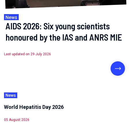
News
AIDS 2026: Six young scientists
honoured by the IAS and ANRS MIE
Last updated on 29 July 2026
News
World Hepatitis Day 2026
05 August 2026