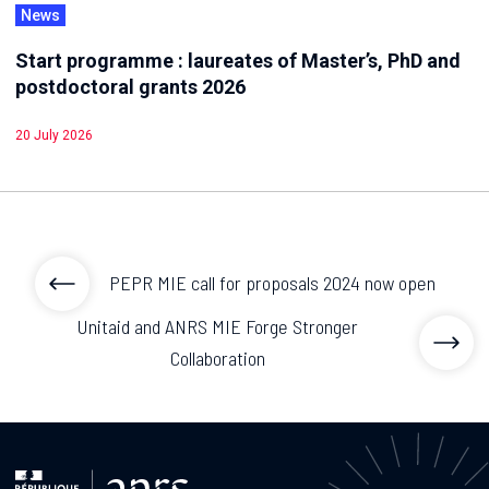
News
Start programme : laureates of Master’s, PhD and
postdoctoral grants 2026
20 July 2026
PEPR MIE call for proposals 2024 now open
Unitaid and ANRS MIE Forge Stronger
Collaboration