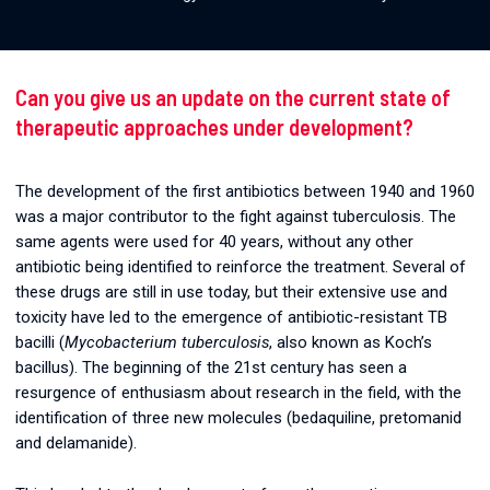
Can you give us an update on the current state of
therapeutic approaches under development?
The development of the first antibiotics between 1940 and 1960
was a major contributor to the fight against tuberculosis. The
same agents were used for 40 years, without any other
antibiotic being identified to reinforce the treatment. Several of
these drugs are still in use today, but their extensive use and
toxicity have led to the emergence of antibiotic-resistant TB
bacilli (
Mycobacterium tuberculosis
, also known as Koch’s
bacillus). The beginning of the 21st century has seen a
resurgence of enthusiasm about research in the field, with the
identification of three new molecules (bedaquiline, pretomanid
and delamanide).