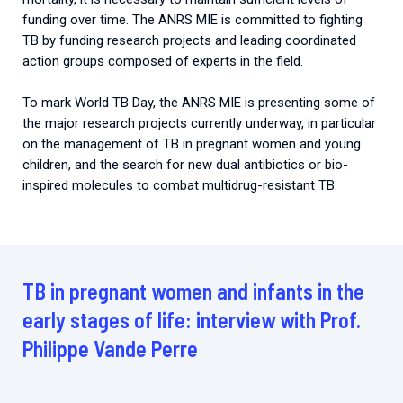
funding over time. The ANRS MIE is committed to fighting
TB by funding research projects and leading coordinated
action groups composed of experts in the field.
To mark World TB Day, the ANRS MIE is presenting some of
the major research projects currently underway, in particular
on the management of TB in pregnant women and young
children, and the search for new dual antibiotics or bio-
inspired molecules to combat multidrug-resistant TB.
TB in pregnant women and infants in the
early stages of life: interview with Prof.
Philippe Vande Perre