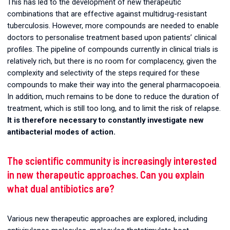
This has led to the development of new therapeutic
combinations that are effective against multidrug-resistant
tuberculosis. However, more compounds are needed to enable
doctors to personalise treatment based upon patients’ clinical
profiles. The pipeline of compounds currently in clinical trials is
relatively rich, but there is no room for complacency, given the
complexity and selectivity of the steps required for these
compounds to make their way into the general pharmacopoeia.
In addition, much remains to be done to reduce the duration of
treatment, which is still too long, and to limit the risk of relapse.
It is therefore necessary to constantly investigate new
antibacterial modes of action.
The scientific community is increasingly interested
in new therapeutic approaches. Can you explain
what dual antibiotics are?
Various new therapeutic approaches are explored, including