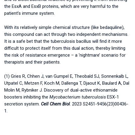
the EsxA and EsxB proteins, which are very harmful to the
patient’s immune system.
With its relatively simple chemical structure (like bedaquiline),
this compound can act through two independent mechanisms.
It is a safe bet that the tuberculosis bacillus will find it more
difficult to protect itself from this dual action, thereby limiting
the risk of resistance emergence – a ‘nightmare’ scenario for
therapists and their patients.
(1) Gries R, Chhen J, van Gumpel E, Theobald SJ, Sonnenkalb L,
Utpatel C, Metzen F, Koch M, Dallenga T, Djaout K, Baulard A, Dal
Molin M, Rybniker J. Discovery of dual-active ethionamide
boosters inhibiting the
Mycobacterium tuberculosis
ESX-1
secretion system.
Cell Chem Biol
. 2023 S2451-9456(23)00436-
1.