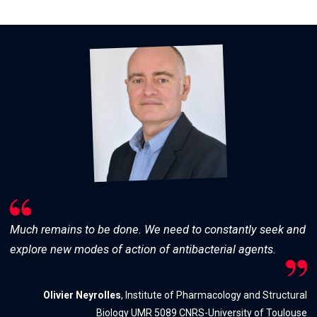
Much remains to be done. We need to constantly seek and
explore new modes of action of antibacterial agents.
Olivier Neyrolles
, Institute of Pharmacology and Structural
Biology UMR 5089 CNRS-University of Toulouse