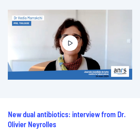
New dual antibiotics: interview from Dr.
Olivier Neyrolles