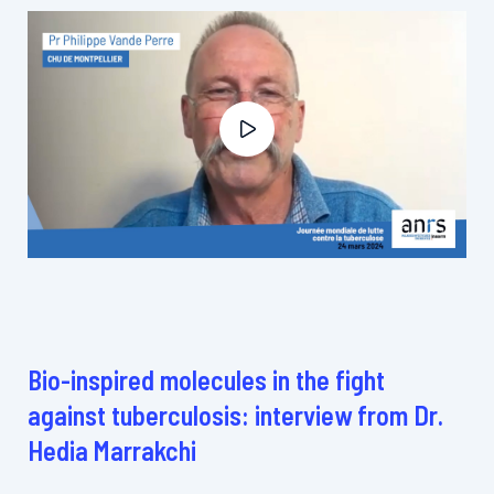
Bio-inspired molecules in the fight
against tuberculosis: interview from Dr.
Hedia Marrakchi