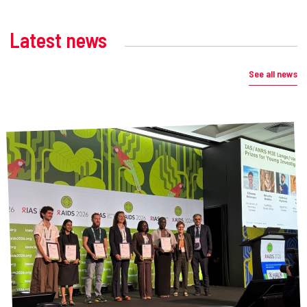
Latest news
See all news