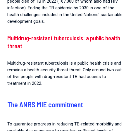
people died of TB in 2022 (167,000 of whom also had HIV
infection). Ending the TB epidemic by 2030 is one of the
health challenges included in the United Nations’ sustainable
development goals.
Multidrug-resistant tuberculosis: a public health
threat
Multidrug-resistant tuberculosis is a public health crisis and
remains a health security threat threat. Only around two out
of five people with drug-resistant TB had access to
treatment in 2022.
The ANRS MIE commitment
To guarantee progress in reducing TB-related morbidity and
mortality, it is necessary to maintain sufficient levels of