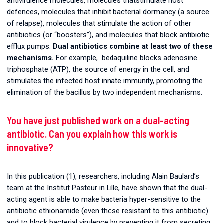
antivirulence molecules, molecules thatstimulate host
defences, molecules that inhibit bacterial dormancy (a source
of relapse), molecules that stimulate the action of other
antibiotics (or “boosters”), and molecules that block antibiotic
efflux pumps.
Dual antibiotics combine at least two of these
mechanisms.
For example, bedaquiline blocks adenosine
triphosphate (ATP), the source of energy in the cell, and
stimulates the infected host innate immunity, promoting the
elimination of the bacillus by two independent mechanisms.
You have just published work on a dual-acting
antibiotic. Can you explain how this work is
innovative?
In this publication (1), researchers, including Alain Baulard’s
team at the Institut Pasteur in Lille, have shown that the dual-
acting agent is able to make bacteria hyper-sensitive to the
antibiotic ethionamide (even those resistant to this antibiotic)
and to block bacterial virulence by preventing it from secreting