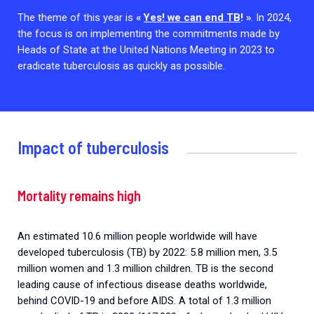
2026.
Collaboration with community stakeholders
The theme of this year is
«
Yes! we can end TB
! »
. In 2024,
the focus is on implementing the commitments made by
Outbreak Response units
Heads of State at the United Nations Meeting in 2023 to
eradicate tuberculosis as quickly as possible.
Every Outbreak response units, active or inactive.
Impact of tuberculosis
Mortality remains high
An estimated 10.6 million people worldwide will have
developed tuberculosis (TB) by 2022: 5.8 million men, 3.5
million women and 1.3 million children. TB is the second
leading cause of infectious disease deaths worldwide,
behind COVID-19 and before AIDS. A total of 1.3 million