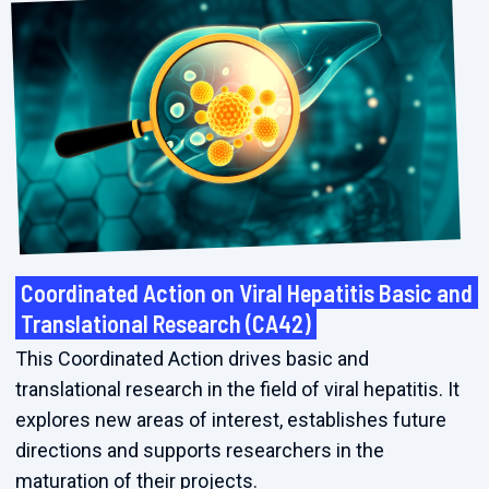
Coordinated Action on Viral Hepatitis Basic and
Translational Research (CA42)
This Coordinated Action drives basic and
translational research in the field of viral hepatitis. It
explores new areas of interest, establishes future
directions and supports researchers in the
maturation of their projects.