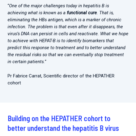
“
One of the major challenges today in hepatitis B is
achieving what is known as a
functional cure
. That is,
eliminating the HBs antigen, which is a marker of chronic
infection. The problem is that even after it disappears, the
virus’s DNA can persist in cells and reactivate. What we hope
to achieve with HEPAT-B is to identify biomarkers that
predict this response to treatment and to better understand
the residual risks so that we can eventually stop treatment
in certain patients.
”
Pr Fabrice Carrat, Scientific director of the HEPATHER
cohort
Building on the HEPATHER cohort to
better understand the hepatitis B virus