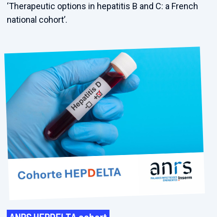
‘Therapeutic options in hepatitis B and C: a French
national cohort’.