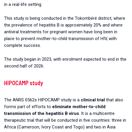
in a real-life setting.
This study is being conducted in the Tokombéré district, where
the prevalence of hepatitis B is approximately 20% and where
antiviral treatments for pregnant women have long been in
place to prevent mother-to-child transmission of HIV, with
complete success.
The study began in 2023, with enrolment expected to end in the
second half of 2026.
HIPOCAMP study
The ANRS 0562s HIPOCAMP study is a
clinical trial
that also
forms part of efforts to
eliminate mother-to-child
transmission of the hepatitis B virus
. It is a multicentre
therapeutic trial that will be conducted in five countries: three in
Africa (Cameroon, Ivory Coast and Togo) and two in Asia