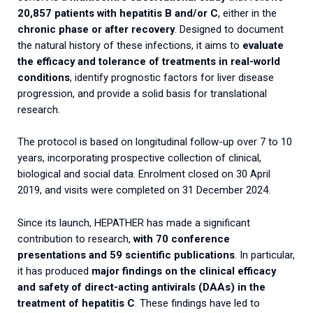
20,857 patients with hepatitis B and/or C
, either in the
chronic phase or after recovery
. Designed to document
the natural history of these infections, it aims to
evaluate
the efficacy and tolerance of treatments in real-world
conditions
, identify prognostic factors for liver disease
progression, and provide a solid basis for translational
research.
The protocol is based on longitudinal follow-up over 7 to 10
years, incorporating prospective collection of clinical,
biological and social data. Enrolment closed on 30 April
2019, and visits were completed on 31 December 2024.
Since its launch, HEPATHER has made a significant
contribution to research,
with 70 conference
presentations and 59 scientific publications
. In particular,
it has produced
major findings on the clinical efficacy
and safety of direct-acting antivirals (DAAs) in the
treatment of hepatitis C
. These findings have led to