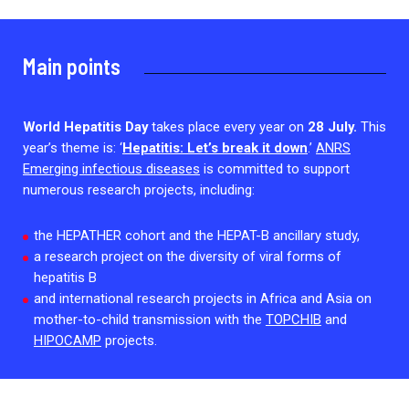
2026.
Collaboration with community stakeholders
Mpox Outbreak Response Unit
Main points
A level 1 Outbreak Response Unit since December
2023, monitoring new cases in Mayotte and La
Réunion.
World Hepatitis Day
takes place every year on
28 July.
This
year’s theme is: ‘
Hepatitis: Let’s break it down
.’
ANRS
Outbreak Response units
Emerging infectious diseases
is committed to support
numerous research projects, including:
Every Outbreak response units, active or inactive.
the HEPATHER cohort and the HEPAT-B ancillary study,
a research project on the diversity of viral forms of
hepatitis B
and international research projects in Africa and Asia on
mother-to-child transmission with the
TOPCHIB
and
HIPOCAMP
projects.