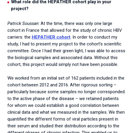
What role did the HEPATHER cohort play in your
project?
Patrick Soussan
: At the time, there was only one large
cohort in France that allowed for the study of chronic HBV
carriers: the
HEPATHER cohort
. In order to conduct my
study, I had to present my project to the cohort’s scientific
committee. Once I had their green light, I was able to access
the biological samples and associated data. Without this
cohort, this project would simply not have been possible.
We worked from an initial set of 162 patients included in the
cohort between 2012 and 2016. After rigorous sorting –
particularly because some samples no longer corresponded
to the active phase of the disease – we retained patients
for whom we could establish a good correlation between
clinical data and what we measured in the samples. We then
quantified the different forms of viral particles present in
their serum and studied their distribution according to the
different phases of chronic infection. This enabled us to