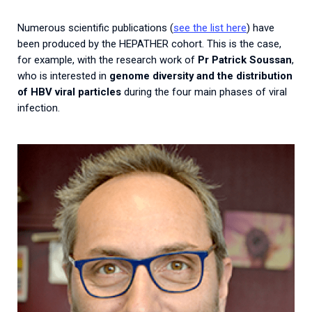
Numerous scientific publications (
see the list here
) have
been produced by the HEPATHER cohort. This is the case,
for example, with the research work of
Pr Patrick Soussan
,
who is interested in
genome diversity and the distribution
of HBV viral particles
during the four main phases of viral
infection.