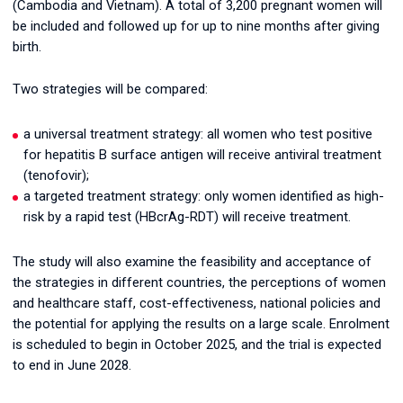
(Cambodia and Vietnam). A total of 3,200 pregnant women will
be included and followed up for up to nine months after giving
birth.
Two strategies will be compared:
a universal treatment strategy: all women who test positive
for hepatitis B surface antigen will receive antiviral treatment
(tenofovir);
a targeted treatment strategy: only women identified as high-
risk by a rapid test (HBcrAg-RDT) will receive treatment.
The study will also examine the feasibility and acceptance of
the strategies in different countries, the perceptions of women
and healthcare staff, cost-effectiveness, national policies and
the potential for applying the results on a large scale. Enrolment
is scheduled to begin in October 2025, and the trial is expected
to end in June 2028.