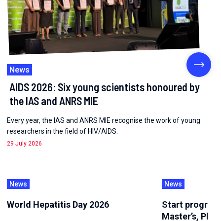
News
AIDS 2026: Six young scientists honoured by
the IAS and ANRS MIE
Every year, the IAS and ANRS MIE recognise the work of young
researchers in the field of HIV/AIDS.
29 July 2026
News
News
World Hepatitis Day 2026
Start program
Master’s, PhD