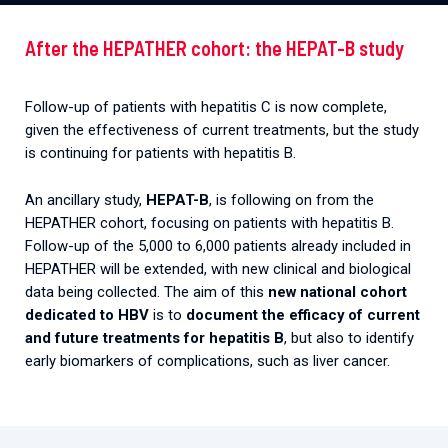
After the HEPATHER cohort: the HEPAT-B study
Follow-up of patients with hepatitis C is now complete,
given the effectiveness of current treatments, but the study
is continuing for patients with hepatitis B.
An ancillary study,
HEPAT-B
, is following on from the
HEPATHER cohort, focusing on patients with hepatitis B.
Follow-up of the 5,000 to 6,000 patients already included in
HEPATHER will be extended, with new clinical and biological
data being collected. The aim of this
new national cohort
dedicated to HBV
is to
document the efficacy of current
and future treatments for hepatitis B
, but also to identify
early biomarkers of complications, such as liver cancer.