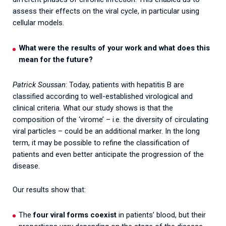
assess their effects on the viral cycle, in particular using
cellular models.
What were the results of your work and what does this
mean for the future?
Patrick Soussan
: Today, patients with hepatitis B are
classified according to well-established virological and
clinical criteria. What our study shows is that the
composition of the ‘virome’ – i.e. the diversity of circulating
viral particles – could be an additional marker. In the long
term, it may be possible to refine the classification of
patients and even better anticipate the progression of the
disease.
Our results show that:
The
four viral forms coexist
in patients’ blood, but their