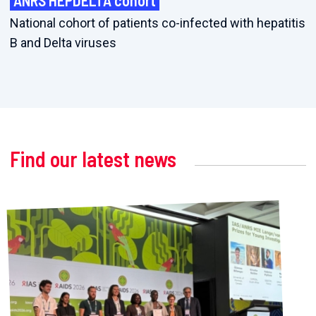
ANRS HEPDELTA cohort
National cohort of patients co-infected with hepatitis
B and Delta viruses
Find our latest news