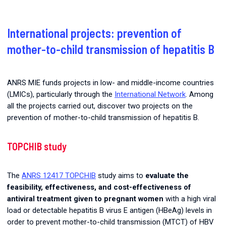
International projects: prevention of
mother-to-child transmission of hepatitis B
ANRS MIE funds projects in low- and middle-income countries
(LMICs), particularly through the
International Network
. Among
all the projects carried out, discover two projects on the
prevention of mother-to-child transmission of hepatitis B.
TOPCHIB study
The
ANRS 12417 TOPCHIB
study aims to
evaluate the
feasibility, effectiveness, and cost-effectiveness of
antiviral treatment given to pregnant women
with a high viral
load or detectable hepatitis B virus E antigen (HBeAg) levels in
order to prevent mother-to-child transmission (MTCT) of HBV