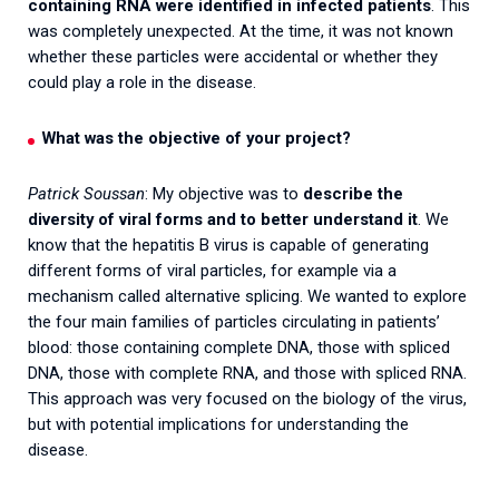
containing RNA were identified in infected patients
. This
was completely unexpected. At the time, it was not known
whether these particles were accidental or whether they
could play a role in the disease.
What was the objective of your project?
Patrick Soussan
: My objective was to
describe the
diversity of viral forms and to better understand it
. We
know that the hepatitis B virus is capable of generating
different forms of viral particles, for example via a
mechanism called alternative splicing. We wanted to explore
the four main families of particles circulating in patients’
blood: those containing complete DNA, those with spliced
DNA, those with complete RNA, and those with spliced RNA.
This approach was very focused on the biology of the virus,
but with potential implications for understanding the
disease.