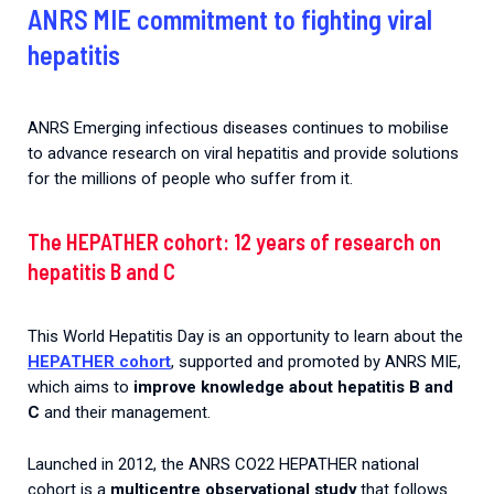
ANRS MIE commitment to fighting viral
hepatitis
ANRS Emerging infectious diseases continues to mobilise
to advance research on viral hepatitis and provide solutions
for the millions of people who suffer from it.
The HEPATHER cohort: 12 years of research on
hepatitis B and C
This World Hepatitis Day is an opportunity to learn about the
HEPATHER cohort
, supported and promoted by ANRS MIE,
which aims to
improve knowledge about hepatitis B and
C
and their management.
Launched in 2012, the ANRS CO22 HEPATHER national
cohort is a
multicentre observational study
that follows