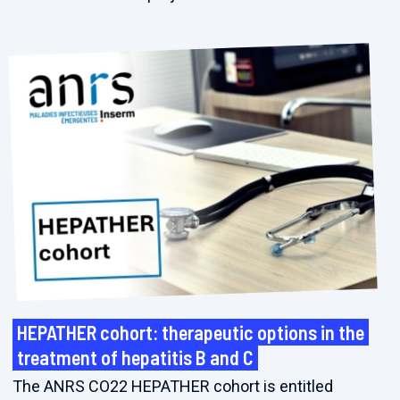
HEPATHER cohort: therapeutic options in the
treatment of hepatitis B and C
The ANRS CO22 HEPATHER cohort is entitled