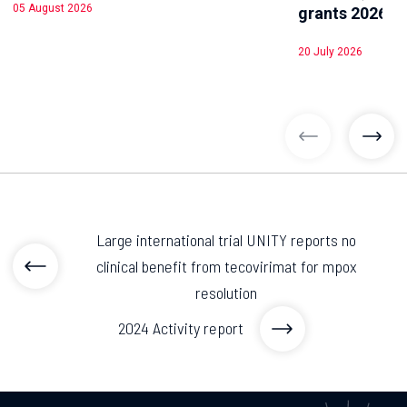
05 August 2026
grants 2026
20 July 2026
previous arti
previ
Large international trial UNITY reports no
clinical benefit from tecovirimat for mpox
resolution
2024 Activity report