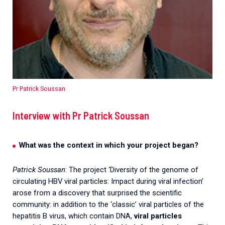
Pr Patrick Soussan
Interview with Pr Patrick Soussan
What was the context in which your project began?
Patrick Soussan
: The project ‘Diversity of the genome of
circulating HBV viral particles: Impact during viral infection’
arose from a discovery that surprised the scientific
community: in addition to the ‘classic’ viral particles of the
hepatitis B virus, which contain DNA,
viral particles