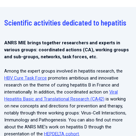
Scientific activities dedicated to hepatitis
ANRS MIE brings together researchers and experts in
various groups: coordinated actions (CA), working groups
and sub-groups, networks, task forces, etc.
Among the expert groups involved in hepatitis research, the
HBV Cure Task Force
promotes ambitious and innovative
research on the theme of curing hepatitis B in France and
internationally. In addition, the coordinated action on
Viral
Hepatitis Basic and Translational Research (CA42)
is working
on new concepts and directions for prevention and therapy,
notably through three working groups: Virus-Cell Interactions,
Immunology and Pathogenesis. You can also find out more
about the ANRS MIE’s work on hepatitis D through the
presentation of the
HEPDELTA cohort
.