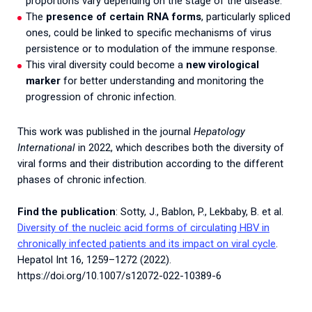
proportions vary depending on the stage of the disease.
The
presence of certain RNA forms
, particularly spliced
ones, could be linked to specific mechanisms of virus
persistence or to modulation of the immune response.
This viral diversity could become a
new virological
marker
for better understanding and monitoring the
progression of chronic infection.
This work was published in the journal
Hepatology
International
in 2022, which describes both the diversity of
viral forms and their distribution according to the different
phases of chronic infection.
Find the publication
: Sotty, J., Bablon, P., Lekbaby, B. et al.
Diversity of the nucleic acid forms of circulating HBV in
chronically infected patients and its impact on viral cycle
.
Hepatol Int 16, 1259–1272 (2022).
https://doi.org/10.1007/s12072-022-10389-6