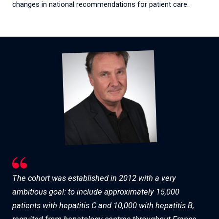
changes in national recommendations for patient care.
The cohort was established in 2012 with a very
ambitious goal: to include approximately 15,000
patients with hepatitis C and 10,000 with hepatitis B,