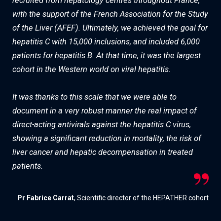
recruited from hepatology centres throughout France,
with the support of the French Association for the Study
of the Liver (AFEF). Ultimately, we achieved the goal for
hepatitis C with 15,000 inclusions, and included 6,000
patients for hepatitis B. At that time, it was the largest
cohort in the Western world on viral hepatitis.
It was thanks to this scale that we were able to
document in a very robust manner the real impact of
direct-acting antivirals against the hepatitis C virus,
showing a significant reduction in mortality, the risk of
liver cancer and hepatic decompensation in treated
patients.
Pr Fabrice Carrat
, Scientific director of the HEPATHER cohort