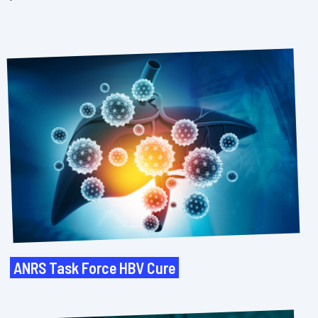
ANRS Task Force HBV Cure