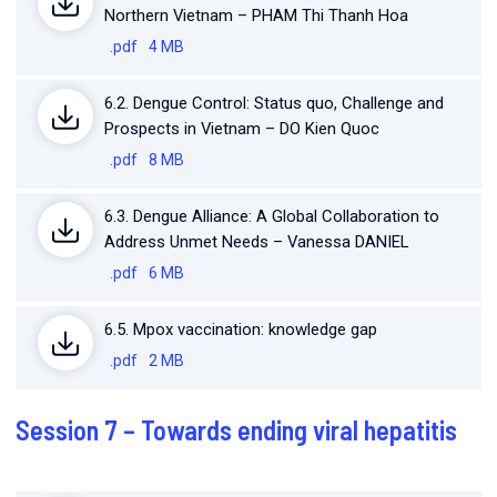
Northern Vietnam – PHAM Thi Thanh Hoa
.pdf
4 MB
6.2. Dengue Control: Status quo, Challenge and
Prospects in Vietnam – DO Kien Quoc
.pdf
8 MB
6.3. Dengue Alliance: A Global Collaboration to
Address Unmet Needs – Vanessa DANIEL
.pdf
6 MB
6.5. Mpox vaccination: knowledge gap
.pdf
2 MB
Session 7 – Towards ending viral hepatitis