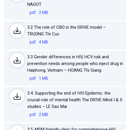
NAGOT
.pdf
2 MB
3.2 The role of CBO in the DRIVE model –
TRUONG Thi Cuc
.pdf
4 MB
3.3 Gender differences in HIV, HCV risk and
prevention needs among people who inject drug in
Haiphong, Vietnam – HOANG Thi Giang
.pdf
1 MB
3.4. Supporting the end of HIV Epidemic: the
crucial role of mental health The DRIVE-Mind I & II
studies – LE Sao Mai
.pdf
2 MB
3.5. MSM friendly clinic for comprehensive HIV