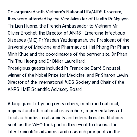
Co-organized with Vietnam’s National HIV/AIDS Program,
they were attended by the Vice-Minister of Health Pr Nguyen
Thi Lien Huong, the French Ambassador to Vietnam Mr
Olivier Brochet, the Director of ANRS | Emerging Infectious
Diseases (MIE) Pr Yazdan Yazdanpanah, the President of the
University of Medicine and Pharmacy of Hai Phong Prr Pham
Minh Khue and the coordinators of the partner site, Dr Phan
Thi Thu Huong and Dr Didier Laureillard.
Prestigious guests included Pr Françoise Barré Sinoussi,
winner of the Nobel Prize for Medicine, and Pr Sharon Lewin,
Director of the International AIDS Society and Chair of the
ANRS | MIE Scientific Advisory Board.
A large panel of young researchers, confirmed national,
regional and international researchers, representatives of
local authorities, civil society and international institutions
such as the WHO took part in this event to discuss the
latest scientific advances and research prospects in the