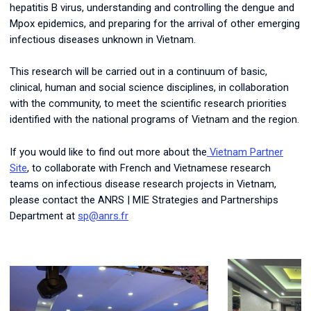
hepatitis B virus, understanding and controlling the dengue and
Mpox epidemics, and preparing for the arrival of other emerging
infectious diseases unknown in Vietnam.
This research will be carried out in a continuum of basic,
clinical, human and social science disciplines, in collaboration
with the community, to meet the scientific research priorities
identified with the national programs of Vietnam and the region.
If you would like to find out more about the
Vietnam Partner
Site
, to collaborate with French and Vietnamese research
teams on infectious disease research projects in Vietnam,
please contact the ANRS | MIE Strategies and Partnerships
Department at
sp@anrs.fr