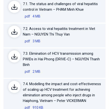
7.1. The status and challenges of viral hepatitis
control in Vietnam – PHAM Minh Khue
.pdf
4 MB
7.2. Access to viral hepatitis treatment in Viet
Nam – NGUYEN Thi Thuy Van
.pdf
3 MB
7.3. Elimination of HCV transmission among
PWIDs in Hai Phong (DRIVE-C) – NGUYEN Thanh
Binh
.pdf
2 MB
7.4. Modelling the impact and cost-effectiveness
of scaling up HCV treatment for achieving
elimination among people who inject drugs in
Haiphong, Vietnam – Peter VICKERMAN
.pdf
910 KB