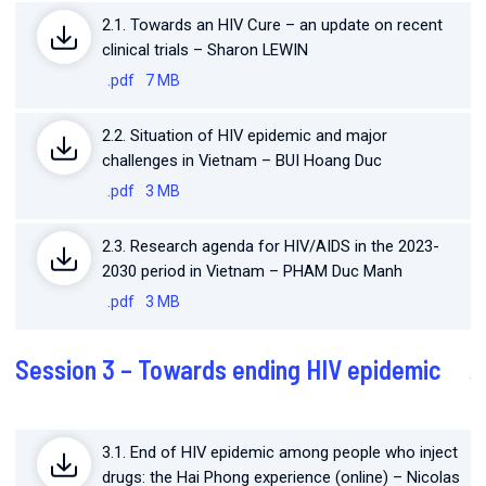
2.1. Towards an HIV Cure – an update on recent
clinical trials – Sharon LEWIN
.pdf
7 MB
2.2. Situation of HIV epidemic and major
challenges in Vietnam – BUI Hoang Duc
.pdf
3 MB
2.3. Research agenda for HIV/AIDS in the 2023-
2030 period in Vietnam – PHAM Duc Manh
.pdf
3 MB
Session 3 – Towards ending HIV epidemic
3.1. End of HIV epidemic among people who inject
drugs: the Hai Phong experience (online) – Nicolas