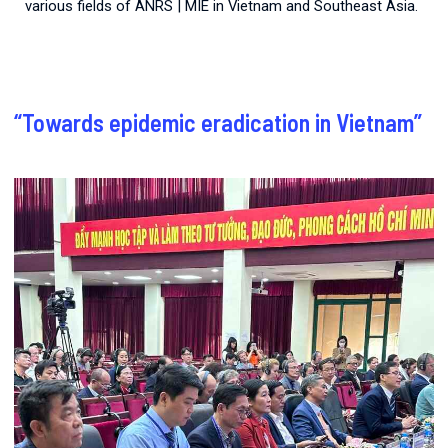
various fields of ANRS | MIE in Vietnam and Southeast Asia.
“Towards epidemic eradication in Vietnam”