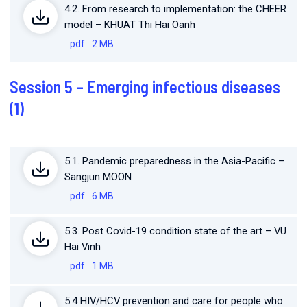
4.2. From research to implementation: the CHEER
model – KHUAT Thi Hai Oanh
.pdf
2 MB
Session 5 – Emerging infectious diseases
(1)
5.1. Pandemic preparedness in the Asia-Pacific –
Sangjun MOON
.pdf
6 MB
5.3. Post Covid-19 condition state of the art – VU
Hai Vinh
.pdf
1 MB
5.4 HIV/HCV prevention and care for people who