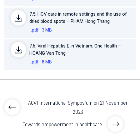
7.5. HCV care in remote settings and the use of
dried blood spots – PHAM Hong Thang
.pdf
3 MB
7.6. Viral Hepatitis E in Vietnam: One Health –
HOANG Van Tong
.pdf
8 MB
AC41 International Symposium on 21 November
2023
Towards empowerment in healthcare