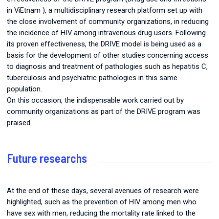
in ViEtnam
), a multidisciplinary research platform set up with
the close involvement of community organizations, in reducing
the incidence of HIV among intravenous drug users. Following
its proven effectiveness, the DRIVE model is being used as a
basis for the development of other studies concerning access
to diagnosis and treatment of pathologies such as hepatitis C,
tuberculosis and psychiatric pathologies in this same
population.
On this occasion, the indispensable work carried out by
community organizations as part of the DRIVE program was
praised.
Future researchs
At the end of these days, several avenues of research were
highlighted, such as the prevention of HIV among men who
have sex with men, reducing the mortality rate linked to the