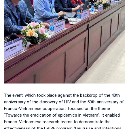
The event, which took place against the backdrop of the 40th
anniversary of the discovery of HIV and the 50th anniversary of
Franco-Vietnamese cooperation, focused on the theme
“Towards the eradication of epidemics in Vietnam”. It enabled
Franco-Vietnamese research teams to demonstrate the
effectiveness of the DRIVE program (
DRug use and Infections