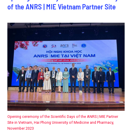
2026.
of the ANRS | MIE Vietnam Partner Site
Collaboration with community stakeholders
Outbreak Response units
Every Outbreak response units, active or inactive.
Opening ceremony of the Scientific Days of the ANRS | MIE Partner
Site in Vietnam, Hai Phong University of Medicine and Pharmacy,
November 2023