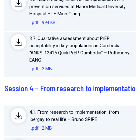
prevention services at Hanoi Medical University
Hospital – LE Minh Giang
.pdf
994 KB
3.7. Qualitative assessment about PrEP
acceptability in key-populations in Cambodia
“ANRS-12415 Quali PrEP Cambodia” – Rothmony
EANG
.pdf
2 MB
Session 4 – From research to implementatio
4.1. From research to implementation: from
Ipergay to real life – Bruno SPIRE
.pdf
2 MB