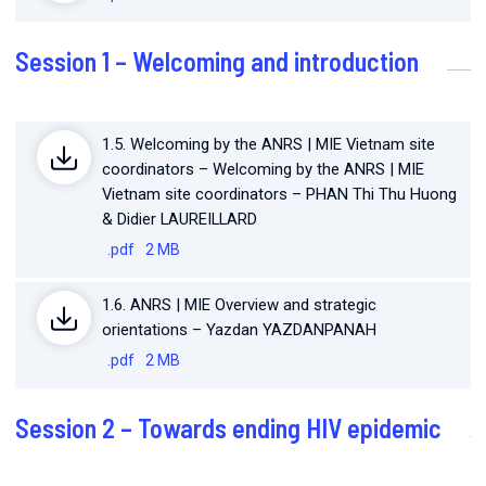
Session 1 – Welcoming and introduction
1.5. Welcoming by the ANRS | MIE Vietnam site
coordinators – Welcoming by the ANRS | MIE
Vietnam site coordinators – PHAN Thi Thu Huong
& Didier LAUREILLARD
.pdf
2 MB
1.6. ANRS | MIE Overview and strategic
orientations – Yazdan YAZDANPANAH
.pdf
2 MB
Session 2 – Towards ending HIV epidemic