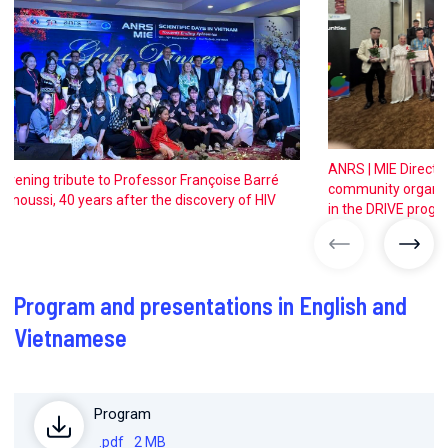
ANRS | MIE Directo
Evening tribute to Professor Françoise Barré
community organiza
Sinoussi, 40 years after the discovery of HIV
in the DRIVE progr
previous ima
next
Program and presentations in English and
Vietnamese
Program
.pdf
2 MB