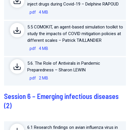
inject drugs during Covid-19 – Delphine RAPOUD
.pdf
4 MB
5.5 COMOKIT, an agent-based simulation toolkit to
study the impacts of COVID mitigation policies at
different scales – Patrick TAILLANDIER
.pdf
4 MB
5.6. The Role of Antivirals in Pandemic
Preparedness – Sharon LEWIN
.pdf
2 MB
Session 6 – Emerging infectious diseases
(2)
6.1 Research findings on avian influenza virus in