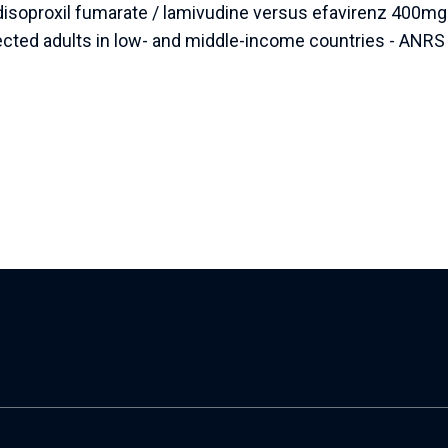
 disoproxil fumarate / lamivudine versus efavirenz 400mg 
ted adults in low- and middle-income countries - ANRS