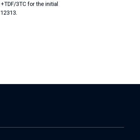
+TDF/3TC for the initial
 12313.