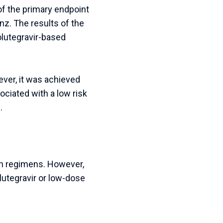
 of the primary endpoint
nz. The results of the
olutegravir-based
ever, it was achieved
ciated with a low risk
.
oth regimens. However,
lutegravir or low-dose