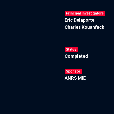
Principal investigators
Eric Delaporte
Charles Kouanfack
Status
Completed
Sponsor
ANRS MIE