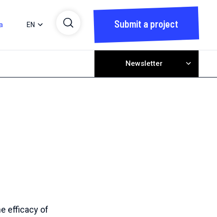
Submit a project
a
EN
Newsletter
he efficacy of