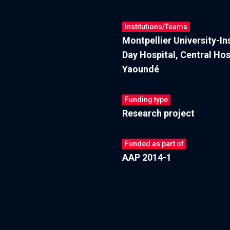
Institutions/Teams
Montpellier University-I
Day Hospital, Central Hos
Yaoundé
Funding type
Research project
Funded as part of
AAP 2014-1