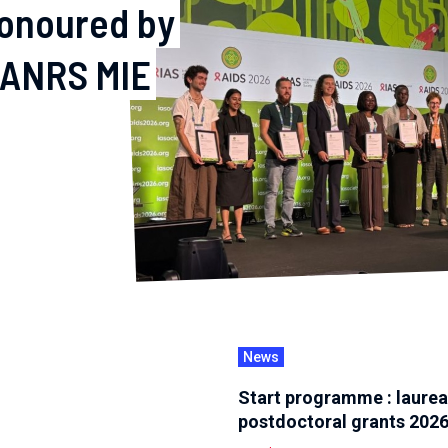
honoured by
 ANRS MIE
News
Start programme : laurea
postdoctoral grants 202