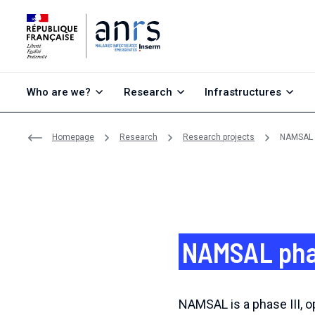
Go to content
Go to search
Go to menu
Who are we?
Research
Infrastructures
Homepage
Research
Research projects
NAMSAL ph
NAMSAL phase
NAMSAL is a phase III, op