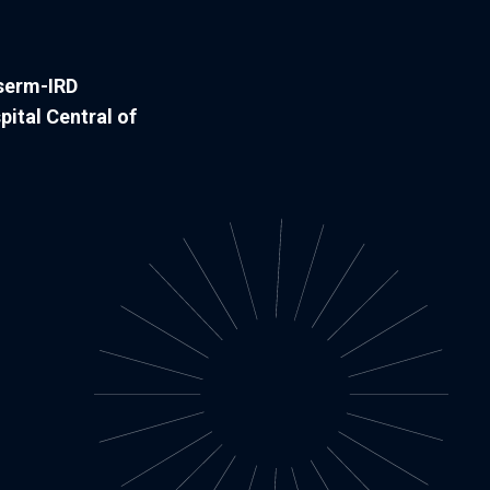
nserm-IRD
pital Central of