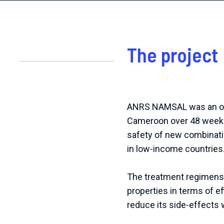
The project
ANRS NAMSAL was an open-
Cameroon over 48 weeks 
safety of new combinatio
in low-income countries
The treatment regimens 
properties in terms of ef
reduce its side-effects w