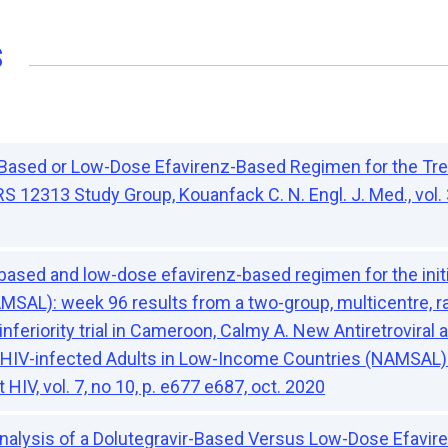
s
-Based or Low-Dose Efavirenz-Based Regimen for the Tre
12313 Study Group, Kouanfack C. N. Engl. J. Med., vol. 3
-based and low-dose efavirenz-based regimen for the initi
AMSAL): week 96 results from a two-group, multicentre, r
nferiority trial in Cameroon, Calmy A. New Antiretroviral
n HIV-infected Adults in Low-Income Countries (NAMSA
 HIV, vol. 7, no 10, p. e677 e687, oct. 2020
 Analysis of a Dolutegravir-Based Versus Low-Dose Efavi