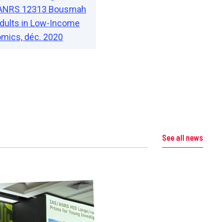
AL ANRS 12313 Bousmah
 Adults in Low-Income
mics, déc. 2020
See all news