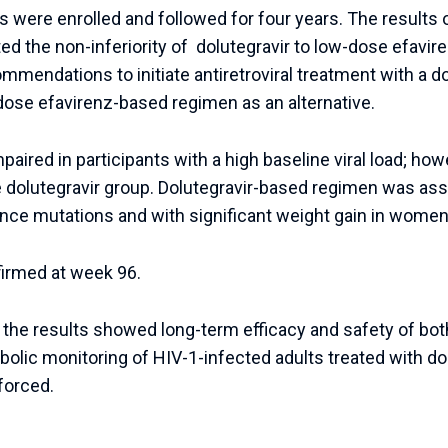
ts were enrolled and followed for four years. The results
d the non-inferiority of dolutegravir to low-dose efavire
endations to initiate antiretroviral treatment with a d
dose efavirenz-based regimen as an alternative.
aired in participants with a high baseline viral load; how
 dolutegravir group. Dolutegravir-based regimen was asso
ance mutations and with significant weight gain in women
irmed at week 96.
, the results showed long-term efficacy and safety of b
olic monitoring of HIV-1-infected adults treated with do
forced.