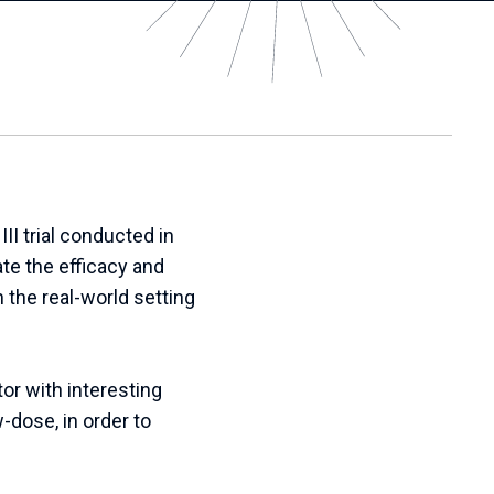
I trial conducted in
te the efficacy and
 the real-world setting
or with interesting
-dose, in order to