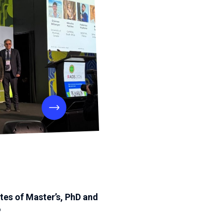
tes of Master’s, PhD and
6