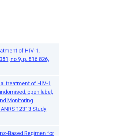
atment of HIV-1,
81, no 9, p. 816 826,
al treatment of HIV-1
andomised, open label,
 and Monitoring
L) ANRS 12313 Study
renz-Based Regimen for