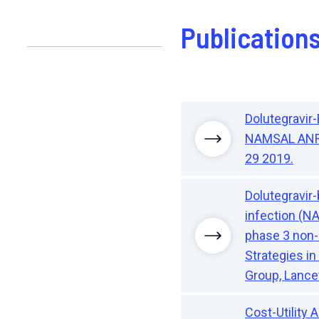
Publication
Dolutegravir
NAMSAL ANRS 
29 2019.
Dolutegravir
infection (N
phase 3 non-i
Strategies i
Group, Lancet
Cost-Utility