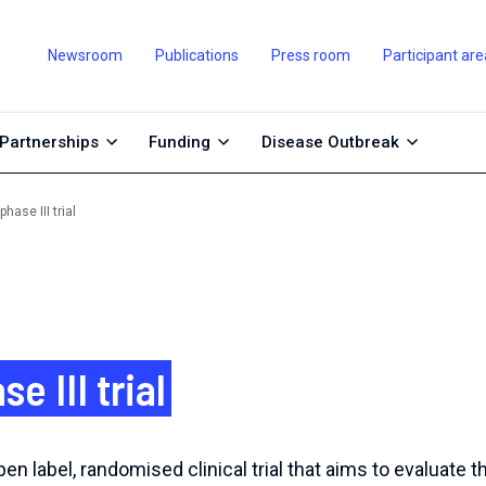
Newsroom
Publications
Press room
Participant are
Partnerships
Funding
Disease Outbreak
ase III trial
 III trial
en label, randomised clinical trial that aims to evaluate t