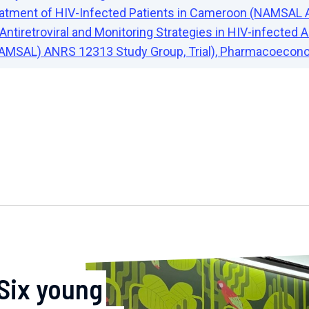
Treatment of HIV-Infected Patients in Cameroon (NAMS
Antiretroviral and Monitoring Strategies in HIV-infected
AMSAL) ANRS 12313 Study Group, Trial), Pharmacoecono
Six young