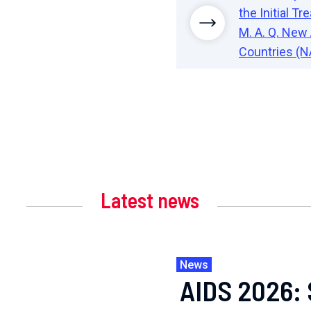
the Initial 
M. A. Q. New 
Countries (N
Latest news
News
AIDS 2026: 