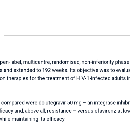
label, multicentre, randomised, non-inferiority phase II
and extended to 192 weeks. Its objective was to evalua
n therapies for the treatment of HIV-1-infected adults in
.
compared were dolutegravir 50 mg – an integrase inhibit
ficacy and, above all, resistance – versus efavirenz at low
hile maintaining its efficacy.