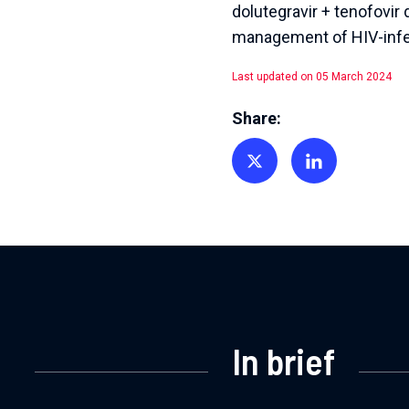
dolutegravir + tenofovir
management of HIV-infec
Last updated on 05 March 2024
Share:
Share on Twitter
Share on Linkedin
In brief