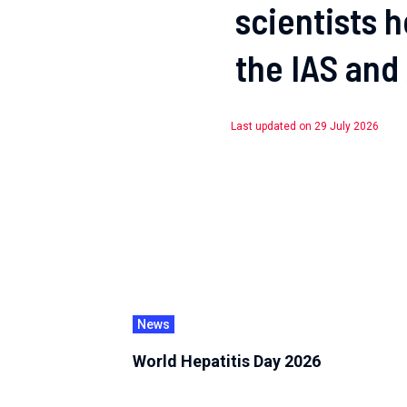
scientists 
the IAS and
Last updated on 29 July 2026
News
World Hepatitis Day 2026