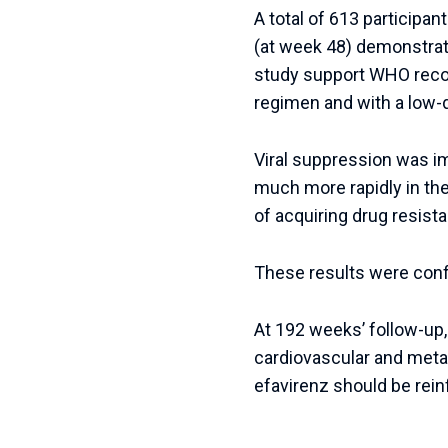
A total of 613 participan
(at week 48) demonstrate
study support WHO recomm
regimen and with a low-
Viral suppression was imp
much more rapidly in the
of acquiring drug resist
These results were conf
At 192 weeks’ follow-up
cardiovascular and metab
efavirenz should be rein